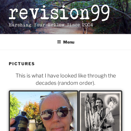
Skip
to
content
Menu
PICTURES
This is what I have looked like through the
decades (random order).