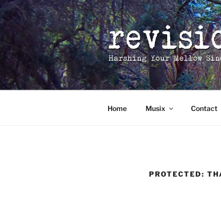
Skip
to
content
Home
Musix
Contact
PROTECTED: TH