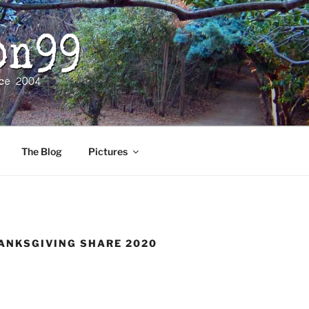
The Blog
Pictures
ANKSGIVING SHARE 2020