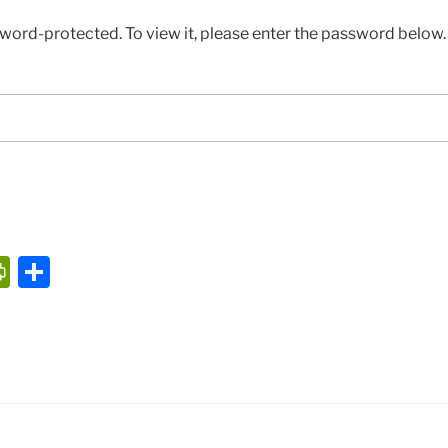
sword-protected. To view it, please enter the password below.
P
S
ri
h
nt
ar
Fr
e
ie
n