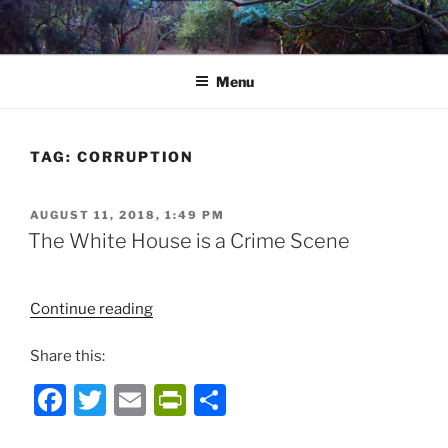
Skip
to
content
Menu
TAG:
CORRUPTION
POSTED
AUGUST 11, 2018, 1:49 PM
ON
The White House is a Crime Scene
“The
Continue reading
White
Share this:
House
is
F
T
E
P
S
a
a
w
m
ri
h
Crime