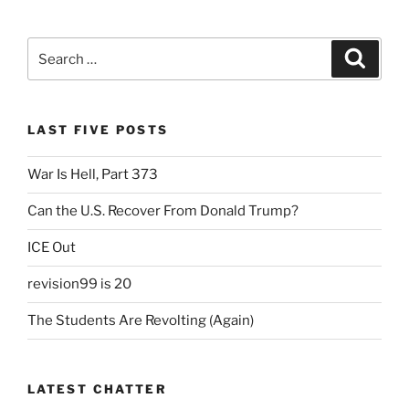
Scene”
c
itt
ai
nt
ar
e
er
l
Fr
e
Search
Search
b
ie
for:
o
n
o
dl
LAST FIVE POSTS
k
y
War Is Hell, Part 373
Can the U.S. Recover From Donald Trump?
ICE Out
revision99 is 20
The Students Are Revolting (Again)
LATEST CHATTER