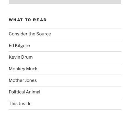
Complete
revision99
Archive
WHAT TO READ
Consider the Source
Ed Kilgore
Kevin Drum
Monkey Muck
Mother Jones
Political Animal
This Just In