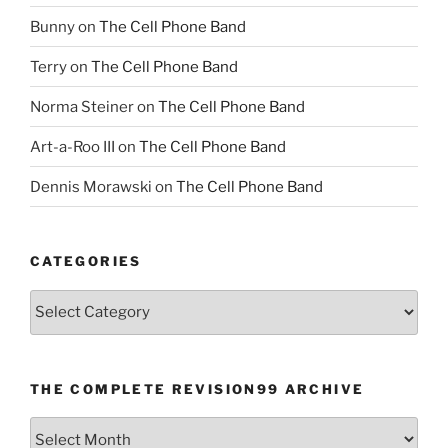
Bunny
on
The Cell Phone Band
Terry
on
The Cell Phone Band
Norma Steiner
on
The Cell Phone Band
Art-a-Roo III
on
The Cell Phone Band
Dennis Morawski
on
The Cell Phone Band
CATEGORIES
Categories
THE COMPLETE REVISION99 ARCHIVE
The