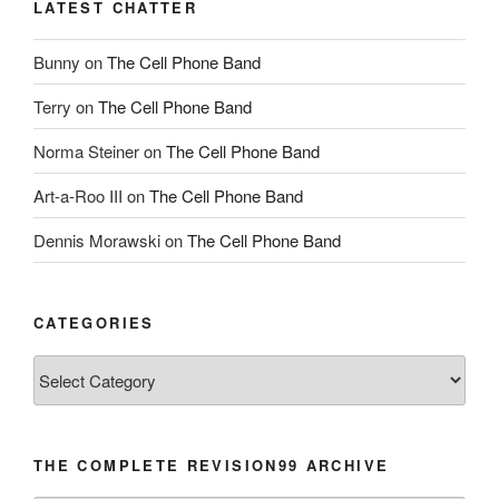
LATEST CHATTER
Bunny
on
The Cell Phone Band
Terry
on
The Cell Phone Band
Norma Steiner
on
The Cell Phone Band
Art-a-Roo III
on
The Cell Phone Band
Dennis Morawski
on
The Cell Phone Band
CATEGORIES
Categories
THE COMPLETE REVISION99 ARCHIVE