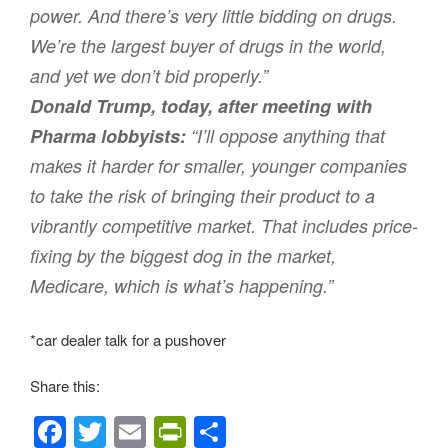
power. And there’s very little bidding on drugs.
We’re the largest buyer of drugs in the world,
and yet we don’t bid properly.”
Donald Trump, today, after meeting with
Pharma lobbyists:
“I’ll oppose anything that
makes it harder for smaller, younger companies
to take the risk of bringing their product to a
vibrantly competitive market. That includes price-
fixing by the biggest dog in the market,
Medicare, which is what’s happening.”
*car dealer talk for a pushover
Share this:
F
T
E
Pr
S