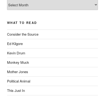
The
Complete
revision99
Archive
WHAT TO READ
Consider the Source
Ed Kilgore
Kevin Drum
Monkey Muck
Mother Jones
Political Animal
This Just In