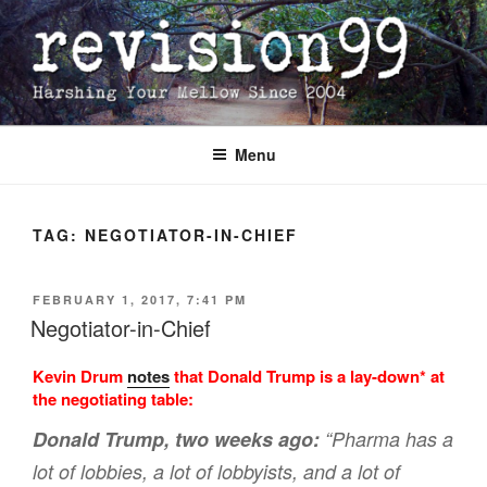
Skip
to
content
Menu
TAG:
NEGOTIATOR-IN-CHIEF
POSTED
FEBRUARY 1, 2017, 7:41 PM
ON
Negotiator-in-Chief
Kevin Drum
notes
that Donald Trump is a lay-down* at
the negotiating table:
Donald Trump, two weeks ago:
“Pharma has a
lot of lobbies, a lot of lobbyists, and a lot of