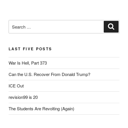
a
wi
m
in
h
c
tt
ail
tF
ar
e
er
ri
e
Search
Search
b
e
for:
o
n
o
dl
LAST FIVE POSTS
k
y
War Is Hell, Part 373
Can the U.S. Recover From Donald Trump?
ICE Out
revision99 is 20
The Students Are Revolting (Again)