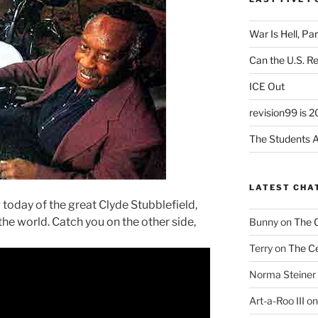
War Is Hell, Pa
Can the U.S. R
ICE Out
revision99 is 2
The Students A
LATEST CHA
 today of the great Clyde Stubblefield,
 the world. Catch you on the other side,
Bunny
on
The 
Terry
on
The Ce
Norma Steiner
Art-a-Roo III
o