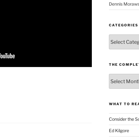
Dennis Moraws
CATEGORIES
Categories
THE COMPLE
The
Complete
revision99
Archive
WHAT TO RE
Consider the S
Ed Kilgore