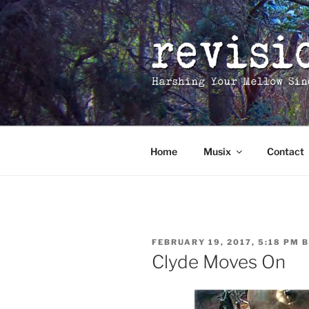
Skip
to
content
Home
Musix
Contact
POSTED
FEBRUARY 19, 2017, 5:18 PM
B
ON
Clyde Moves On