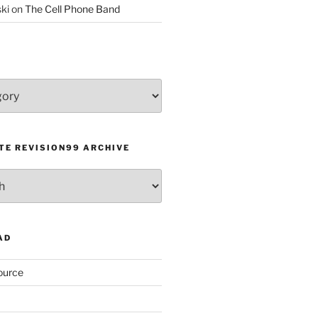
ki
on
The Cell Phone Band
TE REVISION99 ARCHIVE
AD
ource