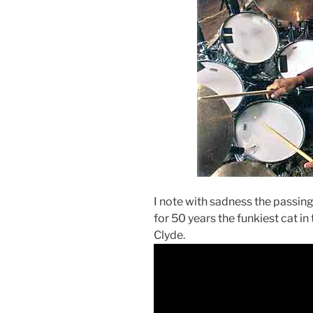
I note with sadness the passing
for 50 years the funkiest cat in
Clyde.