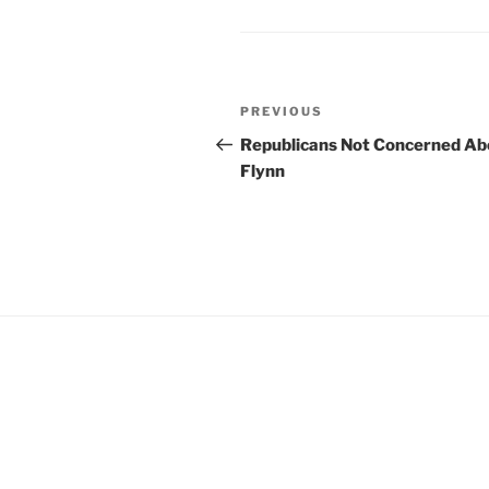
b
ie
o
n
o
dl
Post
k
y
Previous
PREVIOUS
navigation
Post
Republicans Not Concerned Ab
Flynn