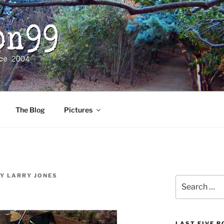
The Blog
Pictures
Y
LARRY JONES
Search
for:
LAST FIVE 