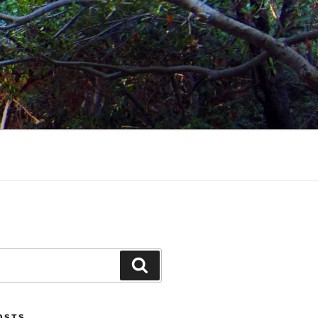
Search
POSTS