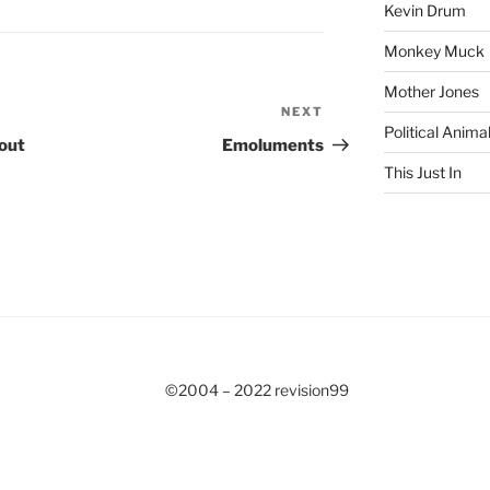
Kevin Drum
Monkey Muck
Mother Jones
NEXT
Next
Political Anima
Post
out
Emoluments
This Just In
©2004 – 2022 revision99