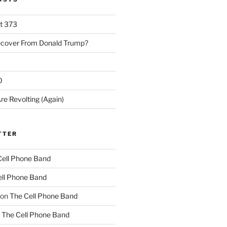
rt 373
ecover From Donald Trump?
0
re Revolting (Again)
TTER
Cell Phone Band
ll Phone Band
on
The Cell Phone Band
n
The Cell Phone Band