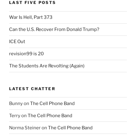
LAST FIVE POSTS
War Is Hell, Part 373
Can the U.S. Recover From Donald Trump?
ICE Out
revision99 is 20
The Students Are Revolting (Again)
LATEST CHATTER
Bunny
on
The Cell Phone Band
Terry
on
The Cell Phone Band
Norma Steiner
on
The Cell Phone Band