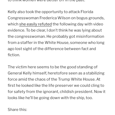
Kelly also took the opportunity to attack Florida
Congresswoman
Frederica Wilson
on bogus grounds,
which
she easily refuted
the following day with video
evidence. To be clear, I don’t think he was lying about
the congresswoman. He probably got misinformation
from a staffer in the White House, someone who long
ago lost sight of the difference between fact and
fiction.
The victim here seems to be the good standing of
General Kelly himself, heretofore seen as a stabilizing
force amid the chaos of the Trump White House. At
first he looked like the life preserver we could cling to
for safety from the ignorant, childish president. Now it
looks like he’ll be going down with the ship, too.
Share this: