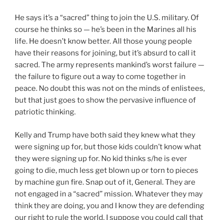
He says it’s a “sacred” thing to join the U.S. military. Of
course he thinks so — he’s been in the Marines all his
life. He doesn’t know better. All those young people
have their reasons for joining, but it’s absurd to call it
sacred. The army represents mankind’s worst failure —
the failure to figure out a way to come together in
peace. No doubt this was not on the minds of enlistees,
but that just goes to show the pervasive influence of
patriotic thinking.
Kelly and Trump have both said they knew what they
were signing up for, but those kids couldn’t know what
they were signing up for. No kid thinks s/he is ever
going to die, much less get blown up or torn to pieces
by machine gun fire. Snap out of it, General. They are
not engaged in a “sacred” mission. Whatever they may
think they are doing, you and I know they are defending
our right to rule the world. I suppose you could call that