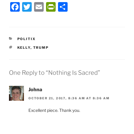
F
T
E
P
S
a
w
m
ri
h
c
itt
ai
nt
ar
e
er
l
Fr
e
CATEGORIES
POLITIX
b
ie
TAGS
KELLY
,
TRUMP
o
n
o
dl
k
y
One Reply to “Nothing Is Sacred”
Johna
OCTOBER 21, 2017, 8:36 AM AT 8:36 AM
Excellent piece. Thank you.