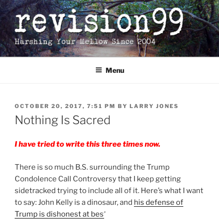
Skip
to
content
Menu
POSTED
OCTOBER 20, 2017, 7:51 PM
BY
LARRY JONES
ON
Nothing Is Sacred
I have tried to write this three times now.
There is so much B.S. surrounding the Trump
Condolence Call Controversy that I keep getting
sidetracked trying to include all of it. Here’s what I want
to say: John Kelly is a dinosaur, and
his defense of
Trump is dishonest at best.