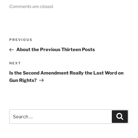
Comments are closed.
Post
Previous
PREVIOUS
navigation
Post
About the Previous Thirteen Posts
Next
NEXT
Post
Is the Second Amendment Really the Last Word on
Gun Rights?
Search
Search
for: