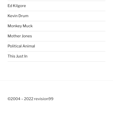
Ed Kilgore
Kevin Drum
Monkey Muck
Mother Jones
Political Animal
This Just In
©2004 – 2022 revision99