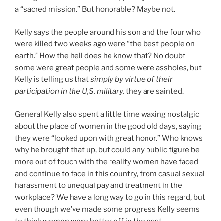
a “sacred mission.” But honorable? Maybe not.
Kelly says the people around his son and the four who
were killed two weeks ago were “the best people on
earth.” How the hell does he know that? No doubt
some were great people and some were assholes, but
Kelly is telling us that
simply by virtue of their
participation in the U,S. military,
they are sainted.
General Kelly also spent a little time waxing nostalgic
about the place of women in the good old days, saying
they were “looked upon with great honor.” Who knows
why he brought that up, but could any public figure be
more out of touch with the reality women have faced
and continue to face in this country, from casual sexual
harassment to unequal pay and treatment in the
workplace? We have a long way to go in this regard, but
even though we’ve made some progress Kelly seems
to think women were better off in the past.