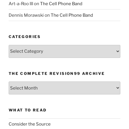
Art-a-Roo III
on
The Cell Phone Band
Dennis Morawski
on
The Cell Phone Band
CATEGORIES
Categories
THE COMPLETE REVISION99 ARCHIVE
The
Complete
revision99
Archive
WHAT TO READ
Consider the Source