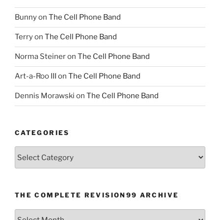
Bunny
on
The Cell Phone Band
Terry
on
The Cell Phone Band
Norma Steiner
on
The Cell Phone Band
Art-a-Roo III
on
The Cell Phone Band
Dennis Morawski
on
The Cell Phone Band
CATEGORIES
Categories
THE COMPLETE REVISION99 ARCHIVE
The