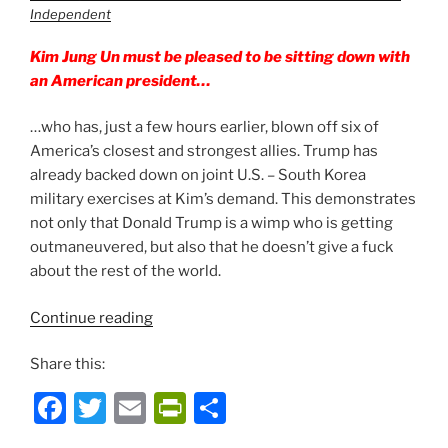
Independent
Kim Jung Un must be pleased to be sitting down with
an American president…
…who has, just a few hours earlier, blown off six of
America’s closest and strongest allies. Trump has
already backed down on joint U.S. – South Korea
military exercises at Kim’s demand. This demonstrates
not only that Donald Trump is a wimp who is getting
outmaneuvered, but also that he doesn’t give a fuck
about the rest of the world.
“Treacherous
Continue reading
Canadian
Share this:
Stabs
US
F
T
E
P
S
Prez
a
w
m
ri
h
in