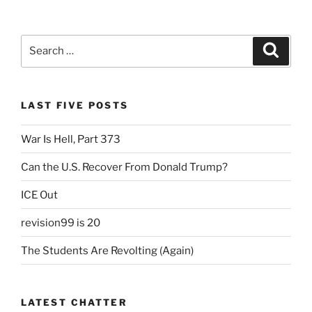
Back”
c
itt
ai
nt
ar
e
er
l
Fr
e
Search
Search
b
ie
for:
o
n
o
dl
LAST FIVE POSTS
k
y
War Is Hell, Part 373
Can the U.S. Recover From Donald Trump?
ICE Out
revision99 is 20
The Students Are Revolting (Again)
LATEST CHATTER