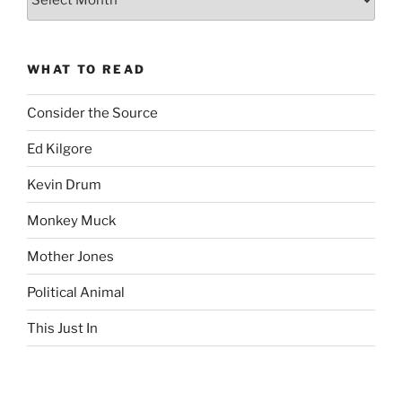
Complete
revision99
Archive
WHAT TO READ
Consider the Source
Ed Kilgore
Kevin Drum
Monkey Muck
Mother Jones
Political Animal
This Just In