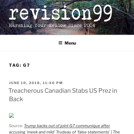
Skip
to
content
Menu
TAG:
G7
POSTED
JUNE 10, 2018, 11:40 PM
ON
Treacherous Canadian Stabs US Prez in
Back
Source:
Trump backs out of joint G7 communique after
accusing ‘meek and mild’ Trudeau of ‘false statements’ | The