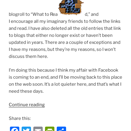
blogroll to “What to Rea
d,” and
I encourage all my imaginary friends to follow the links
and read. I have also deleted all the old entries that link
to blogs that either no longer exist or haven’t been
updated in years. There are a couple of exceptions and
I have my reasons, but they’re my reasons, so I won’t
discuss them here.
I’m doing this because I think my affair with Facebook
is coming to an end, and I’ll be moving back to this place
on the web soon. It’s a lot quieter here, and that’s what I
need these days.
“Housekeeping”
Continue reading
Share this: