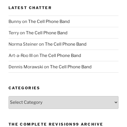
LATEST CHATTER
Bunny
on
The Cell Phone Band
Terry
on
The Cell Phone Band
Norma Steiner
on
The Cell Phone Band
Art-a-Roo III
on
The Cell Phone Band
Dennis Morawski
on
The Cell Phone Band
CATEGORIES
Categories
THE COMPLETE REVISION99 ARCHIVE