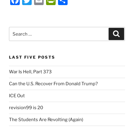
F
T
E
P
S
a
w
m
ri
h
c
itt
ai
nt
ar
e
er
l
Fr
e
Search
Search
b
ie
for:
o
n
o
dl
LAST FIVE POSTS
k
y
War Is Hell, Part 373
Can the U.S. Recover From Donald Trump?
ICE Out
revision99 is 20
The Students Are Revolting (Again)