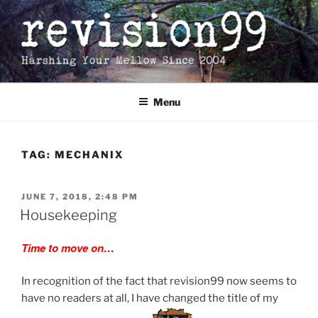
Skip
to
content
Menu
TAG:
MECHANIX
POSTED
JUNE 7, 2018, 2:48 PM
ON
Housekeeping
Time to move on…
In recognition of the fact that revision99 now seems to
have no readers at all, I have changed the title of my