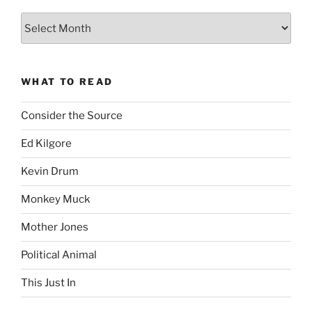
The
Complete
revision99
Archive
WHAT TO READ
Consider the Source
Ed Kilgore
Kevin Drum
Monkey Muck
Mother Jones
Political Animal
This Just In