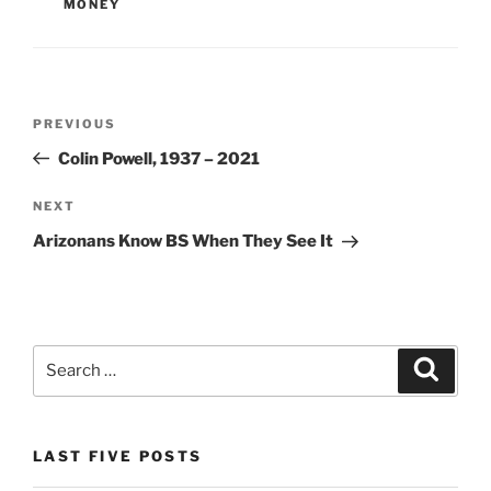
o
n
MONEY
o
dl
k
y
Post
Previous
PREVIOUS
navigation
Post
Colin Powell, 1937 – 2021
Next
NEXT
Post
Arizonans Know BS When They See It
Search
Search
for:
LAST FIVE POSTS