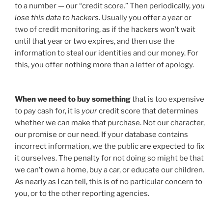
to a number — our “credit score.” Then periodically,
you
lose this data to hackers
. Usually you offer a year or
two of credit monitoring, as if the hackers won’t wait
until that year or two expires, and then use the
information to steal our identities and our money. For
this, you offer nothing more than a letter of apology.
When we need to buy something
that is too expensive
to pay cash for, it is
your
credit score that determines
whether we can make that purchase. Not our character,
our promise or our need. If your database contains
incorrect information, we the public are expected to fix
it ourselves. The penalty for not doing so might be that
we can’t own a home, buy a car, or educate our children.
As nearly as I can tell, this is of no particular concern to
you, or to the other reporting agencies.