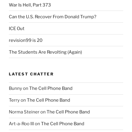
War Is Hell, Part 373
Can the U.S. Recover From Donald Trump?
ICE Out
revision99 is 20
The Students Are Revolting (Again)
LATEST CHATTER
Bunny
on
The Cell Phone Band
Terry
on
The Cell Phone Band
Norma Steiner
on
The Cell Phone Band
Art-a-Roo III
on
The Cell Phone Band