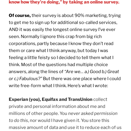
know how they’re doing,” by taking an online survey.
Of course,
their survey is about 90% marketing, trying
to get me to sign up for additional so-called services,
AND it was easily the longest online survey I’ve ever
seen. Normally I ignore this crap from big rich
corporations, partly because I know they don’t read
them or care what I think anyway, but today I was
feeling a little feisty so I decided to tell them what I
think. Most of the questions had multiple choice
answers, along the lines of
“Are we… a.) Good b.) Great
or c.) Fabulous?”
But there was one place where I could
write free-form what I think. Here’s what I wrote:
Experian (you), Equifax and TransUnion
collect
private and personal information about me and
millions of other people. You
never asked permission
to do this
, nor would I have given it. You store this
massive amount of data and use it to reduce each of us