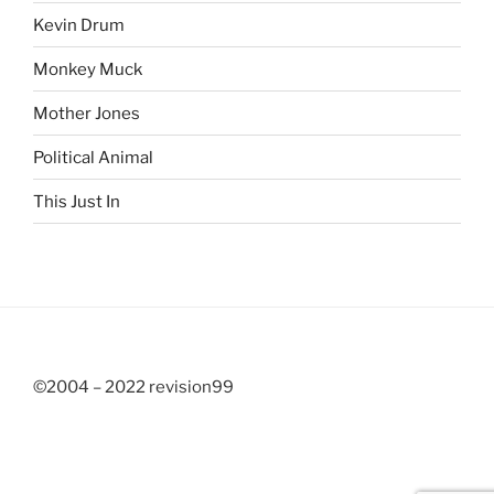
Kevin Drum
Monkey Muck
Mother Jones
Political Animal
This Just In
©2004 – 2022 revision99