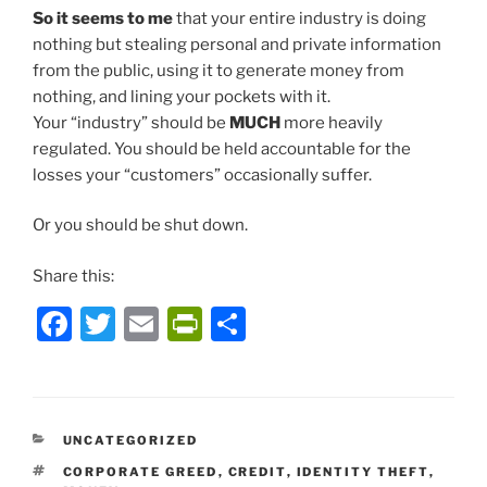
So it seems to me
that your entire industry is doing
nothing but stealing personal and private information
from the public, using it to generate money from
nothing, and lining your pockets with it.
Your “industry” should be
MUCH
more heavily
regulated. You should be held accountable for the
losses your “customers” occasionally suffer.
Or you should be shut down.
Share this:
F
T
E
P
S
a
w
m
ri
h
c
itt
ai
nt
ar
e
er
l
Fr
e
CATEGORIES
UNCATEGORIZED
b
ie
TAGS
CORPORATE GREED
,
CREDIT
,
IDENTITY THEFT
,