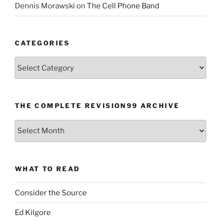
Dennis Morawski
on
The Cell Phone Band
CATEGORIES
Categories
THE COMPLETE REVISION99 ARCHIVE
The
Complete
revision99
Archive
WHAT TO READ
Consider the Source
Ed Kilgore