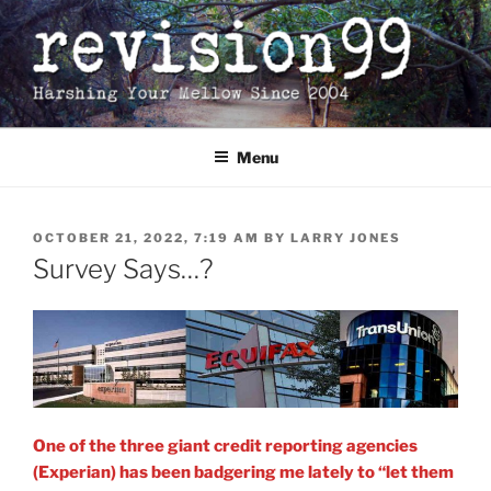
Skip
to
content
Menu
POSTED
OCTOBER 21, 2022, 7:19 AM
BY
LARRY JONES
ON
Survey Says…?
One of the three giant credit reporting agencies
(Experian) has been badgering me lately to “let them