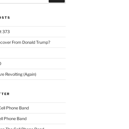
POSTS
rt 373
ecover From Donald Trump?
0
re Revolting (Again)
TTER
Cell Phone Band
ll Phone Band