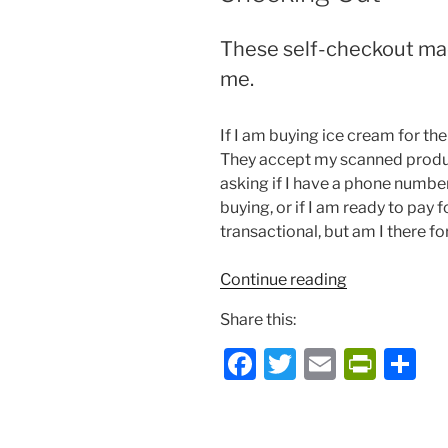
These self-checkout mac
me.
If I am buying ice cream for the
They accept my scanned product
asking if I have a phone number
buying, or if I am ready to pay 
transactional, but am I there fo
“Checking
Continue reading
Out”
Share this:
F
T
E
P
S
a
w
m
ri
h
c
itt
ai
nt
ar