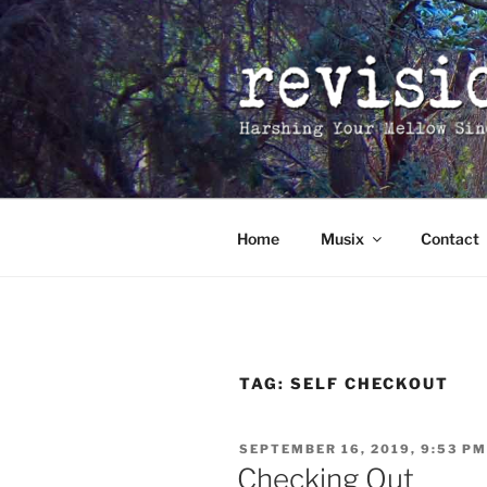
Skip
to
content
Home
Musix
Contact
TAG:
SELF CHECKOUT
POSTED
SEPTEMBER 16, 2019, 9:53 PM
ON
Checking Out