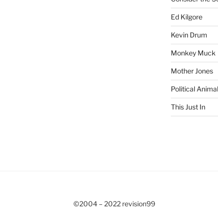
Ed Kilgore
Kevin Drum
Monkey Muck
Mother Jones
Political Anima
This Just In
©2004 – 2022 revision99