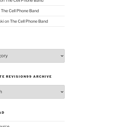
on
The Cell Phone Band
n
The Cell Phone Band
ki
on
The Cell Phone Band
TE REVISION99 ARCHIVE
AD
ource