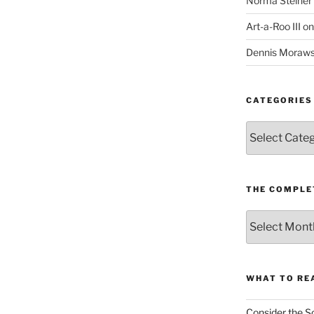
Norma Steiner
Art-a-Roo III
o
Dennis Moraws
CATEGORIES
Categories
THE COMPLE
The
Complete
revision99
Archive
WHAT TO RE
Consider the S