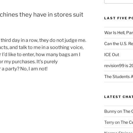
hines they have in stores suit
LAST FIVE 
War Is Hell, Pa
 third day in a row, they do not judge me.
Can the U.S. R
s, and talk to me in a soothing voice,
 I’d like to enter, how many bags am I
ICE Out
for my purchases. It’s purely
revision99 is 2
r a party? No, I am not!
The Students A
LATEST CHA
Bunny
on
The 
Terry
on
The Ce