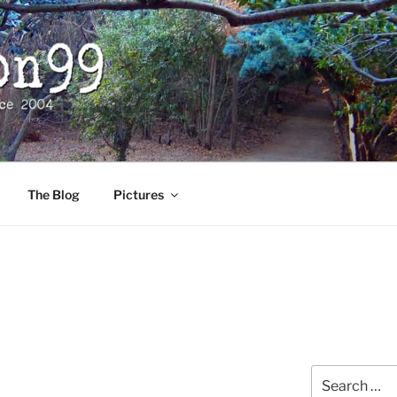
The Blog
Pictures
Search
for: