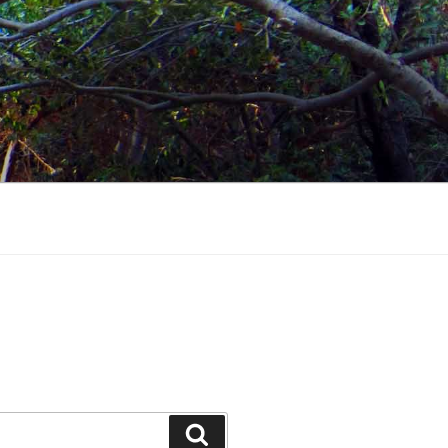
Search