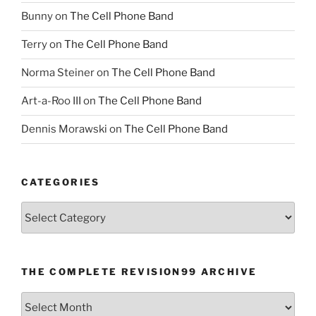
Bunny
on
The Cell Phone Band
Terry
on
The Cell Phone Band
Norma Steiner
on
The Cell Phone Band
Art-a-Roo III
on
The Cell Phone Band
Dennis Morawski
on
The Cell Phone Band
CATEGORIES
Categories
THE COMPLETE REVISION99 ARCHIVE
The