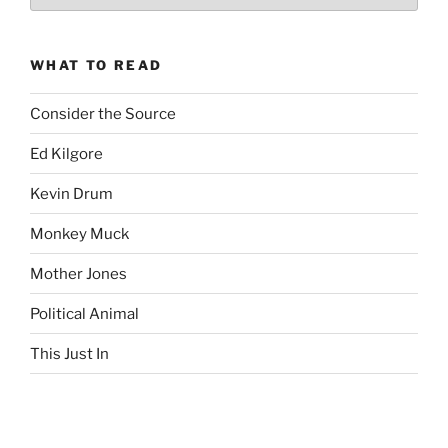
Complete
revision99
Archive
WHAT TO READ
Consider the Source
Ed Kilgore
Kevin Drum
Monkey Muck
Mother Jones
Political Animal
This Just In