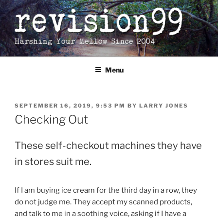
Skip
to
content
Menu
POSTED
SEPTEMBER 16, 2019, 9:53 PM
BY
LARRY JONES
ON
Checking Out
These self-checkout machines they have
in stores suit me.
If I am buying ice cream for the third day in a row, they
do not judge me. They accept my scanned products,
and talk to me in a soothing voice, asking if I have a