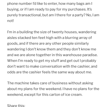
phone number I’d like to enter, how many bags am I
buying, or if I am ready to pay for my purchases. It’s
purely transactional, but am I there for a party? No, I am
not!
I’m in a building the size of twenty houses, wandering
aisles stacked ten feet high with a blurring array of
goods, and if there are any other people similarly
wandering I don’t know them and they don’t know me
and we are alone together in this warehouse paradise.
When I’m ready to get my stuff and get out I probably
don’t want to make conversation with the cashier, and
odds are the cashier feels the same way about me.
The machine takes care of business without asking
about my plans for the weekend. I have no plans for the
weekend, except for this carton of ice cream.
Share this: