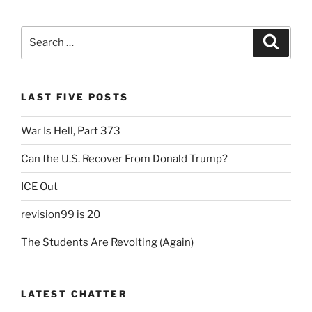
Search
Search
for:
LAST FIVE POSTS
War Is Hell, Part 373
Can the U.S. Recover From Donald Trump?
ICE Out
revision99 is 20
The Students Are Revolting (Again)
LATEST CHATTER