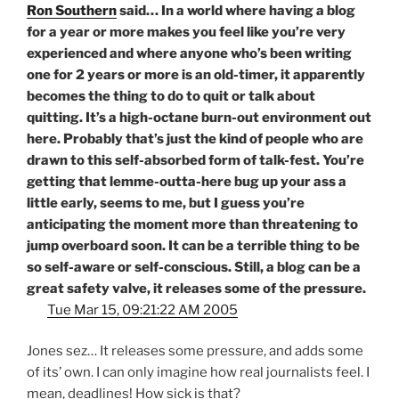
Ron Southern
said… In a world where having a blog
for a year or more makes you feel like you’re very
experienced and where anyone who’s been writing
one for 2 years or more is an old-timer, it apparently
becomes the thing to do to quit or talk about
quitting. It’s a high-octane burn-out environment out
here. Probably that’s just the kind of people who are
drawn to this self-absorbed form of talk-fest. You’re
getting that lemme-outta-here bug up your ass a
little early, seems to me, but I guess you’re
anticipating the moment more than threatening to
jump overboard soon. It can be a terrible thing to be
so self-aware or self-conscious. Still, a blog can be a
great safety valve, it releases
some
of the pressure.
Tue Mar 15, 09:21:22 AM 2005
Jones sez… It releases some pressure, and adds some
of its’ own. I can only imagine how real journalists feel. I
mean, deadlines! How sick is that?