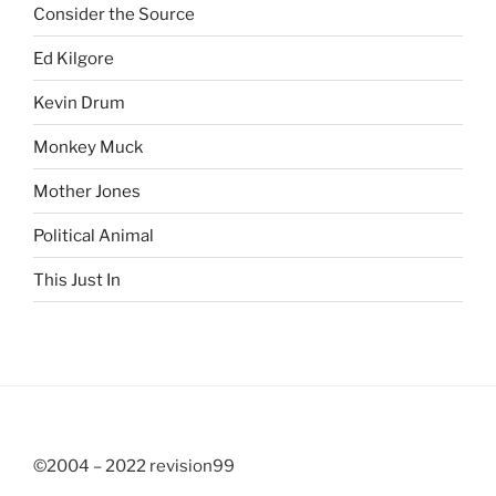
Consider the Source
Ed Kilgore
Kevin Drum
Monkey Muck
Mother Jones
Political Animal
This Just In
©2004 – 2022 revision99