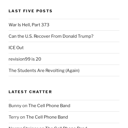
LAST FIVE POSTS
War Is Hell, Part 373
Can the U.S. Recover From Donald Trump?
ICE Out
revision99 is 20
The Students Are Revolting (Again)
LATEST CHATTER
Bunny
on
The Cell Phone Band
Terry
on
The Cell Phone Band