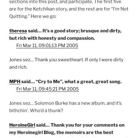
sections into this post, and participate. The first five
are for the Ketchikan story, and the rest are for “I’m Not
Quitting.” Here we go:
theresa
said… It’s a good story; brusque and dirty,
but rich with honesty and compassion.
Fri Mar 11, 09:01:13 PM 2005
Jones sez… Thank you sweetheart. If only I were dirty
and rich.
MPH
said… “Cry to Me”, what a great, great song.
Fri Mar 11, 09:45:21 PM 2005
Jones sez… Solomon Burke has a new album, and it’s
bithchin’. Who’d a thunk?
HeroineGirl
said… Thank you for your comments on
my Heroinegirl Blog, the memoirs are the best