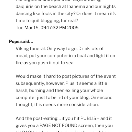
daiquiris on the beach at Ipanema and our nights
dancing like fools in the city? Or does it mean it’s
time to quit blogging, for real?
Tue Mar 15, 09:17:32 PM 2005
Pops
said…
Viking funeral. Only way to go. Drink lots of
mead, put your computer in a boat and light it on
fire as you push it out to sea.
Would make it hard to post pictures of the event
subsequently, however. Plus it seems a little
harsh, burning and then exiling your whole
computer just to be rid of your blog. On second
thought, this needs more consideration.
And the post-eating… if you hit PUBLISH and it
gives you a PAGE NOT FOUND screen, then you