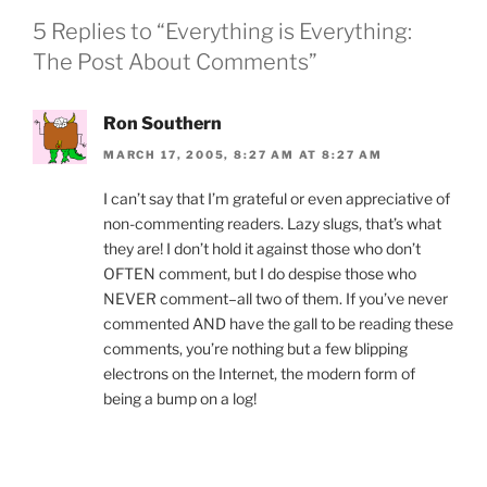
o
dl
5 Replies to “Everything is Everything:
k
y
The Post About Comments”
Ron Southern
MARCH 17, 2005, 8:27 AM AT 8:27 AM
I can’t say that I’m grateful or even appreciative of
non-commenting readers. Lazy slugs, that’s what
they are! I don’t hold it against those who don’t
OFTEN comment, but I do despise those who
NEVER comment–all two of them. If you’ve never
commented AND have the gall to be reading these
comments, you’re nothing but a few blipping
electrons on the Internet, the modern form of
being a bump on a log!