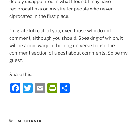
deeply disappointed in what I found. I may have
reciprocal links on my site for people who never
ciprocated in the first place.
I’m grateful to all of you, even those who do not
comment, although you should. Speaking of which, it
will be a cool warp in the blog universe to use the
comment section of a post about comments. So be my
guest.
Share this:
F
T
E
P
S
a
w
m
ri
h
c
itt
ai
nt
ar
e
er
l
Fr
e
CATEGORIES
MECHANIX
b
ie
o
n