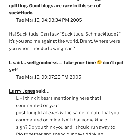
quitting. Good blogs are rare in this sea of
sucktitude.
Tue Mar 15, 04:08:34 PM 2005
Ha! Suckitude. Can I say “Suckitude, Schmuckitude?”
It’s you and me against the world, Brent. Where were
you when I needed a wingman?
L
said… well goodness — take your time
don’t quit
yet!
Tue Mar 15, 09:07:28 PM 2005
Larry Jones
said…
L – I think it bears mentioning here that I
commented on
your
post
tonight at
exactly
the same minute that you
commented on mine. Isn’t that some kind of
sign? Do you think you and I should run away to
Rio together and spend our days drinking