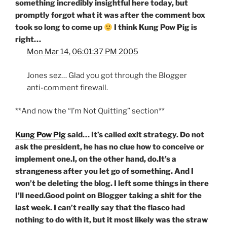
something incredibly insightful here today, but
promptly forgot what it was after the comment box
took so long to come up
I think Kung Pow Pig is
right…
Mon Mar 14, 06:01:37 PM 2005
Jones sez… Glad you got through the Blogger
anti-comment firewall.
**And now the “I’m Not Quitting” section**
Kung Pow Pig
said… It’s called exit strategy. Do not
ask the president, he has no clue how to conceive or
implement one.I, on the other hand, do.It’s a
strangeness after you let go of something. And I
won’t be deleting the blog. I left some things in there
I’ll need.Good point on Blogger taking a shit for the
last week. I can’t really say that the fiasco had
nothing to do with it, but it most likely was the straw