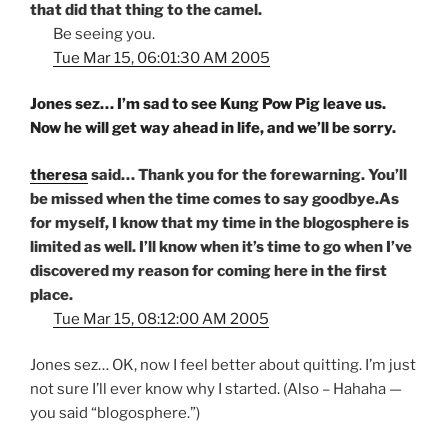
that did that thing to the camel.
Be seeing you.
Tue Mar 15, 06:01:30 AM 2005
Jones sez… I’m sad to see Kung Pow Pig leave us.
Now he will get way ahead in life, and we’ll be sorry.
theresa
said… Thank you for the forewarning. You’ll
be missed when the time comes to say goodbye.As
for myself, I know that my time in the blogosphere is
limited as well. I’ll know when it’s time to go when I’ve
discovered my reason for coming here in the first
place.
Tue Mar 15, 08:12:00 AM 2005
Jones sez… OK, now I feel better about quitting. I’m just
not sure I’ll ever know why I started. (Also – Hahaha —
you said “blogosphere.”)