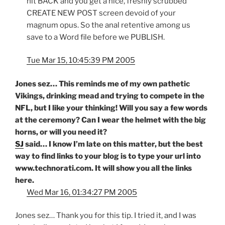
hit BACK and you get a nice, freshly scrubbed
CREATE NEW POST screen devoid of your
magnum opus. So the anal retentive among us
save to a Word file before we PUBLISH.
Tue Mar 15, 10:45:39 PM 2005
Jones sez… This reminds me of my own pathetic
Vikings, drinking mead and trying to compete in the
NFL, but I like your thinking! Will you say a few words
at the ceremony? Can I wear the helmet with the big
horns, or will you need it?
SJ
said… I know I’m late on this matter, but the best
way to find links to your blog is to type your url into
www.technorati.com. It will show you all the links
here.
Wed Mar 16, 01:34:27 PM 2005
Jones sez… Thank you for this tip. I tried it, and I was