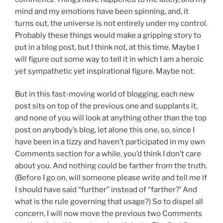
mind and my emotions have been spinning, and, it
turns out, the universe is not entirely under my control.
Probably these things would make a gripping story to
put in a blog post, but I think not, at this time. Maybe I
will figure out some way to tell it in which I am a heroic
yet sympathetic yet inspirational figure. Maybe not.
But in this fast-moving world of blogging, each new
post sits on top of the previous one and supplants it,
and none of you will look at anything other than the top
post on anybody’s blog, let alone this one, so, since I
have been in a tizzy and haven’t participated in my own
Comments section for a while, you’d think I don’t care
about you. And nothing could be farther from the truth.
(Before I go on, will someone please write and tell me if
I should have said “further” instead of “farther?’ And
what is the rule governing that usage?) So to dispel all
concern, I will now move the previous two Comments