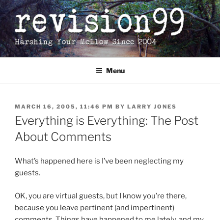
Skip
to
content
Menu
POSTED
MARCH 16, 2005, 11:46 PM
BY
LARRY JONES
ON
Everything is Everything: The Post
About Comments
What’s happened here is I’ve been neglecting my
guests.
OK, you are virtual guests, but I know you’re there,
because you leave pertinent (and impertinent)
comments. Things have happened to me lately, and my