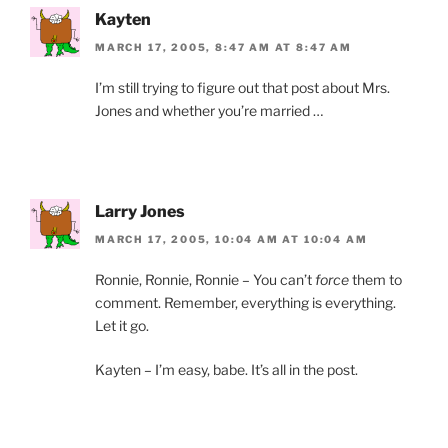
Kayten
MARCH 17, 2005, 8:47 AM AT 8:47 AM
I’m still trying to figure out that post about Mrs.
Jones and whether you’re married …
Larry Jones
MARCH 17, 2005, 10:04 AM AT 10:04 AM
Ronnie, Ronnie, Ronnie – You can’t
force
them to
comment. Remember, everything is everything.
Let it go.
Kayten – I’m easy, babe. It’s all in the post.