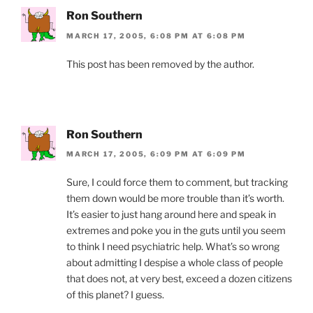
Ron Southern
MARCH 17, 2005, 6:08 PM AT 6:08 PM
This post has been removed by the author.
Ron Southern
MARCH 17, 2005, 6:09 PM AT 6:09 PM
Sure, I could force them to comment, but tracking
them down would be more trouble than it’s worth.
It’s easier to just hang around here and speak in
extremes and poke you in the guts until you seem
to think I need psychiatric help. What’s so wrong
about admitting I despise a whole class of people
that does not, at very best, exceed a dozen citizens
of this planet? I guess.