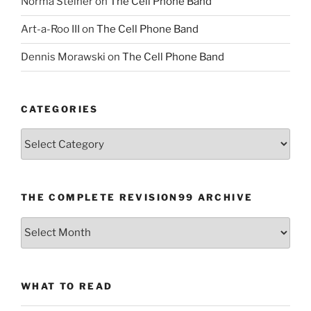
Norma Steiner
on
The Cell Phone Band
Art-a-Roo III
on
The Cell Phone Band
Dennis Morawski
on
The Cell Phone Band
CATEGORIES
Categories
THE COMPLETE REVISION99 ARCHIVE
The
Complete
revision99
Archive
WHAT TO READ