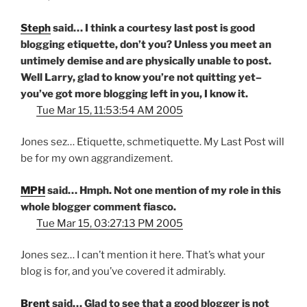
Steph
said… I think a courtesy last post is good
blogging etiquette, don’t you? Unless you meet an
untimely demise and are physically unable to post.
Well Larry, glad to know you’re not quitting yet–
you’ve got more blogging left in you, I know it.
Tue Mar 15, 11:53:54 AM 2005
Jones sez… Etiquette, schmetiquette. My Last Post will
be for my own aggrandizement.
MPH
said… Hmph. Not one mention of my role in this
whole blogger comment fiasco.
Tue Mar 15, 03:27:13 PM 2005
Jones sez… I can’t mention it here. That’s what your
blog is for, and you’ve covered it admirably.
Brent
said… Glad to see that a good blogger is not