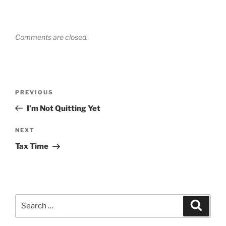
Comments are closed.
Post
Previous
PREVIOUS
navigation
Post
I’m Not Quitting Yet
Next
NEXT
Post
Tax Time
Search
Search
for: