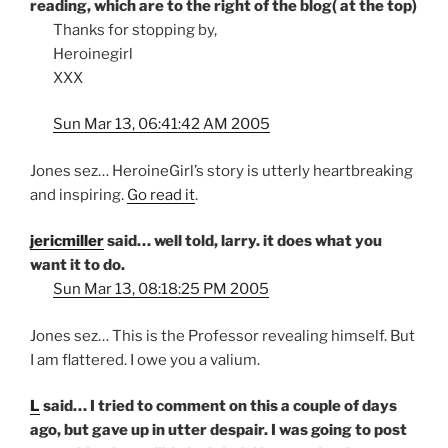
reading, which are to the right of the blog( at the top)
Thanks for stopping by,
Heroinegirl
XXX
Sun Mar 13, 06:41:42 AM 2005
Jones sez… HeroineGirl’s story is utterly heartbreaking
and inspiring.
Go read it
.
jericmiller
said… well told, larry. it does what you
want it to do.
Sun Mar 13, 08:18:25 PM 2005
Jones sez… This is the Professor revealing himself. But
I am flattered. I owe you a valium.
L
said… I tried to comment on this a couple of days
ago, but gave up in utter despair. I was going to post