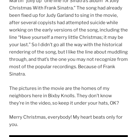
Martin “jolly up” one line for Sinatra’s album “A Jolly
Christmas With Frank Sinatra.” The song had already
been fixed up for Judy Garland to sing in the movie,
after several copyists had attempted suicide while
working on the early versions of the song, including the
line “Have yourself a merry little Christmas; it may be
your last.” So I didn’t go all the way with the historical
rendering of the song, but I like the line about muddling
through, and that’s the one you may not recognize from
most of the popular recordings. Because of Frank
Sinatra.
The pictures in the movie are the homes of my
neighbors here in Bixby Knolls. They don’t know
they’re in the video, so keep it under your hats, OK?
Merry Christmas, everybody! My heart beats only for
you.