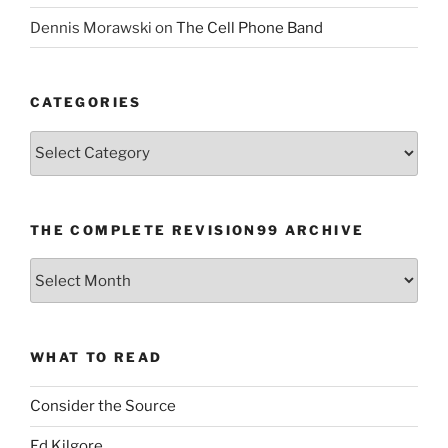
Dennis Morawski
on
The Cell Phone Band
CATEGORIES
Categories
THE COMPLETE REVISION99 ARCHIVE
The
Complete
revision99
Archive
WHAT TO READ
Consider the Source
Ed Kilgore