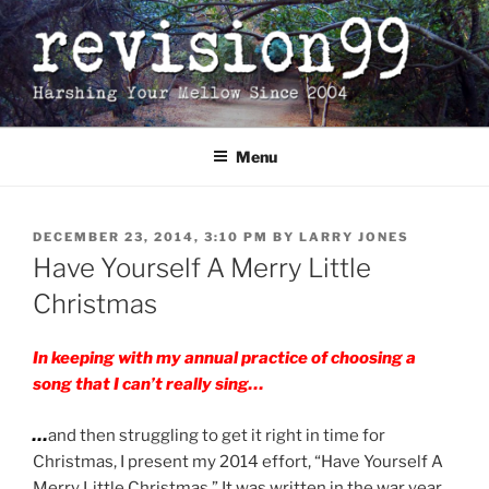
Skip
to
content
Menu
POSTED
DECEMBER 23, 2014, 3:10 PM
BY
LARRY JONES
ON
Have Yourself A Merry Little
Christmas
In keeping with my annual practice of choosing a
song that I can’t really sing…
…
and then struggling to get it right in time for
Christmas, I present my 2014 effort, “Have Yourself A
Merry Little Christmas.” It was written in the war year