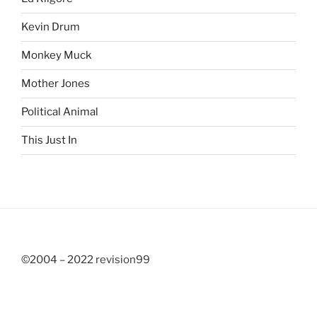
Kevin Drum
Monkey Muck
Mother Jones
Political Animal
This Just In
©2004 – 2022 revision99