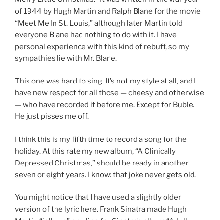
of 1944 by Hugh Martin and Ralph Blane for the movie
“Meet Me In St. Louis,” although later Martin told
everyone Blane had nothing to do with it. I have
personal experience with this kind of rebuff, so my
sympathies lie with Mr. Blane.
This one was hard to sing. It’s not my style at all, and I
have new respect for all those — cheesy and otherwise
— who have recorded it before me. Except for Buble.
He just pisses me off.
I think this is my fifth time to record a song for the
holiday. At this rate my new album, “A Clinically
Depressed Christmas,” should be ready in another
seven or eight years. I know: that joke never gets old.
You might notice that I have used a slightly older
version of the lyric here. Frank Sinatra made Hugh