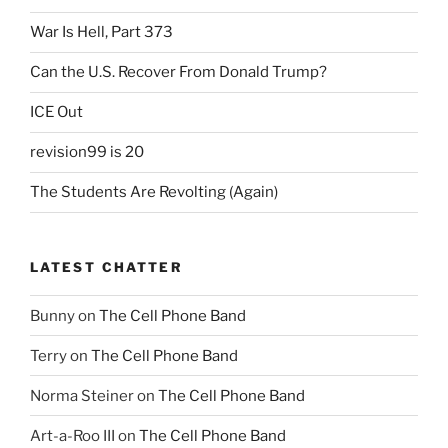
War Is Hell, Part 373
Can the U.S. Recover From Donald Trump?
ICE Out
revision99 is 20
The Students Are Revolting (Again)
LATEST CHATTER
Bunny
on
The Cell Phone Band
Terry
on
The Cell Phone Band
Norma Steiner
on
The Cell Phone Band
Art-a-Roo III
on
The Cell Phone Band