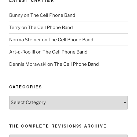
LATEST CHATTER
Bunny
on
The Cell Phone Band
Terry
on
The Cell Phone Band
Norma Steiner
on
The Cell Phone Band
Art-a-Roo III
on
The Cell Phone Band
Dennis Morawski
on
The Cell Phone Band
CATEGORIES
Categories
THE COMPLETE REVISION99 ARCHIVE