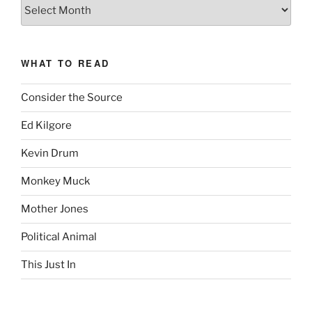
The
Complete
revision99
Archive
WHAT TO READ
Consider the Source
Ed Kilgore
Kevin Drum
Monkey Muck
Mother Jones
Political Animal
This Just In