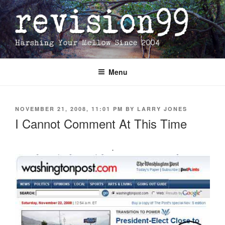
Skip
to
content
Menu
POSTED
NOVEMBER 21, 2008, 11:01 PM
BY
LARRY JONES
ON
I Cannot Comment At This Time
.