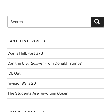
Search
Search
for:
LAST FIVE POSTS
War Is Hell, Part 373
Can the U.S. Recover From Donald Trump?
ICE Out
revision99 is 20
The Students Are Revolting (Again)