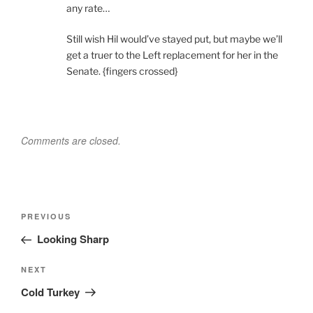
any rate…
Still wish Hil would’ve stayed put, but maybe we’ll
get a truer to the Left replacement for her in the
Senate. {fingers crossed}
Comments are closed.
Post
Previous
PREVIOUS
navigation
Post
Looking Sharp
Next
NEXT
Post
Cold Turkey