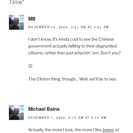
Time”
k
y
MB
NOVEMBER 24, 2008, 3:21 PM AT 3:21 PM
I don’t know. It’s kinda cool to see the Chinese
talking
government actually
to their disgruntled
citizens, rather than just whackin’ ’em. Don’t you?
😉
The Clinton thing, though… Well, we’ll be to see.
Michael Bains
DECEMBER 1, 2008, 8:10 AM AT 8:10 AM
Actually, the more I look, the more I like
Jones
, at