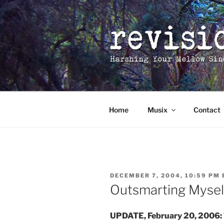
Skip
to
content
Home
Musix
Contact
POSTED
DECEMBER 7, 2004, 10:59 PM
ON
Outsmarting Mysel
UPDATE, February 20, 2006: T