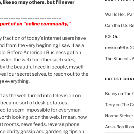
, like so may others, but I’ll never
War Is Hell, Pa
__________________________
g part of an “online community,”
Can the U.S. R
ICE Out
y fraction of today’s internet users have
nd from the very beginning I saw it as a
revision99 is 2
ple. Before American Business got on
The Students A
rowled the web for other such sites,
by the beautiful need in people, myself
veal our secret selves, to reach out to the
LATEST CHA
nge everything.
Bunny
on
The 
 as the web turned into television on
 became sort of desk potatoes.
Terry
on
The Ce
ted to seem impossible for everyman
Norma Steiner
orth looking at on the web. I mean, how
hat rooms, news feeds, reverse phone
Art-a-Roo III
o
 celebrity gossip and gardening tips on