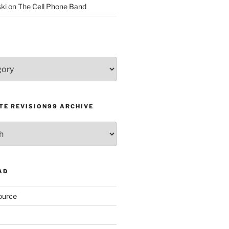
ki
on
The Cell Phone Band
TE REVISION99 ARCHIVE
AD
ource