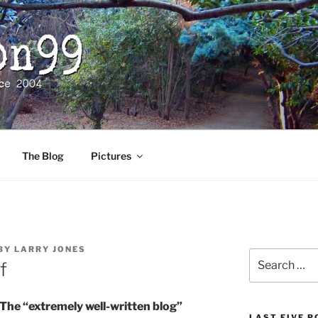
The Blog
Pictures
BY
LARRY JONES
Search
f
for:
he “extremely well-written blog”
LAST FIVE 