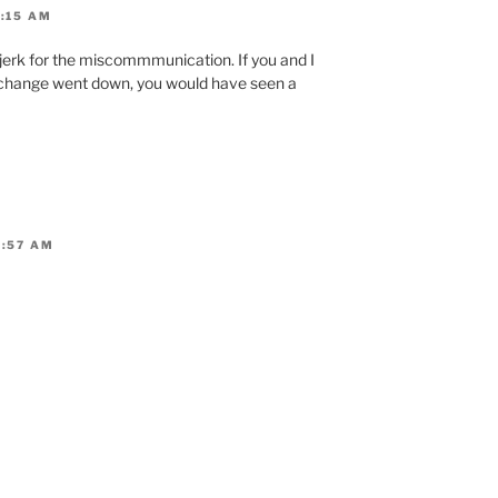
9:15 AM
al jerk for the miscommmunication. If you and I
xchange went down, you would have seen a
9:57 AM