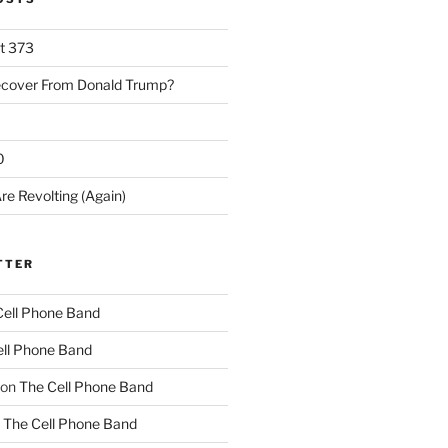
rt 373
ecover From Donald Trump?
0
re Revolting (Again)
TTER
Cell Phone Band
ll Phone Band
on
The Cell Phone Band
n
The Cell Phone Band