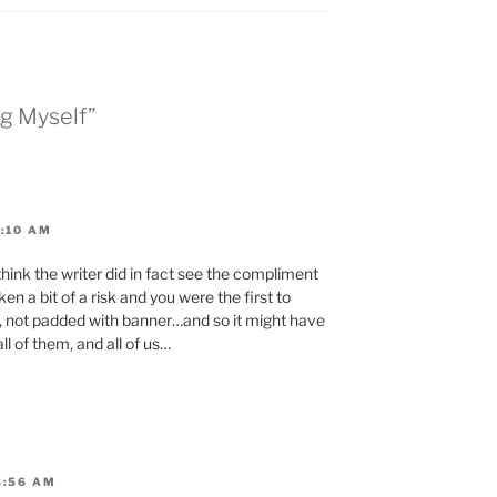
ng Myself”
8:10 AM
think the writer did in fact see the compliment
en a bit of a risk and you were the first to
, not padded with banner…and so it might have
ll of them, and all of us…
8:56 AM