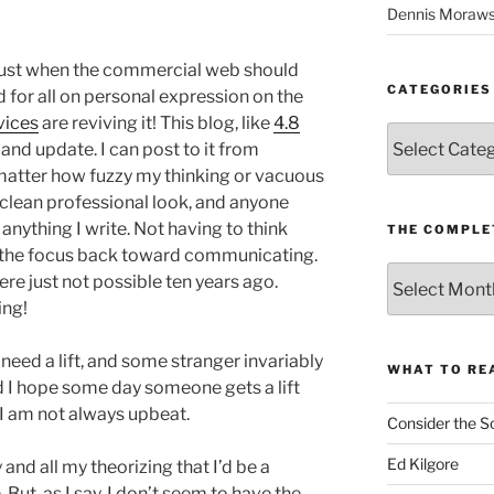
Dennis Moraws
Just when the commercial web should
CATEGORIES
d for all on personal expression on the
vices
are reviving it! This blog, like
4.8
Categories
e and update. I can post to it from
matter how fuzzy my thinking or vacuous
a clean professional look, and anyone
 anything I write. Not having to think
THE COMPLE
 the focus back toward communicating.
The
ere just not possible ten years ago.
Complete
ing!
revision99
Archive
need a lift, and some stranger invariably
WHAT TO RE
 I hope some day someone gets a lift
 I am not always upbeat.
Consider the S
Ed Kilgore
 and all my theorizing that I’d be a
 But, as I say, I don’t seem to have the