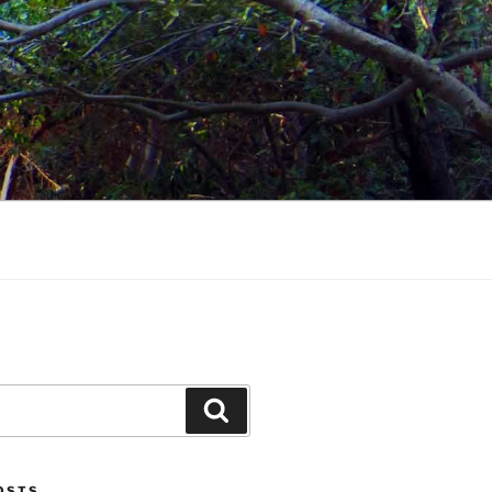
Search
POSTS