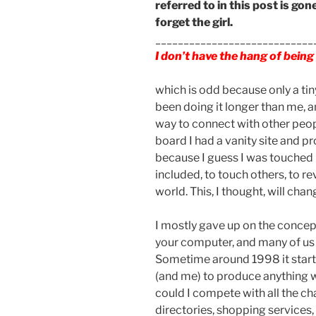
referred to in this post is gone
forget the girl.
____________________________
I don’t have the hang of bein
which is odd because only a tin
been doing it longer than me, a
way to connect with other peo
board I had a vanity site and p
because I guess I was touched 
included, to touch others, to re
world. This, I thought, will cha
I mostly gave up on the concept
your computer, and many of us
Sometime around 1998 it star
(and me) to produce anything w
could I compete with all the c
directories, shopping services,