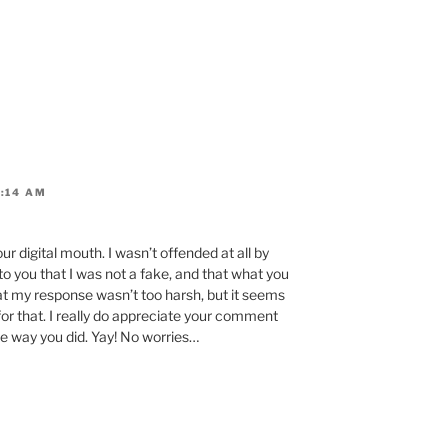
9:14 AM
your digital mouth. I wasn’t offended at all by
to you that I was not a fake, and that what you
at my response wasn’t too harsh, but it seems
 for that. I really do appreciate your comment
he way you did. Yay! No worries…