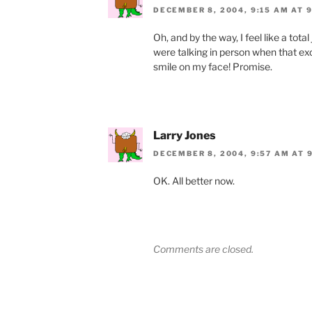
DECEMBER 8, 2004, 9:15 AM AT 
Oh, and by the way, I feel like a tot
were talking in person when that e
smile on my face! Promise.
Larry Jones
DECEMBER 8, 2004, 9:57 AM AT 
OK. All better now.
Comments are closed.