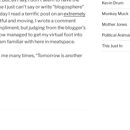
Kevin Drum
ke I just can’t say or write “blogosphere”
day I read a terrific post on an
extremely
Monkey Muck
ghtful and moving. I wrote a comment
Mother Jones
pliment, but judging from the blogger’s
ow managed to get my virtual foot into
Political Anima
 am familiar with here in meatspace.
This Just In
ld me many times, “Tomorrow is another