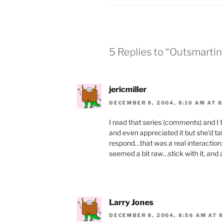
o
n
o
dl
k
y
5 Replies to “Outsmarti
jericmiller
DECEMBER 8, 2004, 8:10 AM AT 
I read that series (comments) and I 
and even appreciated it but she’d tak
respond…that was a real interaction
seemed a bit raw…stick with it, and a
Larry Jones
DECEMBER 8, 2004, 8:56 AM AT 