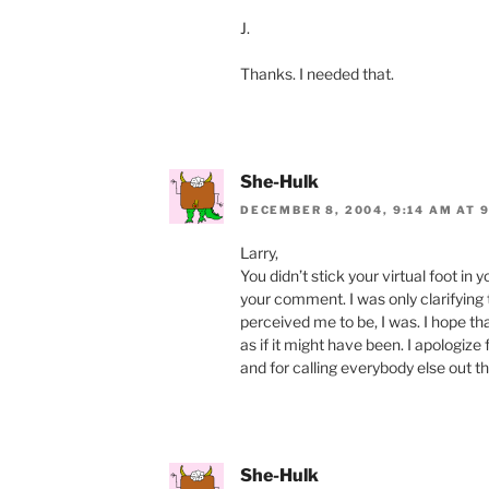
J.
Thanks. I needed that.
She-Hulk
DECEMBER 8, 2004, 9:14 AM AT 
Larry,
You didn’t stick your virtual foot in 
your comment. I was only clarifying 
perceived me to be, I was. I hope th
as if it might have been. I apologize
and for calling everybody else out t
She-Hulk