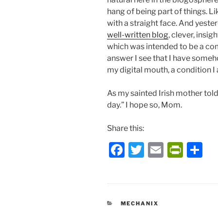
hang of being part of things. Li
with a straight face. And yester
well-written blog
, clever, insi
which was intended to be a com
answer I see that I have someh
my digital mouth, a condition I
As my sainted Irish mother to
day.” I hope so, Mom.
Share this:
F
T
E
P
S
a
w
m
ri
h
c
itt
ai
nt
ar
e
er
l
Fr
e
CATEGORIES
MECHANIX
b
ie