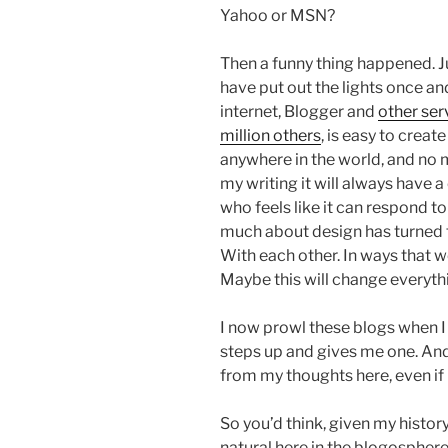
Yahoo or MSN?
Then a funny thing happened. 
have put out the lights once an
internet, Blogger and
other ser
million others
, is easy to creat
anywhere in the world, and no 
my writing it will always have 
who feels like it can respond to
much about design has turned
With each other. In ways that w
Maybe this will change everyth
I now prowl these blogs when I 
steps up and gives me one. And
from my thoughts here, even if
So you’d think, given my history
natural here in the blogosphere.