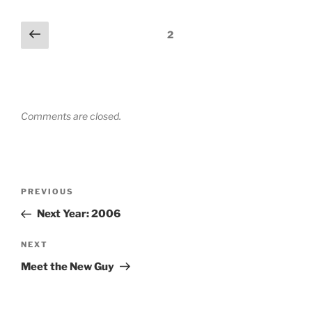
Comments
Previous
2
pagination
Comments are closed.
Post
Previous
PREVIOUS
navigation
Post
Next Year: 2006
Next
NEXT
Post
Meet the New Guy