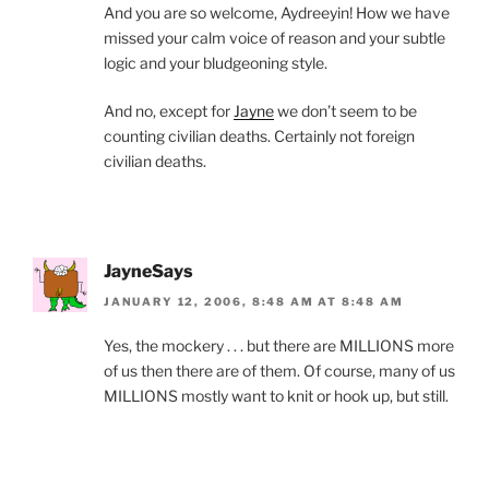
And you are so welcome, Aydreeyin! How we have
missed your calm voice of reason and your subtle
logic and your bludgeoning style.
And no, except for
Jayne
we don’t seem to be
counting civilian deaths. Certainly not foreign
civilian deaths.
JayneSays
JANUARY 12, 2006, 8:48 AM AT 8:48 AM
Yes, the mockery . . . but there are MILLIONS more
of us then there are of them. Of course, many of us
MILLIONS mostly want to knit or hook up, but still.