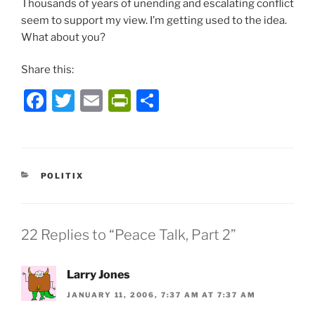
Thousands of years of unending and escalating conflict
seem to support my view. I’m getting used to the idea.
What about you?
Share this:
F
T
E
P
S
a
w
m
ri
h
c
itt
ai
nt
ar
e
er
l
Fr
e
CATEGORIES
POLITIX
b
ie
o
n
o
dl
22 Replies to “Peace Talk, Part 2”
k
y
Larry Jones
JANUARY 11, 2006, 7:37 AM AT 7:37 AM