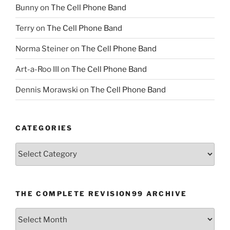
Bunny
on
The Cell Phone Band
Terry
on
The Cell Phone Band
Norma Steiner
on
The Cell Phone Band
Art-a-Roo III
on
The Cell Phone Band
Dennis Morawski
on
The Cell Phone Band
CATEGORIES
Categories
THE COMPLETE REVISION99 ARCHIVE
The
Complete