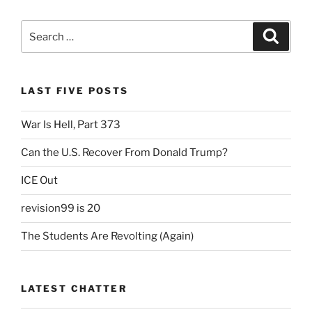
Search
Search
for:
LAST FIVE POSTS
War Is Hell, Part 373
Can the U.S. Recover From Donald Trump?
ICE Out
revision99 is 20
The Students Are Revolting (Again)
LATEST CHATTER