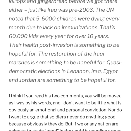
lolliops and gingerbread before we got there
either – just like Iraq was pre-2003. The UN
noted that 5-6000 children were dying every
month due to lack on immunizations. That’s
60,000 kids every year for over 10 years.
Their health post-invasion is something to be
hopeful for. The restoration of the Iraqi
marshes is something to be hopeful for. Quasi-
democratic elections in Lebanon, Iraq, Egypt
and Jordan are something to be hopeful for.
I think if you read his two comments, you will be moved
as I was by his words, and I don’t want to belittle what is
obviously an emotional and personal conviction. Nor do
I want to argue that soldiers never do anything good,
because obviously they do. But if we or any nation are
going to try to do “good” in the world by sending armed