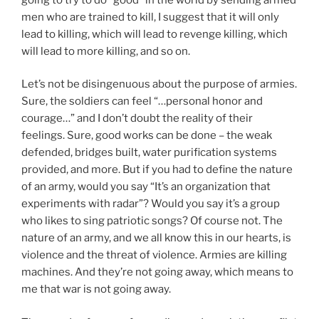
men who are trained to kill, I suggest that it will only
lead to killing, which will lead to revenge killing, which
will lead to more killing, and so on.
Let’s not be disingenuous about the purpose of armies.
Sure, the soldiers can feel “…personal honor and
courage…” and I don’t doubt the reality of their
feelings. Sure, good works can be done – the weak
defended, bridges built, water purification systems
provided, and more. But if you had to define the nature
of an army, would you say “It’s an organization that
experiments with radar”? Would you say it’s a group
who likes to sing patriotic songs? Of course not. The
nature of an army, and we all know this in our hearts, is
violence and the threat of violence. Armies are killing
machines. And they’re not going away, which means to
me that war is not going away.