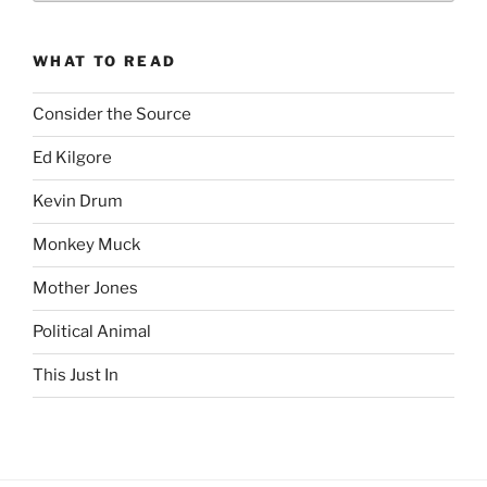
revision99
Archive
WHAT TO READ
Consider the Source
Ed Kilgore
Kevin Drum
Monkey Muck
Mother Jones
Political Animal
This Just In