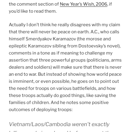
the comment section of
New Year’s Wish, 2006
, if
you’d like to read them.
Actually I don’t think he really disagrees with my claim
that there will never be peace on earth. A.C., who calls
himself Smerdyakov Karamazov (the morose and
epileptic Karamozov sibling from Dostoevsky’s novel),
comments in a tone as if meaning to challenge my
assertion that three powerful groups (politicians, arms
dealers and soldiers) will make sure that there is never
an end to war. But instead of showing how world peace
is imminent, or even possible, he goes on to point out
the need for troops on various battlefields, and how
these troops actually do good things, like saving the
families of children. And he notes some positive
outcomes of deploying troops:
Vietnam/Laos/Cambodia weren’t exactly