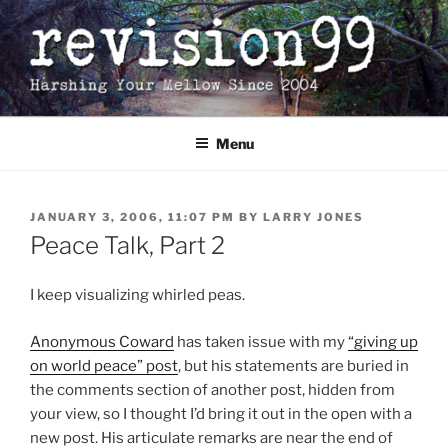
Skip
to
content
Menu
POSTED
JANUARY 3, 2006, 11:07 PM
BY
LARRY JONES
ON
Peace Talk, Part 2
I keep visualizing whirled peas.
Anonymous Coward
has taken issue with my
“giving up
on world peace” post
, but his statements are buried in
the comments section of another post, hidden from
your view, so I thought I’d bring it out in the open with a
new post. His articulate remarks are near the end of