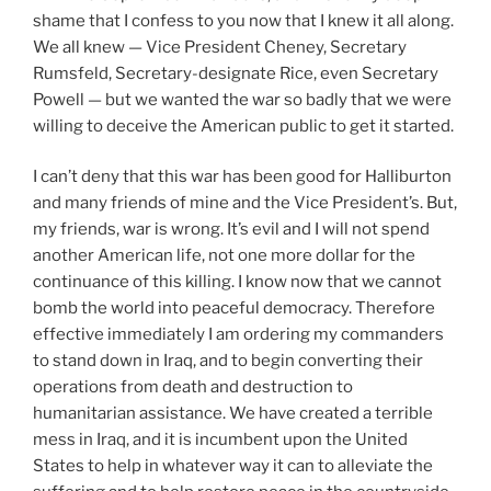
shame that I confess to you now that I knew it all along.
We all knew — Vice President Cheney, Secretary
Rumsfeld, Secretary-designate Rice, even Secretary
Powell — but we wanted the war so badly that we were
willing to deceive the American public to get it started.
I can’t deny that this war has been good for Halliburton
and many friends of mine and the Vice President’s. But,
my friends, war is wrong. It’s evil and I will not spend
another American life, not one more dollar for the
continuance of this killing. I know now that we cannot
bomb the world into peaceful democracy. Therefore
effective immediately I am ordering my commanders
to stand down in Iraq, and to begin converting their
operations from death and destruction to
humanitarian assistance. We have created a terrible
mess in Iraq, and it is incumbent upon the United
States to help in whatever way it can to alleviate the