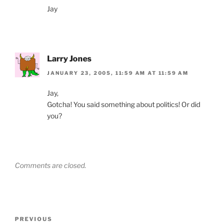
Jay
Larry Jones
JANUARY 23, 2005, 11:59 AM AT 11:59 AM
Jay,
Gotcha! You said something about politics! Or did
you?
Comments are closed.
Post
Previous
PREVIOUS