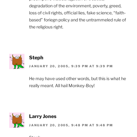
degradation of the environment, poverty, greed,
loss of civil rights, official lies, fake science, “faith-
based” foriegn policy and the untrammeled rule of
the religious right.
Steph
JANUARY 20, 2005, 9:39 PM AT 9:39 PM
He may have used other words, but this is what he
really meant. All hail Monkey-Boy!
Larry Jones
JANUARY 20, 2005, 9:48 PM AT 9:48 PM