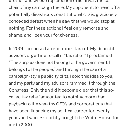
brother and whose top election official was the co-
chair of my campaign there. My opponent, to head off a
potentially disastrous constitutional crisis, graciously
conceded defeat when he saw that we would stop at
nothing. For these actions I feel only remorse and
shame, and I beg your forgiveness.
In 2001 I proposed an enormous tax cut. My financial
advisors urged me to call it “tax relief.” I proclaimed
“The surplus does not belong to the government. It
belongs to the people,” and through the use of a
campaign-style publicity blitz, I sold this idea to you,
and my party and my advisors rammed it through the
Congress. Only then did it become clear that this so-
called tax relief amounted to nothing more than
payback to the wealthy CEO’s and corporations that
have been financing my political career for twenty
years and who essentially bought the White House for
me in 2000.