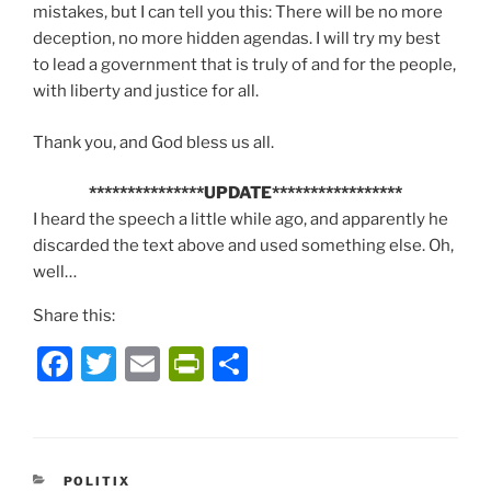
mistakes, but I can tell you this: There will be no more
deception, no more hidden agendas. I will try my best
to lead a government that is truly of and for the people,
with liberty and justice for all.
Thank you, and God bless us all.
***************UPDATE*****************
I heard the speech a little while ago, and apparently he
discarded the text above and used something else. Oh,
well…
Share this:
F
T
E
P
S
a
w
m
ri
h
c
itt
ai
nt
ar
e
er
l
Fr
e
CATEGORIES
POLITIX