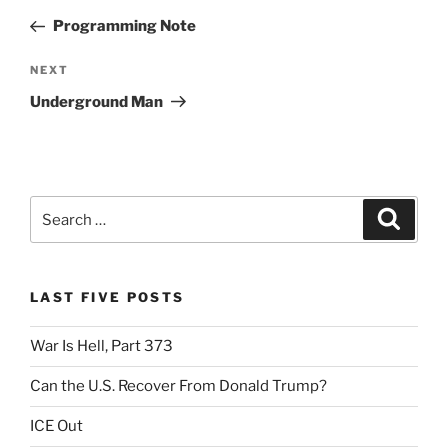
navigation
Post
Programming Note
Next
NEXT
Post
Underground Man
Search
Search
for:
LAST FIVE POSTS
War Is Hell, Part 373
Can the U.S. Recover From Donald Trump?
ICE Out