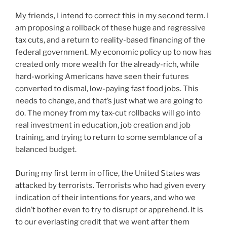
My friends, I intend to correct this in my second term. I
am proposing a rollback of these huge and regressive
tax cuts, and a return to reality-based financing of the
federal government. My economic policy up to now has
created only more wealth for the already-rich, while
hard-working Americans have seen their futures
converted to dismal, low-paying fast food jobs. This
needs to change, and that’s just what we are going to
do. The money from my tax-cut rollbacks will go into
real investment in education, job creation and job
training, and trying to return to some semblance of a
balanced budget.
During my first term in office, the United States was
attacked by terrorists. Terrorists who had given every
indication of their intentions for years, and who we
didn’t bother even to try to disrupt or apprehend. It is
to our everlasting credit that we went after them