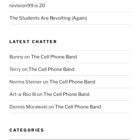
revision99 is 20
The Students Are Revolting (Again)
LATEST CHATTER
Bunny
on
The Cell Phone Band
Terry
on
The Cell Phone Band
Norma Steiner
on
The Cell Phone Band
Art-a-Roo III
on
The Cell Phone Band
Dennis Morawski
on
The Cell Phone Band
CATEGORIES