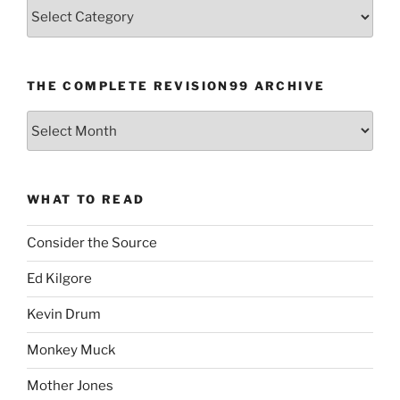
Categories
THE COMPLETE REVISION99 ARCHIVE
The
Complete
revision99
Archive
WHAT TO READ
Consider the Source
Ed Kilgore
Kevin Drum
Monkey Muck
Mother Jones