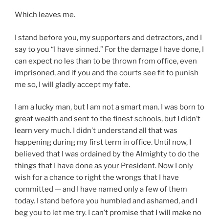
Which leaves me.
I stand before you, my supporters and detractors, and I
say to you “I have sinned.” For the damage I have done, I
can expect no les than to be thrown from office, even
imprisoned, and if you and the courts see fit to punish
me so, I will gladly accept my fate.
I am a lucky man, but I am not a smart man. I was born to
great wealth and sent to the finest schools, but I didn’t
learn very much. I didn’t understand all that was
happening during my first term in office. Until now, I
believed that I was ordained by the Almighty to do the
things that I have done as your President. Now I only
wish for a chance to right the wrongs that I have
committed — and I have named only a few of them
today. I stand before you humbled and ashamed, and I
beg you to let me try. I can’t promise that I will make no