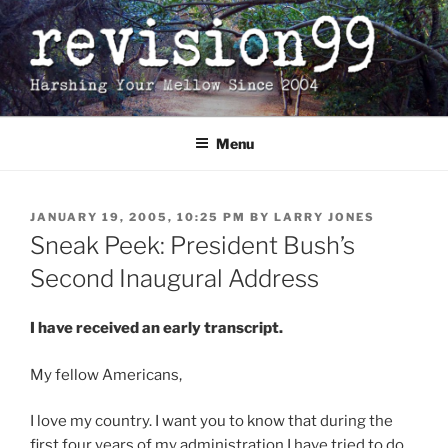
Skip
to
content
Menu
POSTED
JANUARY 19, 2005, 10:25 PM
BY
LARRY JONES
ON
Sneak Peek: President Bush’s
Second Inaugural Address
I have received an early transcript.
My fellow Americans,
I love my country. I want you to know that during the
first four years of my administration I have tried to do