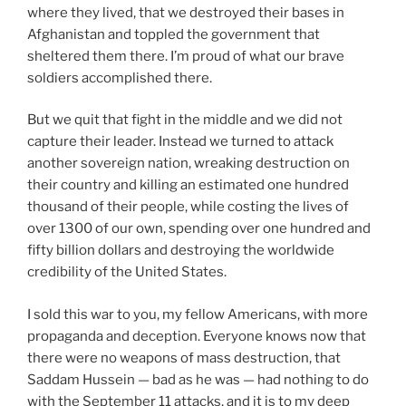
where they lived, that we destroyed their bases in
Afghanistan and toppled the government that
sheltered them there. I’m proud of what our brave
soldiers accomplished there.
But we quit that fight in the middle and we did not
capture their leader. Instead we turned to attack
another sovereign nation, wreaking destruction on
their country and killing an estimated one hundred
thousand of their people, while costing the lives of
over 1300 of our own, spending over one hundred and
fifty billion dollars and destroying the worldwide
credibility of the United States.
I sold this war to you, my fellow Americans, with more
propaganda and deception. Everyone knows now that
there were no weapons of mass destruction, that
Saddam Hussein — bad as he was — had nothing to do
with the September 11 attacks, and it is to my deep