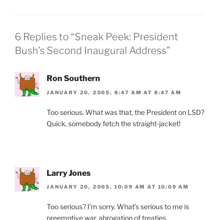
b
ie
o
n
o
dl
6 Replies to “Sneak Peek: President
k
y
Bush’s Second Inaugural Address”
Ron Southern
JANUARY 20, 2005, 8:47 AM AT 8:47 AM
Too serious. What was that, the President on LSD?
Quick, somebody fetch the straight-jacket!
Larry Jones
JANUARY 20, 2005, 10:09 AM AT 10:09 AM
Too serious? I’m sorry. What’s serious to me is
preemptive war, abrogation of treaties,