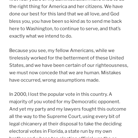
the right thing for America and her citizens. We have
done our best for this land that we all love, and God
bless you, you have been so kind as to send me back
here to Washington, to continue to serve, and that’s
exactly what we intend to do.
Because you see, my fellow Americans, while we
tirelessly worked for the betterment of these United
States, and we have been certain of our righteousness,
we must now concede that we are human. Mistakes
have occurred, wrong assumptions made.
In 2000, I lost the popular vote in this country. A
majority of you voted for my Democratic opponent.
And yet my party and my lawyers fought this outcome
all the way to the Supreme Court, using every bit of
legal chicanery at their disposal to take the deciding
electoral votes in Florida, a state run by my own