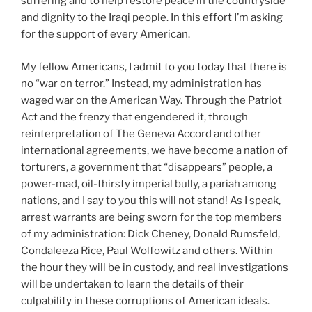
suffering and to help restore peace in the countryside
and dignity to the Iraqi people. In this effort I’m asking
for the support of every American.
My fellow Americans, I admit to you today that there is
no “war on terror.” Instead, my administration has
waged war on the American Way. Through the Patriot
Act and the frenzy that engendered it, through
reinterpretation of The Geneva Accord and other
international agreements, we have become a nation of
torturers, a government that “disappears” people, a
power-mad, oil-thirsty imperial bully, a pariah among
nations, and I say to you this will not stand! As I speak,
arrest warrants are being sworn for the top members
of my administration: Dick Cheney, Donald Rumsfeld,
Condaleeza Rice, Paul Wolfowitz and others. Within
the hour they will be in custody, and real investigations
will be undertaken to learn the details of their
culpability in these corruptions of American ideals.