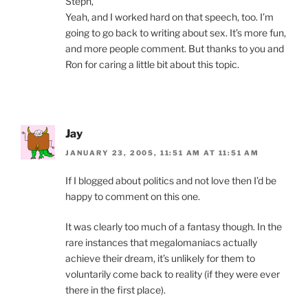
Steph,
Yeah, and I worked hard on that speech, too. I’m
going to go back to writing about sex. It’s more fun,
and more people comment. But thanks to you and
Ron for caring a little bit about this topic.
Jay
JANUARY 23, 2005, 11:51 AM AT 11:51 AM
If I blogged about politics and not love then I’d be
happy to comment on this one.
It was clearly too much of a fantasy though. In the
rare instances that megalomaniacs actually
achieve their dream, it’s unlikely for them to
voluntarily come back to reality (if they were ever
there in the first place).