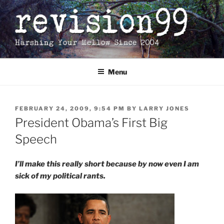
Skip
to
content
Menu
POSTED
FEBRUARY 24, 2009, 9:54 PM
BY
LARRY JONES
ON
President Obama’s First Big
Speech
I’ll make this really short because by now even I am
sick of my political rants.