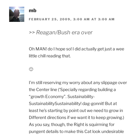
mb
FEBRUARY 25, 2009, 3:00 AM AT 3:00 AM
>> Reagan/Bush era over
Oh MAN! do I hope so! I did actually get just a wee
little chill reading that.
🙂
I’m still reserving my worry about any slippage over
the Center line (‘Specially regarding building a
“growth Economy”. Sustainability-
SustainabilitySustainability! dag-gonnit! But at
least he’s starting by point out we need to grow in
Different directions if we want it to keep growing.)
As you say, though, the Right is squirming for
pungent details to make this Cat look undesirable