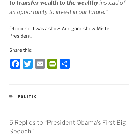
to transfer wealth to the wealthy
instead of
an opportunity to invest in our future.”
Of course it was a show. And good show, Mister
President.
Share this:
F
T
E
P
S
a
w
m
ri
h
c
itt
ai
nt
ar
e
er
l
Fr
e
CATEGORIES
POLITIX
b
ie
o
n
o
dl
5 Replies to “President Obama’s First Big
k
y
Speech”