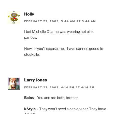
Holly
FEBRUARY 27, 2009, 9:44 AM AT 9:44 AM
I bet Michelle Obama was wearing hot pink
panties.
Now…if you’ll excuse me, I have canned goods to
stockpile.
Larry Jones
FEBRUARY 27, 2009, 4:14 PM AT 4:14 PM
Bains
– You and me both, brother.
kStyle
– They won’t need a can opener. They have