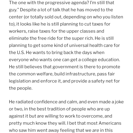
The one with the progressive agenda? I’m still that
guy.” Despite a lot of talk that he has moved to the
center (or totally sold out, depending on who you listen
to), it looks like he is still planning to cut taxes for
workers, raise taxes for the upper classes and
eliminate the free ride for the super rich. He is still
planning to get some kind of universal health care for
the U.S. He wants to bring back the days when
everyone who wants one can get a college education.
He still believes that government is there to promote
the common welfare, build infrastructure, pass fair
legislation and enforce it, and provide a safety net for
the people.
He radiated confidence and calm, and even made a joke
or two, in the best tradition of people who are up
against it but are willing to work to overcome, and
pretty much know they will. I bet that most Americans
who saw him went away feeling that we
are
in this