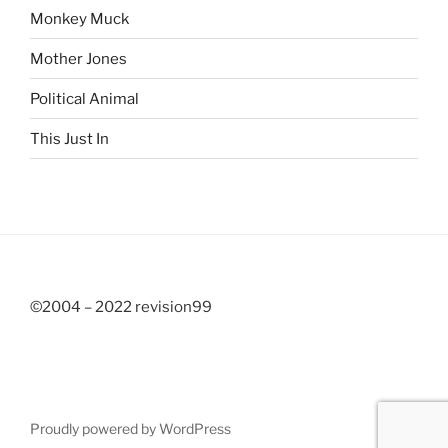
Monkey Muck
Mother Jones
Political Animal
This Just In
©2004 – 2022 revision99
Proudly powered by WordPress