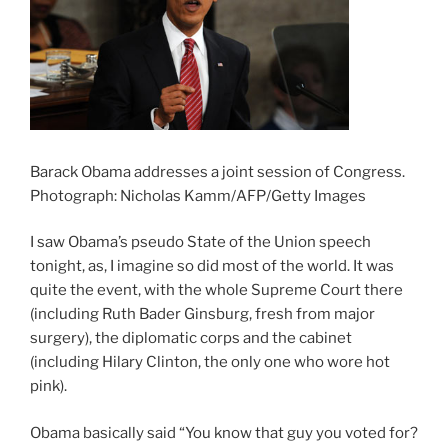
Barack Obama addresses a joint session of Congress.
Photograph: Nicholas Kamm/AFP/Getty Images
I saw Obama’s pseudo State of the Union speech
tonight, as, I imagine so did most of the world. It was
quite the event, with the whole Supreme Court there
(including Ruth Bader Ginsburg, fresh from major
surgery), the diplomatic corps and the cabinet
(including Hilary Clinton, the only one who wore hot
pink).
Obama basically said “You know that guy you voted for?