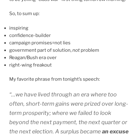
So, to sum up:
inspiring
confidence-builder
campaign promises=not lies
government part of solution,
not
problem
Reagan/Bush era over
right-wing freakout
My favorite phrase from tonight’s speech:
“…we have lived through an era where too
often, short-term gains were prized over long-
term prosperity; where we failed to look
beyond the next payment, the next quarter or
the next election. A surplus became
an excuse