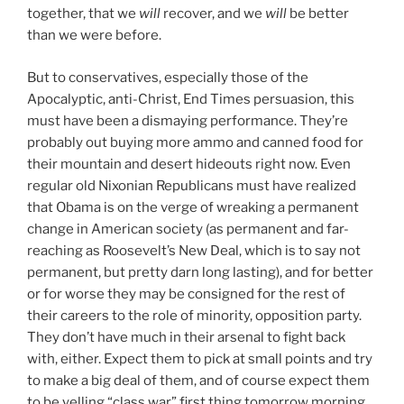
together, that we
will
recover, and we
will
be better
than we were before.
But to conservatives, especially those of the
Apocalyptic, anti-Christ, End Times persuasion, this
must have been a dismaying performance. They’re
probably out buying more ammo and canned food for
their mountain and desert hideouts right now. Even
regular old Nixonian Republicans must have realized
that Obama is on the verge of wreaking a permanent
change in American society (as permanent and far-
reaching as Roosevelt’s New Deal, which is to say not
permanent, but pretty darn long lasting), and for better
or for worse they may be consigned for the rest of
their careers to the role of minority, opposition party.
They don’t have much in their arsenal to fight back
with, either. Expect them to pick at small points and try
to make a big deal of them, and of course expect them
to be yelling “class war” first thing tomorrow morning.