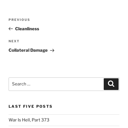
Post
Previous
PREVIOUS
navigation
Post
Cleanliness
Next
NEXT
Post
Collateral Damage
Search
Search
for:
LAST FIVE POSTS
War Is Hell, Part 373