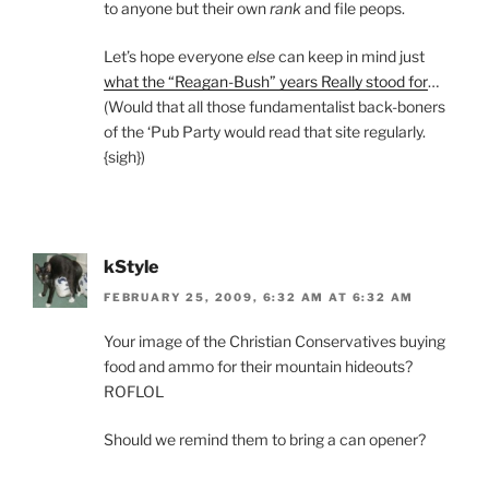
to anyone but their own
rank
and file peops.
Let’s hope everyone
else
can keep in mind just
what the “Reagan-Bush” years Really stood for
…
(Would that all those fundamentalist back-boners
of the ‘Pub Party would read that site regularly.
{sigh})
kStyle
FEBRUARY 25, 2009, 6:32 AM AT 6:32 AM
Your image of the Christian Conservatives buying
food and ammo for their mountain hideouts?
ROFLOL
Should we remind them to bring a can opener?