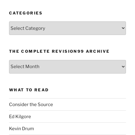
CATEGORIES
Categories
THE COMPLETE REVISION99 ARCHIVE
The
Complete
revision99
Archive
WHAT TO READ
Consider the Source
Ed Kilgore
Kevin Drum