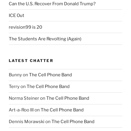
Can the U.S. Recover From Donald Trump?
ICE Out
revision99 is 20
The Students Are Revolting (Again)
LATEST CHATTER
Bunny
on
The Cell Phone Band
Terry
on
The Cell Phone Band
Norma Steiner
on
The Cell Phone Band
Art-a-Roo III
on
The Cell Phone Band
Dennis Morawski
on
The Cell Phone Band