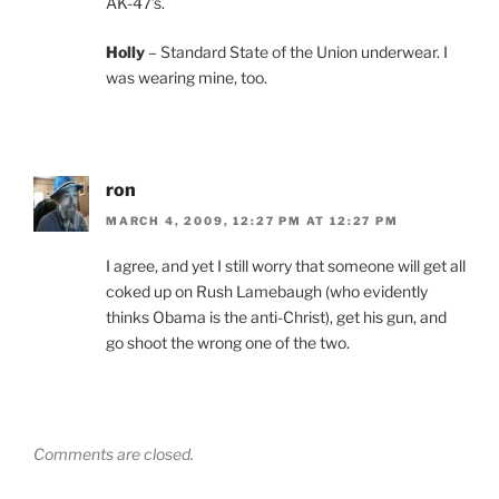
AK-47’s.
Holly
– Standard State of the Union underwear. I
was wearing mine, too.
ron
MARCH 4, 2009, 12:27 PM AT 12:27 PM
I agree, and yet I still worry that someone will get all
coked up on Rush Lamebaugh (who evidently
thinks Obama is the anti-Christ), get his gun, and
go shoot the wrong one of the two.
Comments are closed.