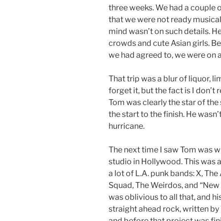
three weeks. We had a couple of 
that we were not ready musicall
mind wasn’t on such details. H
crowds and cute Asian girls. Be
we had agreed to, we were on a
That trip was a blur of liquor, li
forget it, but the fact is I don’
Tom was clearly the star of the
the start to the finish. He wasn
hurricane.
The next time I saw Tom was w
studio in Hollywood. This was 
a lot of L.A. punk bands: X, Th
Squad, The Weirdos, and “New 
was oblivious to all that, and 
straight ahead rock, written b
and before that project was fi