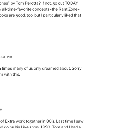
ones” by Tom Perotta? If not, go out TODAY
 my all-time-favorite concepts–the Rant Zone–
books are good, too, but I particularly liked that
:53 PM
n times many of us only dreamed about. Sorry
m with this.
PM
 of Extra work together in 80’s. Last time I saw
d doing his Live show. 1993. Tom and I had a