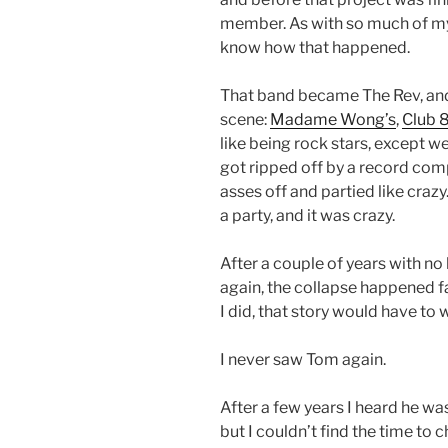
member. As with so much of my 
know how that happened.
That band became The Rev, an
scene:
Madame Wong’s
,
Club 
like being rock stars, except w
got ripped off by a record com
asses off and partied like craz
a party, and it was crazy.
After a couple of years with n
again, the collapse happened fa
I did, that story would have to
I never saw Tom again.
After a few years I heard he w
but I couldn’t find the time to c