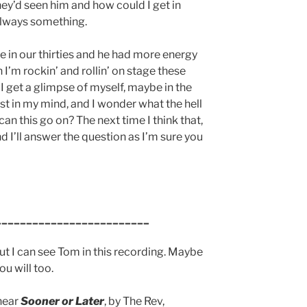
ey’d seen him and how could I get in
always something.
e in our thirties and he had more energy
I’m rockin’ and rollin’ on stage these
s I get a glimpse of myself, maybe in the
st in my mind, and I wonder what the hell
can this go on? The next time I think that,
nd I’ll answer the question as I’m sure you
_________________________
but I can see Tom in this recording. Maybe
ou will too.
 hear
Sooner or Later
, by The Rev,