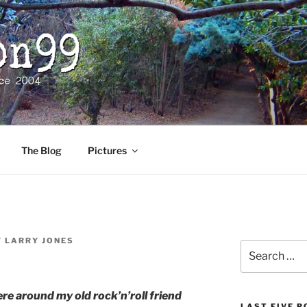
The Blog
Pictures
Y
LARRY JONES
Search
for:
e around my old rock’n’roll friend
LAST FIVE 