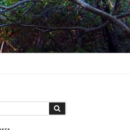
Search
POSTS