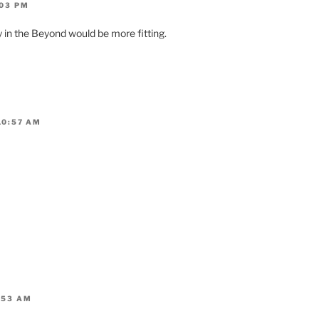
:03 PM
 in the Beyond would be more fitting.
10:57 AM
:53 AM