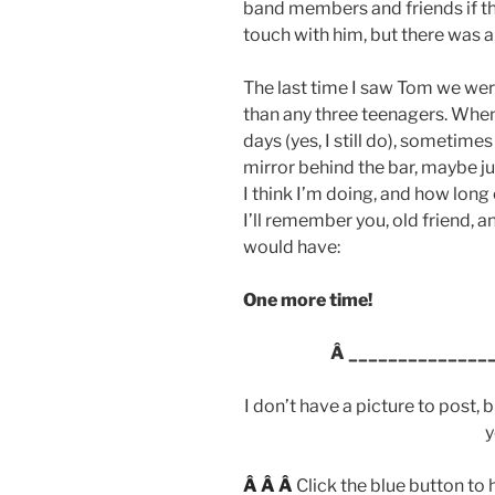
band members and friends if th
touch with him, but there was 
The last time I saw Tom we wer
than any three teenagers. When 
days (yes, I still do), sometime
mirror behind the bar, maybe ju
I think I’m doing, and how long 
I’ll remember you, old friend, a
would have:
One more time!
Â
______________
I don’t have a picture to post, 
y
Â Â Â
Click the blue button to