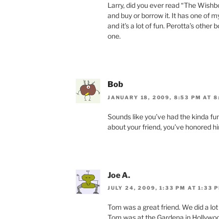
Larry, did you ever read “The Wishb
and buy or borrow it. It has one of
and it’s a lot of fun. Perotta’s other 
one.
Bob
JANUARY 18, 2009, 8:53 PM AT 8
Sounds like you’ve had the kinda fu
about your friend, you’ve honored hi
Joe A.
JULY 24, 2009, 1:33 PM AT 1:33 
Tom was a great friend. We did a lot
Tom was at the Gardena in Hollywoo