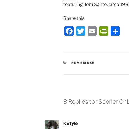
featuring Tom Santo, circa 198
Share this:
F
T
E
P
S
a
w
m
ri
h
c
itt
ai
nt
ar
e
er
l
Fr
e
CATEGORIES
REMEMBER
b
ie
o
n
o
dl
k
y
8 Replies to “Sooner Or 
kStyle