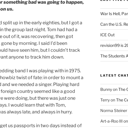
er something bad was going to happen,
on us.
War Is Hell, Pa
split up in the early eighties, but I got a
Can the U.S. R
 in the group last night. Tom had had a
ICE Out
 out of it, was recovering, then got
gone by morning. I said I’d been
revision99 is 2
uld have seen him, but I couldn’t track
The Students A
want anyone to track him down.
edding band I was playing with in 1975.
LATEST CHA
owbiz twist of fate: in order to mount a
d and we needed a singer. Playing hard
Bunny
on
The 
a foreign country seemed like a good
e were doing, but there was just one
Terry
on
The Ce
ays. I would learn that with Tom,
Norma Steiner
s always late, and always in hurry.
Art-a-Roo III
o
get us passports in two days instead of