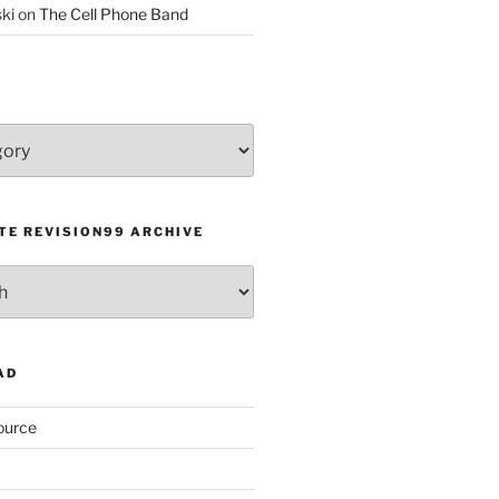
ki
on
The Cell Phone Band
TE REVISION99 ARCHIVE
AD
ource