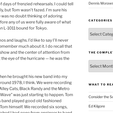
Dennis Moraws
days of frenzied rehearsals. I could tell
y, but Tom wasn’t fazed. I’m sure his
e was no doubt thinking of adoring
CATEGORIES
fore any of us were fully aware of what
n L-1011 bound for Tokyo.
Categories
mos and laughs. I’d like to say I’ll never
t remember much about it. I do recall that
 show and the center of attention from
THE COMPLE
’t the eye of the hurricane — he
was
the
The
Complete
revision99
hen he brought his new band into my
Archive
around 1978, I think. We were recording
WHAT TO RE
e Alley Cats, Black Randy and the Metro
Wave” was just starting to happen. Tom
Consider the S
his band played good old fashioned
Ed Kilgore
y Tom himself. We recorded six songs,
nished I had gone from engineer to band