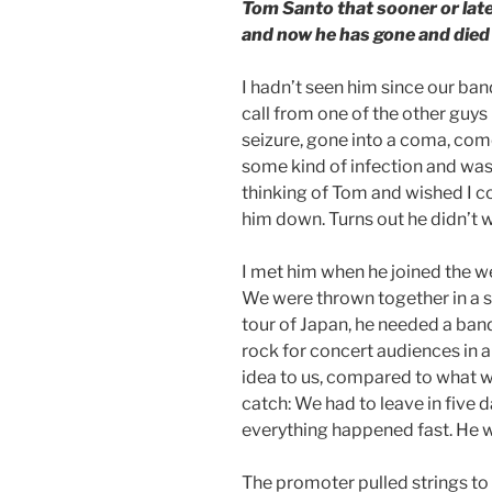
Tom Santo that sooner or lat
and now he has gone and died 
I hadn’t seen him since our band 
call from one of the other guys
seizure, gone into a coma, come
some kind of infection and was 
thinking of Tom and wished I co
him down. Turns out he didn’t 
I met him when he joined the w
We were thrown together in a sh
tour of Japan, he needed a ban
rock for concert audiences in 
idea to us, compared to what w
catch: We had to leave in five d
everything happened fast. He wa
The promoter pulled strings to 