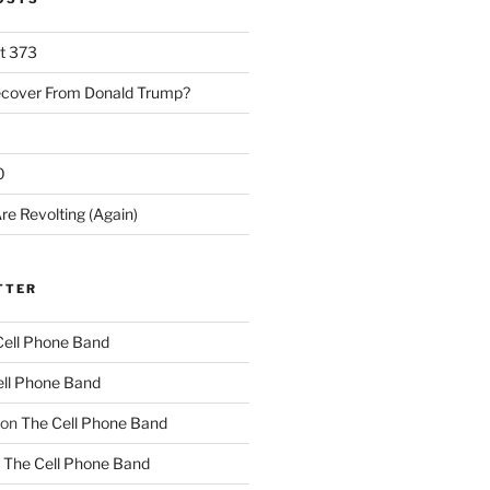
rt 373
ecover From Donald Trump?
0
re Revolting (Again)
TTER
Cell Phone Band
ll Phone Band
on
The Cell Phone Band
n
The Cell Phone Band