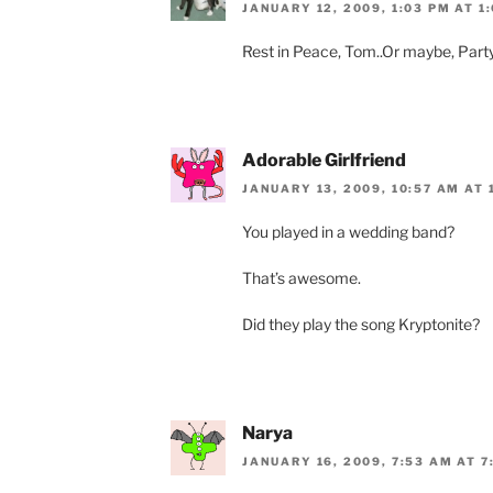
JANUARY 12, 2009, 1:03 PM AT 1
Rest in Peace, Tom..Or maybe, Party
Adorable Girlfriend
JANUARY 13, 2009, 10:57 AM AT 
You played in a wedding band?
That’s awesome.
Did they play the song Kryptonite?
Narya
JANUARY 16, 2009, 7:53 AM AT 7