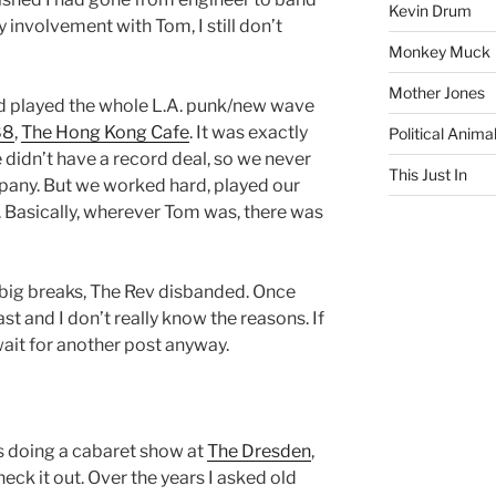
Kevin Drum
involvement with Tom, I still don’t
Monkey Muck
Mother Jones
d played the whole L.A. punk/new wave
88
,
The Hong Kong Cafe
. It was exactly
Political Anima
e didn’t have a record deal, so we never
This Just In
pany. But we worked hard, played our
y. Basically, wherever Tom was, there was
o big breaks, The Rev disbanded. Once
st and I don’t really know the reasons. If
 wait for another post anyway.
as doing a cabaret show at
The Dresden
,
heck it out. Over the years I asked old