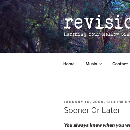
Skip
to
content
Home
Musix
Contact
POSTED
JANUARY 10, 2009, 6:14 PM
B
ON
Sooner Or Later
You always knew when you wer