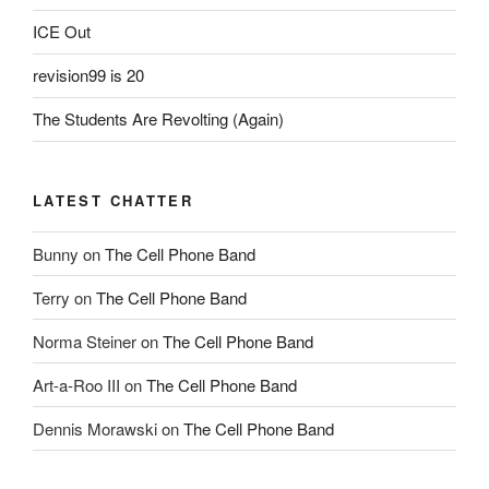
ICE Out
revision99 is 20
The Students Are Revolting (Again)
LATEST CHATTER
Bunny
on
The Cell Phone Band
Terry
on
The Cell Phone Band
Norma Steiner
on
The Cell Phone Band
Art-a-Roo III
on
The Cell Phone Band
Dennis Morawski
on
The Cell Phone Band