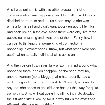
And I was doing this with this other blogger, thinking
communication was happening, and then all of sudden she
disabled comments and put up a post saying she was
writing for herself and didn’t want a conversation. I felt like I
had been poked in the eye, since there were only like three
people commenting and I was one of them. Funny how I
can get to thinking that some kind of connection is
happening in cyberspace (I know, but what other word can I
use?) when actually nothing at all is going on.
And then before I can even fully wrap my mind around what
happened there, or didn’t happen, as the case may be,
another woman (not a blogger) who has recently had a
perfectly good chance at me and didn’t take it, is heard to
say that she needs to get laid, and has felt that way for quite
some time. And, without going into all the intimate details,
the situation she’s looking for is pretty much the exact one I
offerred. What’s a boy to think?