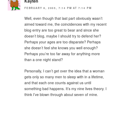
Kayten
FEBRUARY 8, 2005, 7:14 PM AT 7:14 PM
Well, even though that last part obviously wasn’t
aimed toward me, the coincidences with my recent
blog entry are too great to bear and since she
doesn’t blog, maybe I should try to defend her?
Perhaps your ages are too disparate? Perhaps
she doesn’t feel she knows you well enough?
Perhaps you’re too far away for anything more
than a one night stand?
Personally, I can’t get over the idea that a woman
gets only so many men to sleep with in a lifetime,
and that each one counts against us until
something bad happens. It’s my nine lives theory. I
think I’ve blown through about seven of mine.