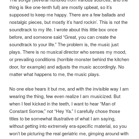
thing is like one-tenth full) are mostly upbeat, so it’s
supposed to keep me happy. There are a few ballads and
nostalgic pieces, but mostly it’s hard rockin’. This is not the
soundtrack to my life. I wrote about this little box once
before, and someone said “Great, you can create the
soundtrack to your life.” The problem is, the music just
plays. There is no musical director who senses my mood,
or prevailing conditions (horrible monster behind the kitchen
door, for example) and adjusts the music accordingly. No
matter what happens to me, the music plays.
No one else hears it but me, and with the invisible way I am
wearing the thing, few even realize I am musicized. But
when I feel kicked in the teeth, I want to hear “Man of
Constant Sorrow,” not “Hey Ya.” I carefully chose those
titles to be somewhat illustrative of what I am saying,
without getting into extremely era-specific material, so you
won’t be picturing the real geriatric me, gimping around with