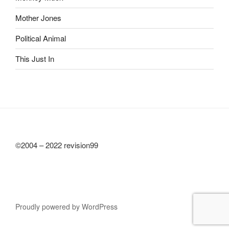
Mother Jones
Political Animal
This Just In
©2004 – 2022 revision99
Proudly powered by WordPress