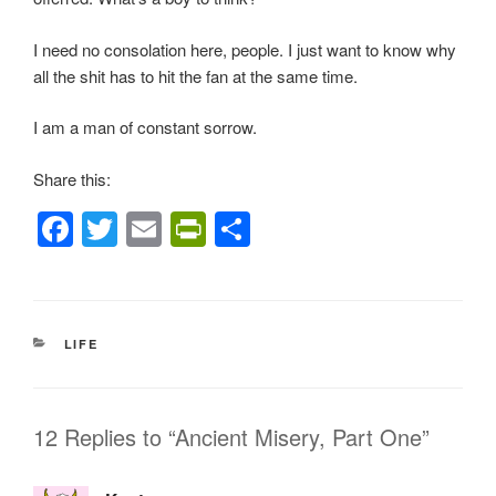
I need no consolation here, people. I just want to know why
all the shit has to hit the fan at the same time.
I am a man of constant sorrow.
Share this:
F
T
E
Pr
S
a
wi
m
in
h
c
tt
ail
tF
ar
e
er
ri
e
CATEGORIES
LIFE
b
e
o
n
o
dl
12 Replies to “Ancient Misery, Part One”
k
y