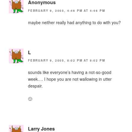
Anonymous
FEBRUARY 9, 2005, 4:46 PM AT 4:46 PM
maybe neither really had anything to do with you?
L
FEBRUARY 9, 2005, 8:02 PM AT 8:02 PM
sounds like everyone’s having a not-so-good
week…. I hope you are not wallowing in utter
despair.
🙂
Larry Jones