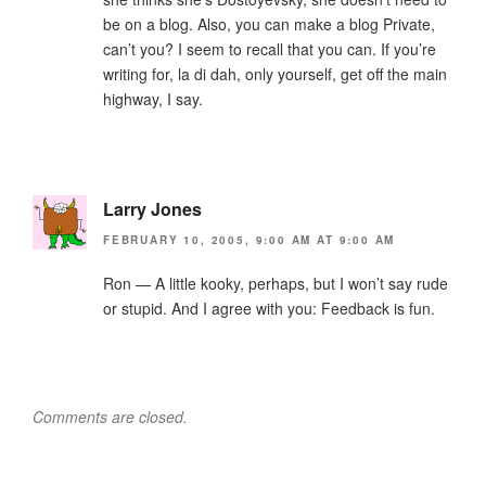
be on a blog. Also, you can make a blog Private,
can’t you? I seem to recall that you can. If you’re
writing for, la di dah, only yourself, get off the main
highway, I say.
Larry Jones
FEBRUARY 10, 2005, 9:00 AM AT 9:00 AM
Ron — A little kooky, perhaps, but I won’t say rude
or stupid. And I agree with you: Feedback is fun.
Comments are closed.