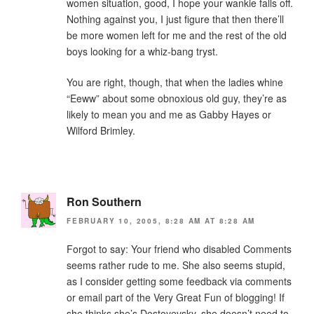
women situation, good, I hope your wankie falls off.
Nothing against you, I just figure that then there’ll
be more women left for me and the rest of the old
boys looking for a whiz-bang tryst.
You are right, though, that when the ladies whine
“Eeww” about some obnoxious old guy, they’re as
likely to mean you and me as Gabby Hayes or
Wilford Brimley.
Ron Southern
FEBRUARY 10, 2005, 8:28 AM AT 8:28 AM
Forgot to say: Your friend who disabled Comments
seems rather rude to me. She also seems stupid,
as I consider getting some feedback via comments
or email part of the Very Great Fun of blogging! If
she thinks she’s Dostoyevsky, she doesn’t need to