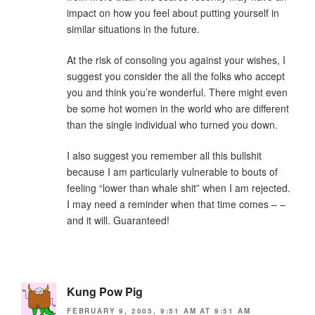
impact on how you feel about putting yourself in
similar situations in the future.
At the risk of consoling you against your wishes, I
suggest you consider the all the folks who accept
you and think you’re wonderful. There might even
be some hot women in the world who are different
than the single individual who turned you down.
I also suggest you remember all this bullshit
because I am particularly vulnerable to bouts of
feeling “lower than whale shit” when I am rejected.
I may need a reminder when that time comes – –
and it will. Guaranteed!
Kung Pow Pig
FEBRUARY 9, 2005, 9:51 AM AT 9:51 AM