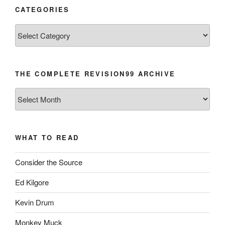
CATEGORIES
Categories
THE COMPLETE REVISION99 ARCHIVE
The
Complete
revision99
Archive
WHAT TO READ
Consider the Source
Ed Kilgore
Kevin Drum
Monkey Muck