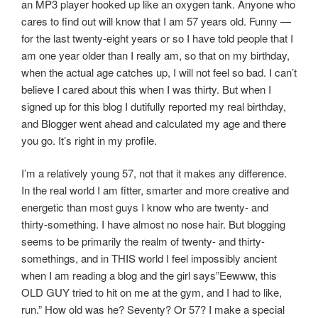
an MP3 player hooked up like an oxygen tank. Anyone who
cares to find out will know that I am 57 years old. Funny —
for the last twenty-eight years or so I have told people that I
am one year older than I really am, so that on my birthday,
when the actual age catches up, I will not feel so bad. I can’t
believe I cared about this when I was thirty. But when I
signed up for this blog I dutifully reported my real birthday,
and Blogger went ahead and calculated my age and there
you go. It’s right in my profile.
I’m a relatively young 57, not that it makes any difference.
In the real world I am fitter, smarter and more creative and
energetic than most guys I know who are twenty- and
thirty-something. I have almost no nose hair. But blogging
seems to be primarily the realm of twenty- and thirty-
somethings, and in THIS world I feel impossibly ancient
when I am reading a blog and the girl says”Eewww, this
OLD GUY tried to hit on me at the gym, and I had to like,
run.” How old was he? Seventy? Or 57? I make a special