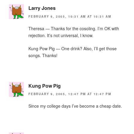
Larry Jones
FEBRUARY 9, 2005, 10:31 AM AT 10:31 AM
Theresa — Thanks for the cosoling. I’m OK with
rejection. It’s not universal, I know.
Kung Pow Pig — One drink? Also, I’ll get those
songs. Thanks!
Kung Pow Pig
FEBRUARY 9, 2005, 12:47 PM AT 12:47 PM
Since my college days I’ve become a cheap date.