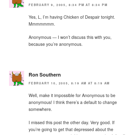
FEBRUARY 9, 2005, 8:34 PM AT 8:34 PM
Yes, L, I’m having Chicken of Despair tonight.
Mmmmmmm.
Anonymous — I won’t discuss this with you,
because you’re anonymous.
Ron Southern
FEBRUARY 10, 2005, 8:19 AM AT 8:19 AM
Well, make it impossible for Anonymous to be
anonymous! I think there’s a default to change
somewhere.
I missed this post the other day. Very good. If
you’re going to get that depressed about the