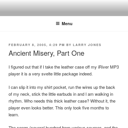
Skip
to
content
Menu
POSTED
FEBRUARY 8, 2005, 4:29 PM
BY
LARRY JONES
ON
Ancient Misery, Part One
I figured out that if I take the leather case off my iRiver MP3
player it is a very svelte little package indeed.
I can slip it into my shirt pocket, run the wires up the back
of my neck, stick the little earbuds in and I am walking in
rhythm. Who needs this thick leather case? Without it, the
player even looks better. This only took five months to
learn.
The songs (several hundred from various sources, and the