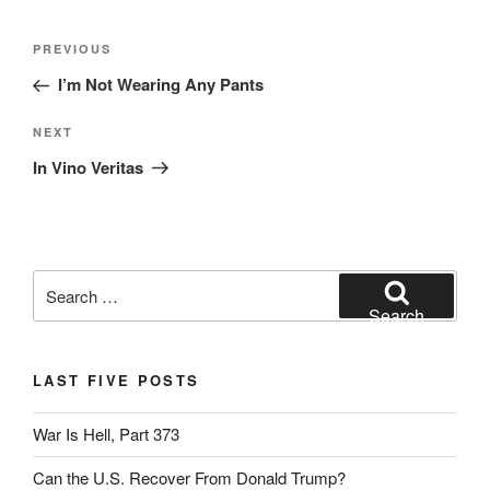
Post
Previous
PREVIOUS
navigation
Post
I’m Not Wearing Any Pants
Next
NEXT
Post
In Vino Veritas
Search
for:
Search
LAST FIVE POSTS
War Is Hell, Part 373
Can the U.S. Recover From Donald Trump?