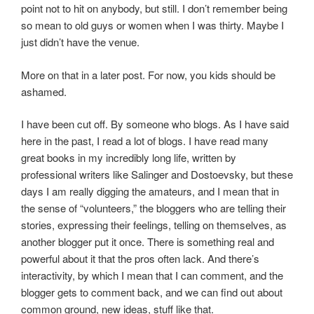
point not to hit on anybody, but still. I don’t remember being
so mean to old guys or women when I was thirty. Maybe I
just didn’t have the venue.
More on that in a later post. For now, you kids should be
ashamed.
I have been cut off. By someone who blogs. As I have said
here in the past, I read a lot of blogs. I have read many
great books in my incredibly long life, written by
professional writers like Salinger and Dostoevsky, but these
days I am really digging the amateurs, and I mean that in
the sense of “volunteers,” the bloggers who are telling their
stories, expressing their feelings, telling on themselves, as
another blogger put it once. There is something real and
powerful about it that the pros often lack. And there’s
interactivity, by which I mean that I can comment, and the
blogger gets to comment back, and we can find out about
common ground, new ideas, stuff like that.