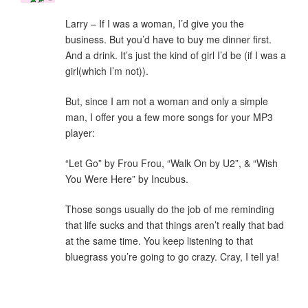
Larry – If I was a woman, I’d give you the
business. But you’d have to buy me dinner first.
And a drink. It’s just the kind of girl I’d be (if I was a
girl(which I’m not)).
But, since I am not a woman and only a simple
man, I offer you a few more songs for your MP3
player:
“Let Go” by Frou Frou, “Walk On by U2”, & “Wish
You Were Here” by Incubus.
Those songs usually do the job of me reminding
that life sucks and that things aren’t really that bad
at the same time. You keep listening to that
bluegrass you’re going to go crazy. Cray, I tell ya!