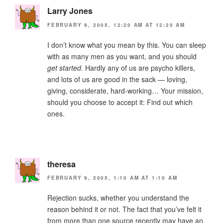
Larry Jones
FEBRUARY 9, 2005, 12:20 AM AT 12:20 AM
I don’t know what you mean by this. You can sleep
with as many men as you want, and you should
get started
. Hardly any of us are psycho killers,
and lots of us are good in the sack — loving,
giving, considerate, hard-working… Your mission,
should you choose to accept it: Find out which
ones.
theresa
FEBRUARY 9, 2005, 1:10 AM AT 1:10 AM
Rejection sucks, whether you understand the
reason behind it or not. The fact that you’ve felt it
from more than one source recently may have an