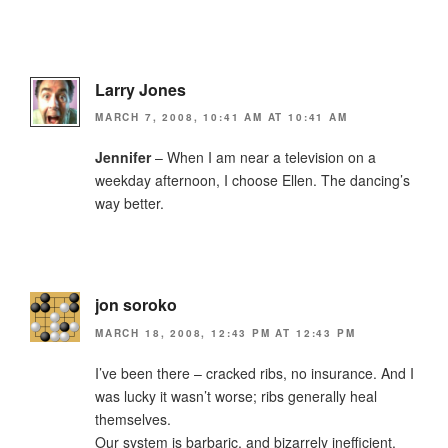
Larry Jones
MARCH 7, 2008, 10:41 AM AT 10:41 AM
Jennifer
– When I am near a television on a
weekday afternoon, I choose Ellen. The dancing’s
way better.
jon soroko
MARCH 18, 2008, 12:43 PM AT 12:43 PM
I’ve been there – cracked ribs, no insurance. And I
was lucky it wasn’t worse; ribs generally heal
themselves.
Our system is barbaric, and bizarrely inefficient.