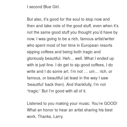
I second Blue Girl.
But also, it’s good for the soul to stop now and
then and take note of the good stuff, even when it’s
not the same good stuff you thought you’d have by
now. I was going to be a rich, famous artist/writer
who spent most of her time in European resorts
sipping coffees and being both tragic and
gloriously beautiful. Heh… well. What I ended up
with is just fine. I do get to sip good coffees, I do
write and I do some art. I’m not … um… rich, or
famous, or beautiful (at least in the way I saw
‘beautiful’ back then). And thankfully, I’m not
“tragic.” But I’m good with all of it.
Listened to you making your music. You’re GOOD!
What an honor to hear an artist sharing his best
work. Thanks, Larry.