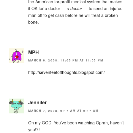
the American for-profit medical system that makes
it OK for a doctor —
a doctor
— to send an injured
man off to get cash before he will treat a broken
bone.
MPH
MARCH 6, 2008, 11:05 PM AT 11:05 PM
http://sevenfeetofthoughts.blogspot.com/
Jennifer
MARCH 7, 2008, 9:17 AM AT 9:17 AM
Oh my GOD! You’ve been watching Oprah, haven’t
you!?!