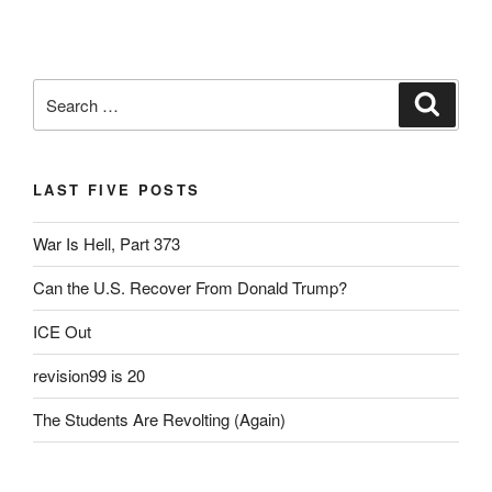
Search
Search
for:
LAST FIVE POSTS
War Is Hell, Part 373
Can the U.S. Recover From Donald Trump?
ICE Out
revision99 is 20
The Students Are Revolting (Again)