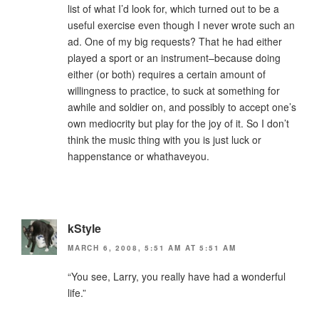
list of what I’d look for, which turned out to be a
useful exercise even though I never wrote such an
ad. One of my big requests? That he had either
played a sport or an instrument–because doing
either (or both) requires a certain amount of
willingness to practice, to suck at something for
awhile and soldier on, and possibly to accept one’s
own mediocrity but play for the joy of it. So I don’t
think the music thing with you is just luck or
happenstance or whathaveyou.
kStyle
MARCH 6, 2008, 5:51 AM AT 5:51 AM
“You see, Larry, you really have had a wonderful
life.”