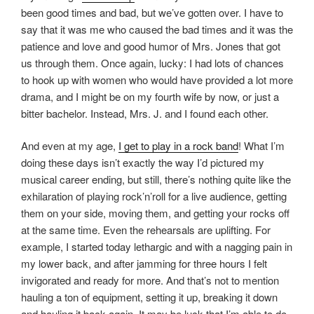
been good times and bad, but we’ve gotten over. I have to
say that it was me who caused the bad times and it was the
patience and love and good humor of Mrs. Jones that got
us through them. Once again, lucky: I had lots of chances
to hook up with women who would have provided a lot more
drama, and I might be on my fourth wife by now, or just a
bitter bachelor. Instead, Mrs. J. and I found each other.
And even at my age,
I get to play in a rock band
! What I’m
doing these days isn’t exactly the way I’d pictured my
musical career ending, but still, there’s nothing quite like the
exhilaration of playing rock’n’roll for a live audience, getting
them on your side, moving them, and getting your rocks off
at the same time. Even the rehearsals are uplifting. For
example, I started today lethargic and with a nagging pain in
my lower back, and after jamming for three hours I felt
invigorated and ready for more. And that’s not to mention
hauling a ton of equipment, setting it up, breaking it down
and hauling it back again. It may be luck that I’m able to do