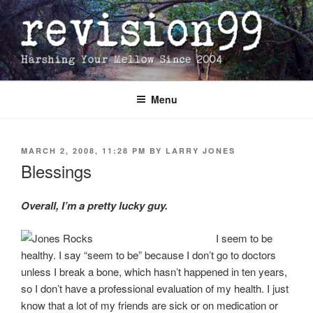
Skip
to
content
Menu
POSTED
MARCH 2, 2008, 11:28 PM
BY
LARRY JONES
ON
Blessings
Overall, I’m a pretty lucky guy.
I seem to be
healthy. I say “seem to be” because I don’t go to doctors
unless I break a bone, which hasn’t happened in ten years,
so I don’t have a professional evaluation of my health. I just
know that a lot of my friends are sick or on medication or