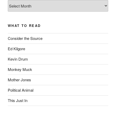
The
Complete
revision99
Archive
WHAT TO READ
Consider the Source
Ed Kilgore
Kevin Drum
Monkey Muck
Mother Jones
Political Animal
This Just In