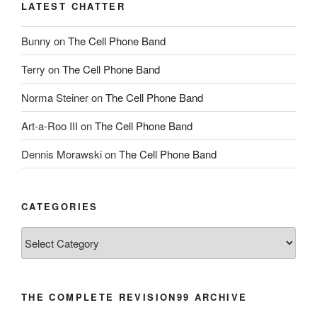
LATEST CHATTER
Bunny
on
The Cell Phone Band
Terry
on
The Cell Phone Band
Norma Steiner
on
The Cell Phone Band
Art-a-Roo III
on
The Cell Phone Band
Dennis Morawski
on
The Cell Phone Band
CATEGORIES
Categories
THE COMPLETE REVISION99 ARCHIVE