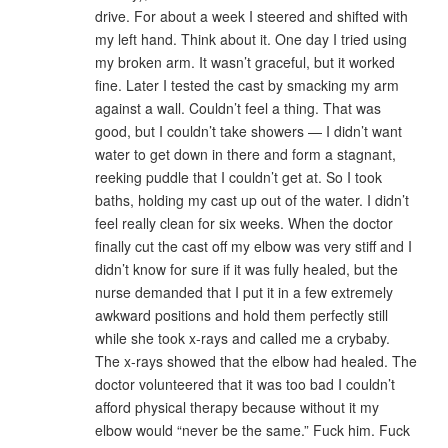
drive. For about a week I steered and shifted with
my left hand. Think about it. One day I tried using
my broken arm. It wasn’t graceful, but it worked
fine. Later I tested the cast by smacking my arm
against a wall. Couldn’t feel a thing. That was
good, but I couldn’t take showers — I didn’t want
water to get down in there and form a stagnant,
reeking puddle that I couldn’t get at. So I took
baths, holding my cast up out of the water. I didn’t
feel really clean for six weeks. When the doctor
finally cut the cast off my elbow was very stiff and I
didn’t know for sure if it was fully healed, but the
nurse demanded that I put it in a few extremely
awkward positions and hold them perfectly still
while she took x-rays and called me a crybaby.
The x-rays showed that the elbow had healed. The
doctor volunteered that it was too bad I couldn’t
afford physical therapy because without it my
elbow would “never be the same.” Fuck him. Fuck