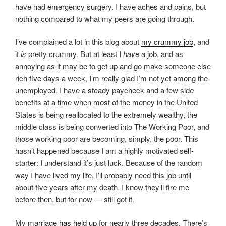
have had emergency surgery. I have aches and pains, but
nothing compared to what my peers are going through.
I’ve complained a lot in this blog about
my crummy job
, and
it
is
pretty crummy. But at least I
have
a job, and as
annoying as it may be to get up and go make someone else
rich five days a week, I’m really glad I’m not yet among the
unemployed. I have a steady paycheck and a few side
benefits at a time when most of the money in the United
States is being reallocated to the extremely wealthy, the
middle class is being converted into The Working Poor, and
those working poor are becoming, simply, the poor. This
hasn’t happened because I am a highly motivated self-
starter: I understand it’s just luck. Because of the random
way I have lived my life, I’ll probably need this job until
about five years after my death. I know they’ll fire me
before then, but for now — still got it.
My marriage
has held up
for nearly three decades. There’s