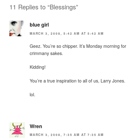
o
dl
11 Replies to “Blessings”
k
y
blue girl
MARCH 3, 2008, 5:42 AM AT 5:42 AM
Geez. You’re so chipper. It’s Monday morning for
crimmany sakes.
Kidding!
You’re a true inspiration to all of us, Larry Jones.
lol.
Wren
MARCH 3, 2008, 7:35 AM AT 7:35 AM