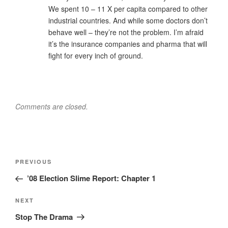
We spent 10 – 11 X per capita compared to other
industrial countries. And while some doctors don’t
behave well – they’re not the problem. I’m afraid
it’s the insurance companies and pharma that will
fight for every inch of ground.
Comments are closed.
Post
Previous
PREVIOUS
navigation
Post
’08 Election Slime Report: Chapter 1
Next
NEXT
Post
Stop The Drama