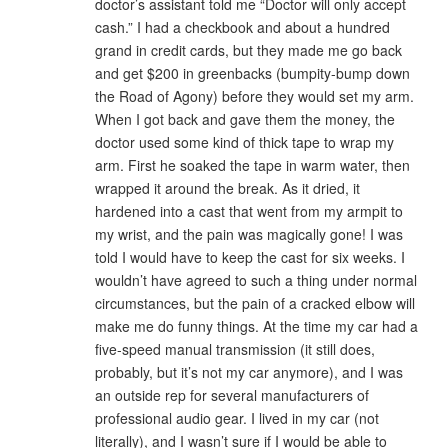
doctor’s assistant told me “Doctor will only accept
cash.” I had a checkbook and about a hundred
grand in credit cards, but they made me go back
and get $200 in greenbacks (bumpity-bump down
the Road of Agony) before they would set my arm.
When I got back and gave them the money, the
doctor used some kind of thick tape to wrap my
arm. First he soaked the tape in warm water, then
wrapped it around the break. As it dried, it
hardened into a cast that went from my armpit to
my wrist, and the pain was magically gone! I was
told I would have to keep the cast for six weeks. I
wouldn’t have agreed to such a thing under normal
circumstances, but the pain of a cracked elbow will
make me do funny things. At the time my car had a
five-speed manual transmission (it still does,
probably, but it’s not my car anymore), and I was
an outside rep for several manufacturers of
professional audio gear. I lived in my car (not
literally), and I wasn’t sure if I would be able to