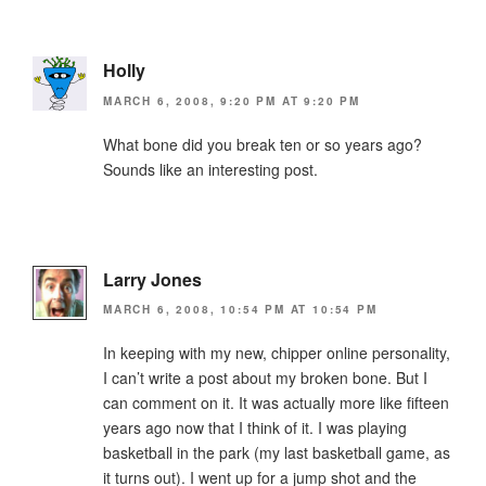
Holly
MARCH 6, 2008, 9:20 PM AT 9:20 PM
What bone did you break ten or so years ago?
Sounds like an interesting post.
Larry Jones
MARCH 6, 2008, 10:54 PM AT 10:54 PM
In keeping with my new, chipper online personality,
I can’t write a post about my broken bone. But I
can comment on it. It was actually more like fifteen
years ago now that I think of it. I was playing
basketball in the park (my last basketball game, as
it turns out). I went up for a jump shot and the