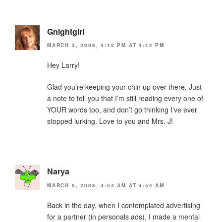
Gnightgirl
MARCH 3, 2008, 4:12 PM AT 4:12 PM
Hey Larry!
Glad you’re keeping your chin up over there. Just
a note to tell you that I’m still reading every one of
YOUR words too, and don’t go thinking I’ve ever
stopped lurking. Love to you and Mrs. J!
Narya
MARCH 5, 2008, 4:54 AM AT 4:54 AM
Back in the day, when I contemplated advertising
for a partner (in personals ads), I made a mental