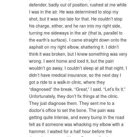
defender, badly out of position, rushed at me while
I was in the air. He was determined to stop my
shot, but it was too late for that. He couldn’t stop
his charge, either, and he ran into my right side,
turning me sideways in the air (that is, parallel to
the earth’s surface). I came straight down onto the
asphalt on my right elbow, shattering it. I didn’t
think it was broken, but I knew something was very
wrong. I went home and iced it, but the pain
wouldn’t go away. I couldn’t sleep at all that night. I
didn’t have medical insurance, so the next day I
got a ride to a walk-in clinic, where they
“diagnosed” the break. “Great,” I said. “Let’s fix it.”
Unfortunately, they don’t fix things at the clinic.
They just diagnose them. They sent me to a
doctor’s office to set the bone. The pain was
getting quite intense, and every bump in the road
felt as if someone was whacking my elbow with a
hammer. I waited for a half hour before the