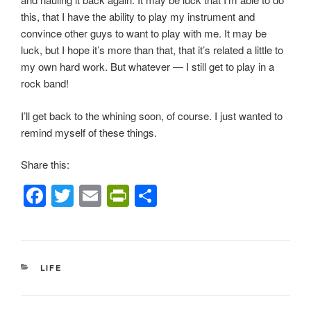
this, that I have the ability to play my instrument and
convince other guys to want to play with me. It may be
luck, but I hope it’s more than that, that it’s related a little to
my own hard work. But whatever — I still get to play in a
rock band!
I’ll get back to the whining soon, of course. I just wanted to
remind myself of these things.
Share this:
F
T
E
Pr
S
a
wi
m
in
h
c
tt
ail
tF
ar
e
er
ri
e
CATEGORIES
LIFE
b
e
o
n