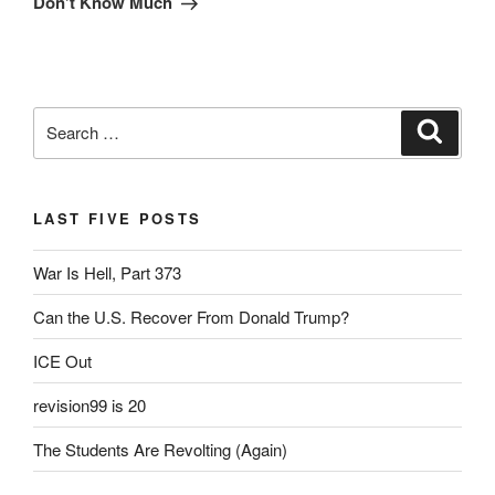
Don’t Know Much
Search
Search
for:
LAST FIVE POSTS
War Is Hell, Part 373
Can the U.S. Recover From Donald Trump?
ICE Out
revision99 is 20
The Students Are Revolting (Again)