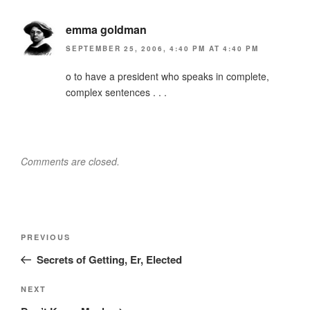
emma goldman
SEPTEMBER 25, 2006, 4:40 PM AT 4:40 PM
o to have a president who speaks in complete,
complex sentences . . .
Comments are closed.
Post
Previous
PREVIOUS
navigation
Post
Secrets of Getting, Er, Elected
Next
NEXT
Post