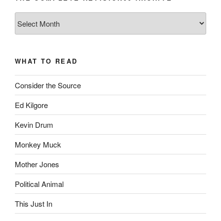
The
Complete
revision99
Archive
WHAT TO READ
Consider the Source
Ed Kilgore
Kevin Drum
Monkey Muck
Mother Jones
Political Animal
This Just In