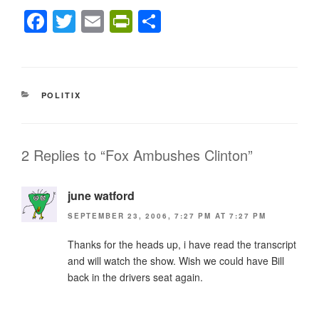
F
T
E
Pr
S
a
wi
m
in
h
c
tt
ail
tF
ar
e
er
ri
e
CATEGORIES
POLITIX
b
e
o
n
o
dl
2 Replies to “Fox Ambushes Clinton”
k
y
june watford
SEPTEMBER 23, 2006, 7:27 PM AT 7:27 PM
Thanks for the heads up, i have read the transcript
and will watch the show. Wish we could have Bill
back in the drivers seat again.