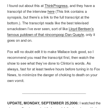
I found out about this at
ThinkProgress
, and they have a
transcript of the interview
here
(This link contains a
synopsis, but there’s a link to the full transcript at the
bottom.). The transcript reads like the best televised
smackdown I’ve ever seen, sort of like
Lloyd Bentsen’s
famous putdown of that nincompoop Dan Quayle
, only it
goes on and on.
Fox will no doubt edit it to make Wallace look good, so I
recommend you read the transcript first, then watch the
show to see what they’ve done to Clinton’s words. As
always, fast for at least twelve hours before tuning in to Fox
News, to minimize the danger of choking to death on your
own vomit.
_________________________________
UPDATE, MONDAY, SEPTEMBER 25,2006:
I watched the