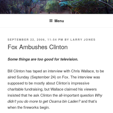
Skip
to
content
Menu
POSTED
SEPTEMBER 22, 2006, 11:54 PM
BY
LARRY JONES
ON
Fox Ambushes Clinton
Some things are too good for television.
Bill Clinton has taped an interview with Chris Wallace, to be
aired Sunday (September 24) on Fox. The interview was
supposed to be mostly about Clinton’s impressive
charitable fundraising, but Wallace claimed his viewers
insisted that he ask Clinton the all-important question
Why
didn’t you do more to get Osama bin Laden?
and that’s
when the fireworks begin.