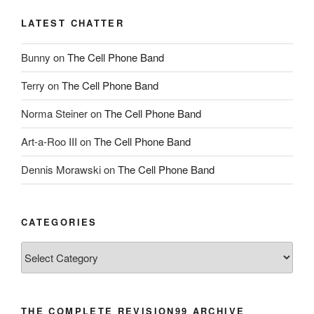
LATEST CHATTER
Bunny
on
The Cell Phone Band
Terry
on
The Cell Phone Band
Norma Steiner
on
The Cell Phone Band
Art-a-Roo III
on
The Cell Phone Band
Dennis Morawski
on
The Cell Phone Band
CATEGORIES
Categories
THE COMPLETE REVISION99 ARCHIVE