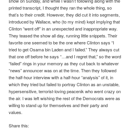
show on Sunday, and while I wasn’t following along with the
printed transcript, I thought they ran the whole thing, so
that’s to their credit. However, they did cut it into segments,
introduced by Wallace, who (to my mind) kept implying that
Clinton “went off” in an unexpected and inappropriate way.
They teased the show all day, running little snippets. Their
favorite one seemed to be the one where Clinton says “I
tried to get Osama bin Laden and I failed.” They always cut
that one off before he says “…and I regret that,” so the word
“failed” rings in your memory as they cut back to whatever
“news” announcer was on at the time. Then they followed
the half-hour interview with a half-hour “analysis” of it, in
which they tried but failed to portray Clinton as an unstable,
hypersensitive, terrorist-loving peacenik who went crazy on
the air. I was left wishing the rest of the Democrats were as
willing to stand up for themselves and their party and
values.
Share this: