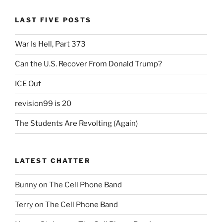
LAST FIVE POSTS
War Is Hell, Part 373
Can the U.S. Recover From Donald Trump?
ICE Out
revision99 is 20
The Students Are Revolting (Again)
LATEST CHATTER
Bunny
on
The Cell Phone Band
Terry
on
The Cell Phone Band