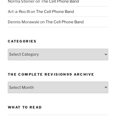
Norma Steiner
on
The Cell Phone Band
Art-a-Roo III
on
The Cell Phone Band
Dennis Morawski
on
The Cell Phone Band
CATEGORIES
Categories
THE COMPLETE REVISION99 ARCHIVE
The
Complete
revision99
Archive
WHAT TO READ