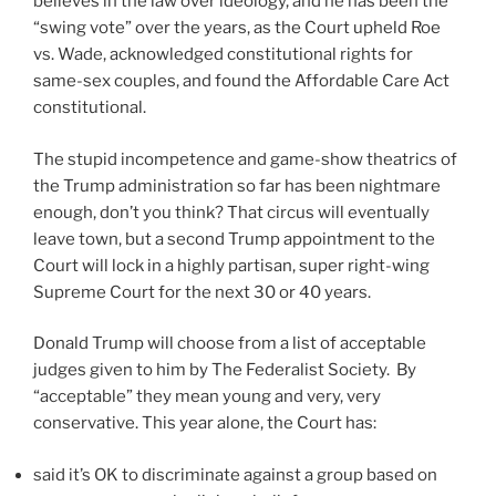
believes in the law over ideology, and he has been the
“swing vote” over the years, as the Court upheld Roe
vs. Wade, acknowledged constitutional rights for
same-sex couples, and found the Affordable Care Act
constitutional.
The stupid incompetence and game-show theatrics of
the Trump administration so far has been nightmare
enough, don’t you think? That circus will eventually
leave town, but a second Trump appointment to the
Court will lock in a highly partisan, super right-wing
Supreme Court for the next 30 or 40 years.
Donald Trump will choose from a list of acceptable
judges given to him by The Federalist Society. By
“acceptable” they mean young and very, very
conservative. This year alone, the Court has:
said it’s OK to discriminate against a group based on