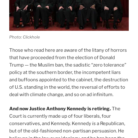
Photo: Clickhole
Those who read here are aware of the litany of horrors
that have proceeded from the election of Donald
Trump — the Muslim ban, the sadistic “zero tolerance”
policy at the southern border, the incompetent liars
and buffoons appointed to the cabinet, the destruction
of U.S. standing in the world, the reversal of efforts to
deal with climate change, and so on ad infinitum.
And now Justice Anthony Kennedy is retiring.
The
Court is currently made up of four liberals, four
conservatives, and Kennedy. Kennedy
is
a Republican,
but of the old-fashioned non-partisan persuasion. He