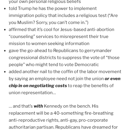
your own personal religious beliefs
told Trump he has the power to implement
immigration policy that includes a religious test (“Are
you Muslim? Sorry, you can’t come in.”)
affirmed that it’s cool for Jesus-based anti-abortion
“counseling” services to misrepresent their true
mission to women seeking information
gave the go-ahead to Republicans to gerrymander
congressional districts to suppress the vote of “those
people” who might tend to vote Democratic
added another nail to the coffin of the labor movement
by saying an employee need not join the union
or even
chip in on negotiating costs
to reap the benefits of
union representation…
… and that’s
with
Kennedy on the bench. His
replacement will be a 40-something fire-breathing
anti-reproductive rights, anti-gay, pro-corporate
authoritarian partisan. Republicans have dreamed for