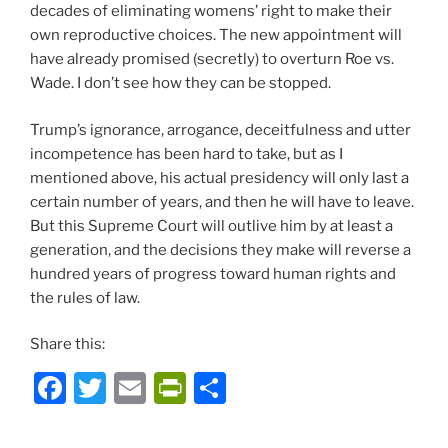
decades of eliminating womens’ right to make their
own reproductive choices. The new appointment will
have already promised (secretly) to overturn Roe vs.
Wade. I don’t see how they can be stopped.
Trump’s ignorance, arrogance, deceitfulness and utter
incompetence has been hard to take, but as I
mentioned above, his actual presidency will only last a
certain number of years, and then he will have to leave.
But this Supreme Court will outlive him by at least a
generation, and the decisions they make will reverse a
hundred years of progress toward human rights and
the rules of law.
Share this:
F
T
E
P
S
a
w
m
ri
h