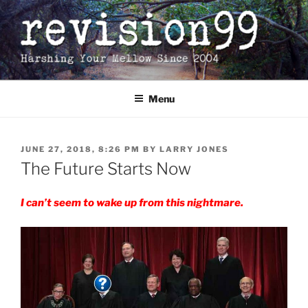
Skip
to
content
Menu
POSTED
JUNE 27, 2018, 8:26 PM
BY
LARRY JONES
ON
The Future Starts Now
I can’t seem to wake up from this nightmare.