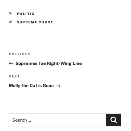
c
itt
ai
nt
ar
e
er
l
Fr
e
CATEGORIES
POLITIX
b
ie
TAGS
SUPREME COURT
o
n
o
dl
k
y
Post
Previous
PREVIOUS
navigation
Post
Supremes Toe Right-Wing Line
Next
NEXT
Post
Molly the Cat is Gone
Search
Search
for: