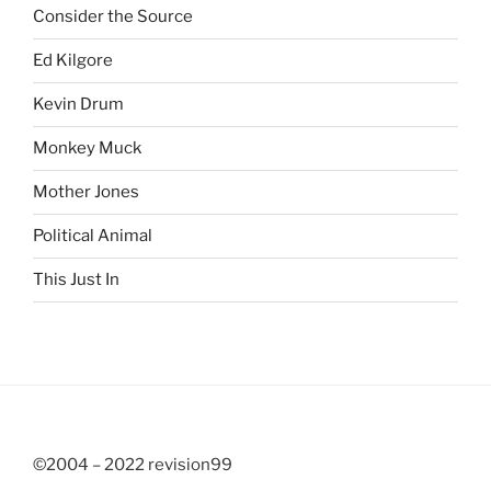
Consider the Source
Ed Kilgore
Kevin Drum
Monkey Muck
Mother Jones
Political Animal
This Just In
©2004 – 2022 revision99