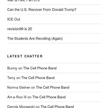
Can the U.S. Recover From Donald Trump?
ICE Out
revision99 is 20
The Students Are Revolting (Again)
LATEST CHATTER
Bunny
on
The Cell Phone Band
Terry
on
The Cell Phone Band
Norma Steiner
on
The Cell Phone Band
Art-a-Roo III
on
The Cell Phone Band
Dennis Morawski
on
The Cell Phone Band