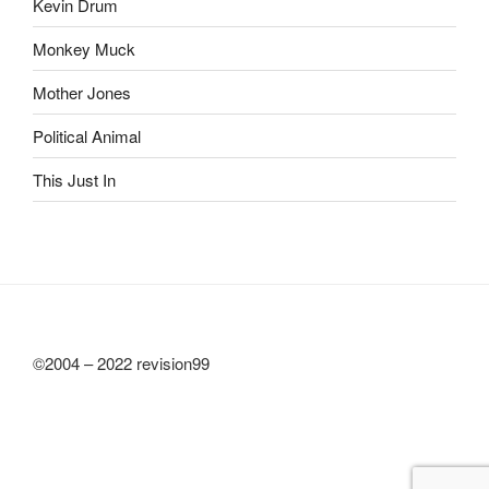
Kevin Drum
Monkey Muck
Mother Jones
Political Animal
This Just In
©2004 – 2022 revision99