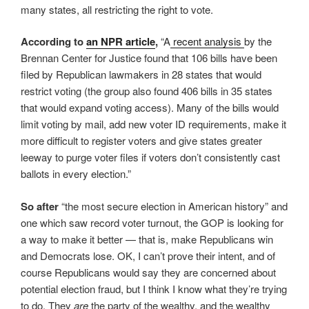
many states, all restricting the right to vote.
According to
an NPR article
,
“A
recent analysis
by the
Brennan Center for Justice found that 106 bills have been
filed by Republican lawmakers in 28 states that would
restrict voting (the group also found 406 bills in 35 states
that would expand voting access). Many of the bills would
limit voting by mail, add new voter ID requirements, make it
more difficult to register voters and give states greater
leeway to purge voter files if voters don’t consistently cast
ballots in every election.”
So after
“the most secure election in American history” and
one which saw record voter turnout, the GOP is looking for
a way to make it better — that is, make Republicans win
and Democrats lose. OK, I can’t prove their intent, and of
course Republicans would say they are concerned about
potential election fraud, but I think I know what they’re trying
to do. They
are
the party of the wealthy, and the wealthy