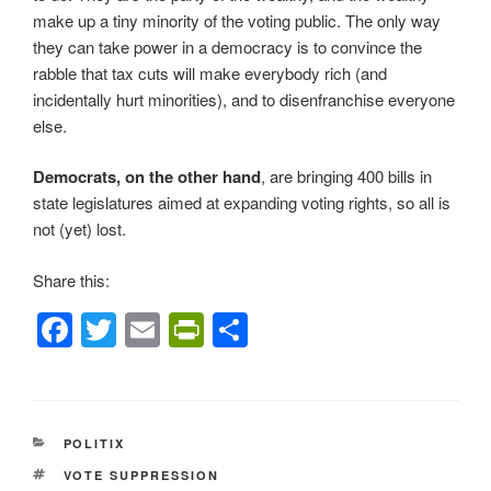
make up a tiny minority of the voting public. The only way
they can take power in a democracy is to convince the
rabble that tax cuts will make everybody rich (and
incidentally hurt minorities), and to disenfranchise everyone
else.
Democrats, on the other hand
, are bringing 400 bills in
state legislatures aimed at expanding voting rights, so all is
not (yet) lost.
Share this:
F
T
E
Pr
S
a
wi
m
in
h
c
tt
ail
tF
ar
e
er
ri
e
CATEGORIES
POLITIX
b
e
TAGS
VOTE SUPPRESSION