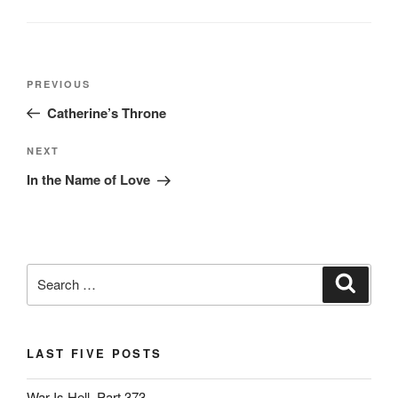
o
n
o
dl
k
y
Post
Previous
PREVIOUS
navigation
Post
Catherine’s Throne
Next
NEXT
Post
In the Name of Love
Search
Search
for:
LAST FIVE POSTS
War Is Hell, Part 373