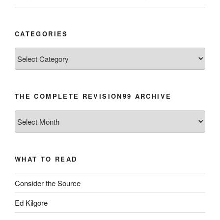
CATEGORIES
Categories
THE COMPLETE REVISION99 ARCHIVE
The
Complete
revision99
Archive
WHAT TO READ
Consider the Source
Ed Kilgore