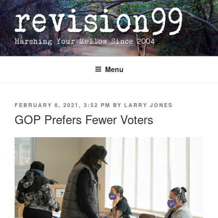
Skip
to
content
Menu
POSTED
FEBRUARY 8, 2021, 3:52 PM
BY
LARRY JONES
ON
GOP Prefers Fewer Voters