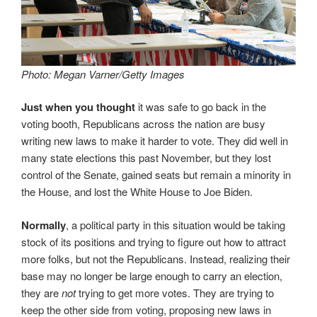
Photo: Megan Varner/Getty Images
Just when you thought
it was safe to go back in the
voting booth, Republicans across the nation are busy
writing new laws to make it harder to vote. They did well in
many state elections this past November, but they lost
control of the Senate, gained seats but remain a minority in
the House, and lost the White House to Joe Biden.
Normally
, a political party in this situation would be taking
stock of its positions and trying to figure out how to attract
more folks, but not the Republicans. Instead, realizing their
base may no longer be large enough to carry an election,
they are
not
trying to get more votes. They are trying to
keep the other side from voting, proposing new laws in