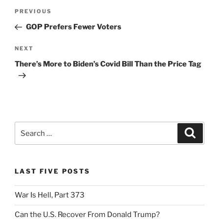
Post
k
y
Previous
PREVIOUS
navigation
Post
GOP Prefers Fewer Voters
Next
NEXT
Post
There’s More to Biden’s Covid Bill Than the Price Tag
Search
Search
for:
LAST FIVE POSTS
War Is Hell, Part 373
Can the U.S. Recover From Donald Trump?