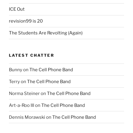
ICE Out
revision99 is 20
The Students Are Revolting (Again)
LATEST CHATTER
Bunny
on
The Cell Phone Band
Terry
on
The Cell Phone Band
Norma Steiner
on
The Cell Phone Band
Art-a-Roo III
on
The Cell Phone Band
Dennis Morawski
on
The Cell Phone Band