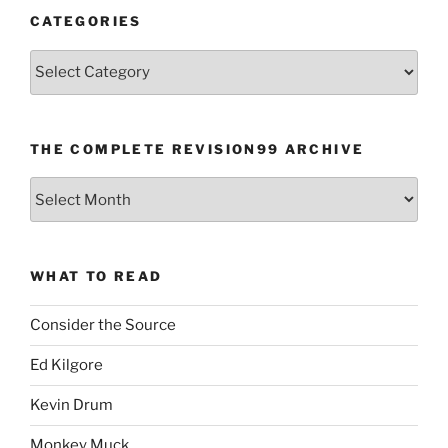
CATEGORIES
Categories
THE COMPLETE REVISION99 ARCHIVE
The
Complete
revision99
Archive
WHAT TO READ
Consider the Source
Ed Kilgore
Kevin Drum
Monkey Muck