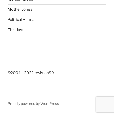
Mother Jones
Political Animal
This Just In
©2004 – 2022 revision99
Proudly powered by WordPress