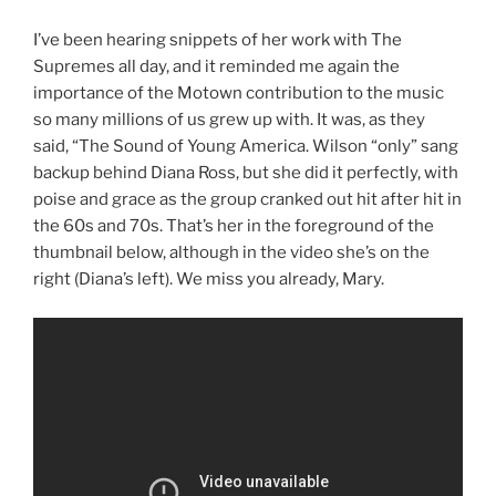
I’ve been hearing snippets of her work with The
Supremes all day, and it reminded me again the
importance of the Motown contribution to the music
so many millions of us grew up with. It was, as they
said, “The Sound of Young America. Wilson “only” sang
backup behind Diana Ross, but she did it perfectly, with
poise and grace as the group cranked out hit after hit in
the 60s and 70s. That’s her in the foreground of the
thumbnail below, although in the video she’s on the
right (Diana’s left). We miss you already, Mary.