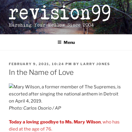
Skip
to
content
Menu
POSTED
FEBRUARY 9, 2021, 10:24 PM
BY
LARRY JONES
ON
In the Name of Love
Photo: Carlos Osorio / AP
Today a loving goodbye to Ms. Mary Wilson
, who has
died at the age of 76.