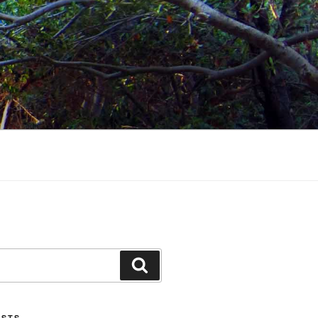
Search
OSTS