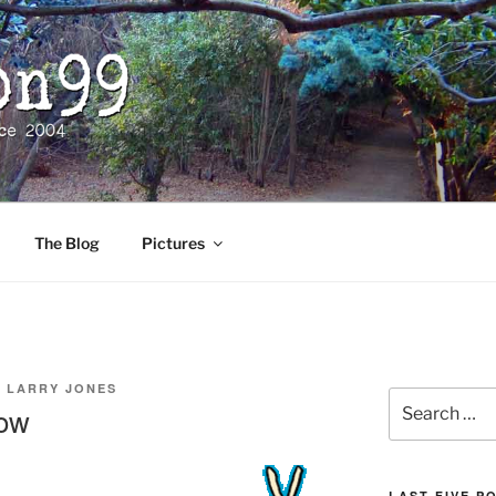
The Blog
Pictures
Y
LARRY JONES
Search
Now
for:
LAST FIVE P