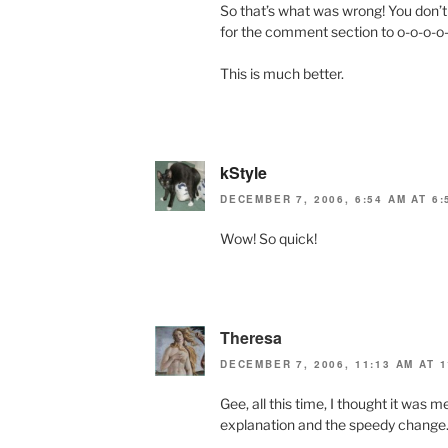
So that’s what was wrong! You don’t 
for the comment section to o-o-o-o
This is much better.
kStyle
DECEMBER 7, 2006, 6:54 AM AT 6:
Wow! So quick!
Theresa
DECEMBER 7, 2006, 11:13 AM AT 1
Gee, all this time, I thought it was 
explanation and the speedy change