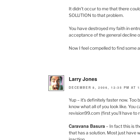
It didn’t occur to me that there c
SOLUTION to that problem.
You have destroyed my faith in ent
acceptance of the general decline of
Now I feel compelled to find some a
Larry Jones
DECEMBER 8, 2006, 12:35 PM AT 1
Yup – it’s definitely faster now. Too b
know what all of you look like. You 
revision99.com (first you’ll have to
Caravana Basura
– In fact this is t
that has a solution. Most just have 
inaction.