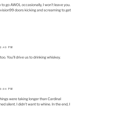
 to go AWOL occasionally, I won’t leave you.
Revision99 doors kicking and screaming to get
2:45 PM
. You’ll drive us to drinking whiskey.
0:04 PM
things were taking longer than Cardinal
d silent. I didn’t want to whine. In the end, I