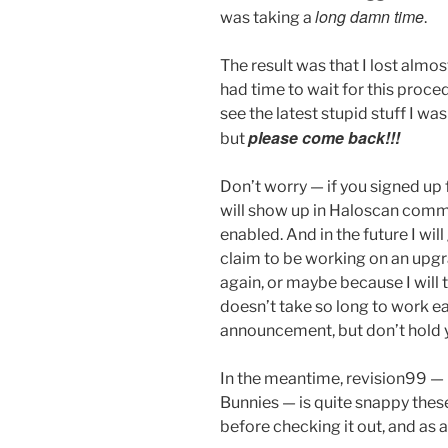
long damn time
was taking a
.
The result was that I lost almos
had time to wait for this proced
see the latest stupid stuff I wa
please come back!!!
but
Don’t worry — if you signed up f
will show up in Haloscan comme
enabled. And in the future I wil
claim to be working on an upgr
again, or maybe because I will 
doesn’t take so long to work ea
announcement, but don’t hold 
In the meantime, revision99 —
Bunnies — is quite snappy thes
before checking it out, and as 