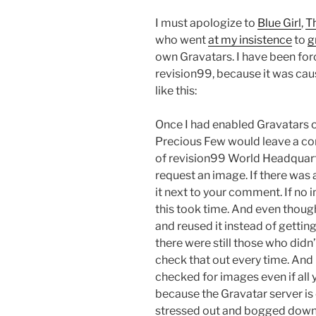
I must apologize to
Blue Girl
,
T
who went
at my insistence
to
g
own Gravatars. I have been for
revision99, because it was causi
like this:
Once I had enabled Gravatars on
Precious Few would leave a c
of revision99 World Headquart
request an image. If there was a
it next to your comment. If no im
this took time. And even thoug
and reused it instead of gettin
there were still those who didn
check that out every time. And
checked for images even if all
because the Gravatar server i
stressed out and bogged down, 