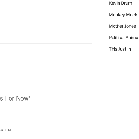
Kevin Drum
Monkey Muck
Mother Jones
Political Anima
This Just In
rs For Now”
46 PM