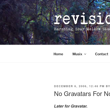
Skip
to
content
Home
Musix
Contact
POSTED
DECEMBER 6, 2006, 12:46 PM
B
ON
No Gravatars For 
Later for Gravatar.