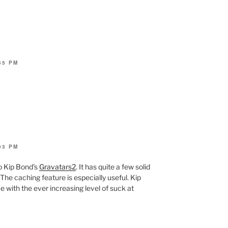
55 PM
03 PM
to Kip Bond’s
Gravatars2
. It has quite a few solid
he caching feature is especially useful. Kip
e with the ever increasing level of suck at