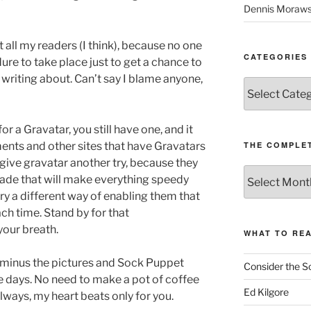
Dennis Moraws
t all my readers (I think), because no one
CATEGORIES
ure to take place just to get a chance to
s writing about. Can’t say I blame anyone,
Categories
or a Gravatar, you still have one, and it
nts and other sites that have Gravatars
THE COMPLET
l give gravatar another try, because they
The
ade that will make everything speedy
Complete
try a different way of enabling them that
revision99
ch time. Stand by for that
Archive
your breath.
WHAT TO RE
 minus the pictures and Sock Puppet
Consider the S
e days. No need to make a pot of coffee
Ed Kilgore
always, my heart beats only for you.