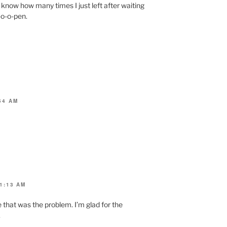
know how many times I just left after waiting
-o-o-pen.
54 AM
1:13 AM
me that was the problem. I’m glad for the
.