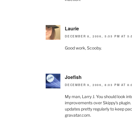
Laurie
DECEMBER 8, 2006, 5:55 PM AT 5:
Good work, Scooby.
Joefish
DECEMBER 9, 2006, 8:03 PM AT 8:
My man, Larry J. You should look in
improvements over Skippy’s plugin. T
updates pretty regularly to keep pac
gravatar.com.