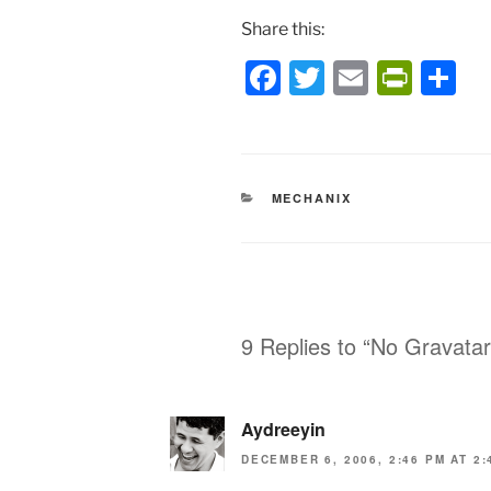
Share this:
F
T
E
P
S
a
w
m
ri
h
c
itt
ai
nt
ar
e
er
l
Fr
e
CATEGORIES
MECHANIX
b
ie
o
n
o
dl
k
y
9 Replies to “No Gravata
Aydreeyin
DECEMBER 6, 2006, 2:46 PM AT 2: