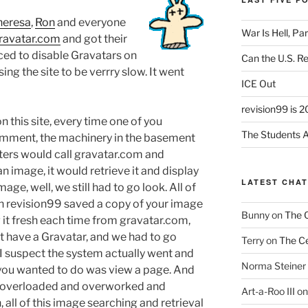
heresa
,
Ron
and everyone
War Is Hell, Pa
ravatar.com
and got their
ced to disable Gravatars on
Can the U.S. R
ng the site to be verrry slow. It went
ICE Out
revision99 is 2
 this site, every time one of you
The Students A
omment, the machinery in the basement
ers would call gravatar.com and
n image, it would retrieve it and display
LATEST CHA
age, well, we still had to go look. All of
h revision99 saved a copy of your image
Bunny
on
The 
g it fresh each time from gravatar.com,
’t have a Gravatar, and we had to go
Terry
on
The Ce
 I suspect the system actually went and
Norma Steiner
 you wanted to do was view a page. And
s overloaded and overworked and
Art-a-Roo III
o
all of this image searching and retrieval