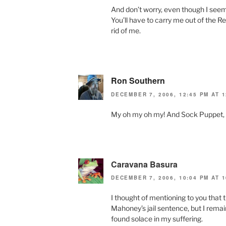
And don’t worry, even though I seem
You’ll have to carry me out of the 
rid of me.
Ron Southern
DECEMBER 7, 2006, 12:45 PM AT 1
My oh my oh my! And Sock Puppet, too
Caravana Basura
DECEMBER 7, 2006, 10:04 PM AT 1
I thought of mentioning to you that 
Mahoney’s jail sentence, but I remaine
found solace in my suffering.