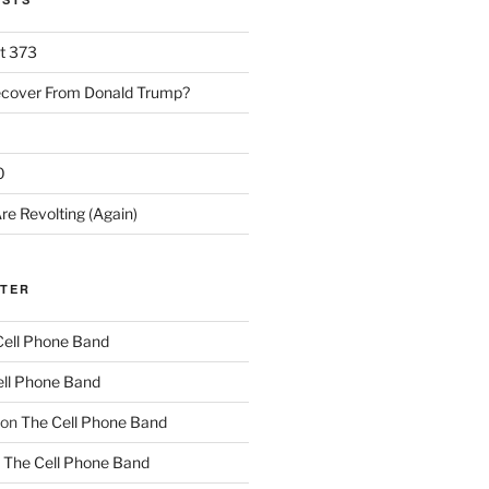
rt 373
ecover From Donald Trump?
0
re Revolting (Again)
TTER
Cell Phone Band
ll Phone Band
on
The Cell Phone Band
n
The Cell Phone Band