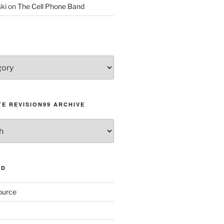
ki
on
The Cell Phone Band
E REVISION99 ARCHIVE
AD
ource