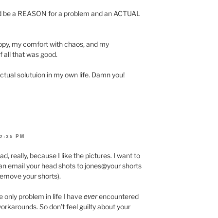
ould be a REASON for a problem and an ACTUAL
ropy, my comfort with chaos, and my
 all that was good.
ctual solutuion in my own life. Damn you!
2:35 PM
ad, really, because I like the pictures. I want to
can email your head shots to jones@your shorts
 remove your shorts).
ever
he only problem in life I have
encountered
workarounds. So don’t feel guilty about your