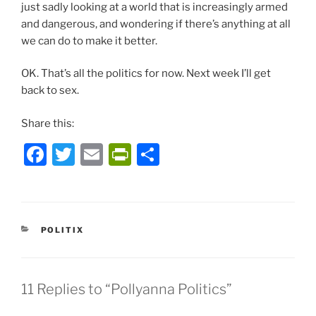
just sadly looking at a world that is increasingly armed
and dangerous, and wondering if there’s anything at all
we can do to make it better.
OK. That’s all the politics for now. Next week I’ll get
back to sex.
Share this:
F
T
E
P
S
a
w
m
ri
h
c
itt
ai
nt
ar
e
er
l
Fr
e
CATEGORIES
POLITIX
b
ie
o
n
o
dl
11 Replies to “Pollyanna Politics”
k
y