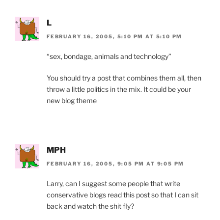
L
FEBRUARY 16, 2005, 5:10 PM AT 5:10 PM
“sex, bondage, animals and technology”
You should try a post that combines them all, then
throw a little politics in the mix. It could be your
new blog theme
MPH
FEBRUARY 16, 2005, 9:05 PM AT 9:05 PM
Larry, can I suggest some people that write
conservative blogs read this post so that I can sit
back and watch the shit fly?