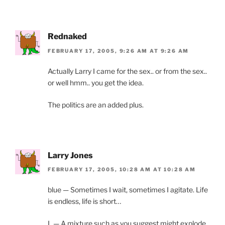
Rednaked
FEBRUARY 17, 2005, 9:26 AM AT 9:26 AM
Actually Larry I came for the sex.. or from the sex..
or well hmm.. you get the idea.
The politics are an added plus.
Larry Jones
FEBRUARY 17, 2005, 10:28 AM AT 10:28 AM
blue — Sometimes I wait, sometimes I agitate. Life
is endless, life is short…
L — A mixture such as you suggest might explode.