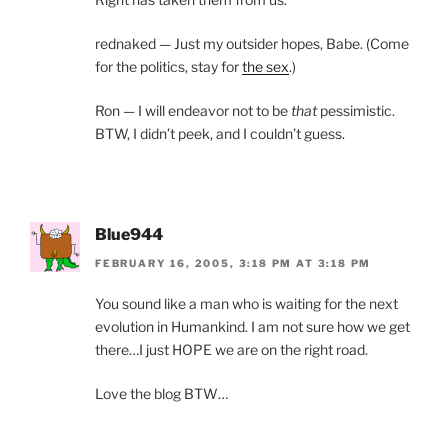
rednaked — Just my outsider hopes, Babe. (Come
for the politics, stay for
the sex
.)
Ron — I will endeavor not to be
that
pessimistic.
BTW, I didn’t peek, and I couldn’t guess.
Blue944
FEBRUARY 16, 2005, 3:18 PM AT 3:18 PM
You sound like a man who is waiting for the next
evolution in Humankind. I am not sure how we get
there…I just HOPE we are on the right road.
Love the blog BTW…