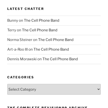
LATEST CHATTER
Bunny
on
The Cell Phone Band
Terry
on
The Cell Phone Band
Norma Steiner
on
The Cell Phone Band
Art-a-Roo III
on
The Cell Phone Band
Dennis Morawski
on
The Cell Phone Band
CATEGORIES
Categories
THE COMPLETE REVISION99 ARCHIVE