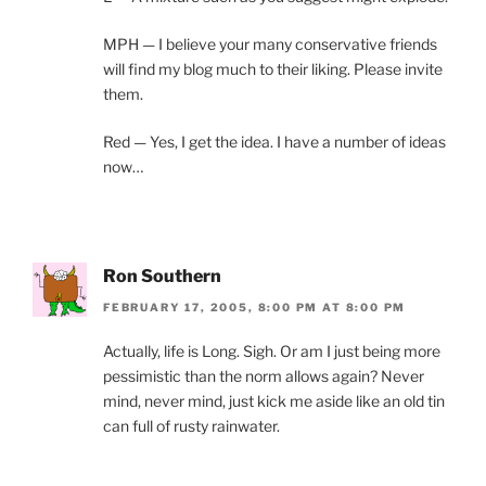
MPH — I believe your many conservative friends
will find my blog much to their liking. Please invite
them.
Red — Yes, I get the idea. I have a number of ideas
now…
Ron Southern
FEBRUARY 17, 2005, 8:00 PM AT 8:00 PM
Actually, life is Long. Sigh. Or am I just being more
pessimistic than the norm allows again? Never
mind, never mind, just kick me aside like an old tin
can full of rusty rainwater.