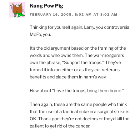
Kung Pow Pig
FEBRUARY 16, 2005, 8:02 AM AT 8:02 AM
Thinking for yourself again, Larry, you controversial
MoFo, you.
It’s the old argument based on the framing of the
words and who owns them. The war-mongerers
own the phrase, “Support the troops.” They’ve
turned it into an either or as they cut veterans
benefits and place them in harm’s way.
How about “Love the troops, bring them home.”
Then again, these are the same people who think
that the use of a tactical nuke in a surgical strike is
OK. Thank god they’re not doctors or they’d kill the
patient to get rid of the cancer.