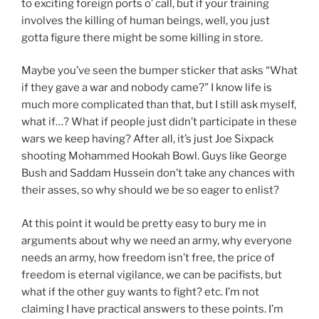
to exciting foreign ports o’ call, but if your training
involves the killing of human beings, well, you just
gotta figure there might be some killing in store.
Maybe you’ve seen the bumper sticker that asks “What
if they gave a war and nobody came?” I know life is
much more complicated than that, but I still ask myself,
what if…? What if people just didn’t participate in these
wars we keep having? After all, it’s just Joe Sixpack
shooting Mohammed Hookah Bowl. Guys like George
Bush and Saddam Hussein don’t take any chances with
their asses, so why should we be so eager to enlist?
At this point it would be pretty easy to bury me in
arguments about why we need an army, why everyone
needs an army, how freedom isn’t free, the price of
freedom is eternal vigilance, we can be pacifists, but
what if the other guy wants to fight? etc. I’m not
claiming I have practical answers to these points. I’m