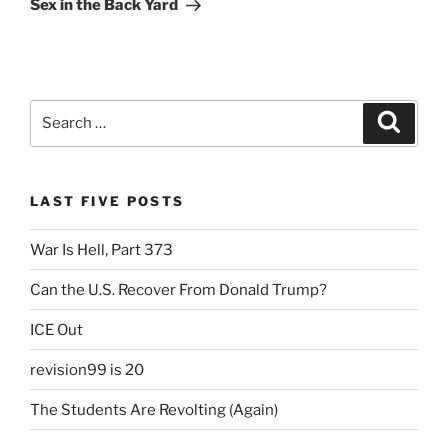
Sex in the Back Yard
Search
Search
for:
LAST FIVE POSTS
War Is Hell, Part 373
Can the U.S. Recover From Donald Trump?
ICE Out
revision99 is 20
The Students Are Revolting (Again)