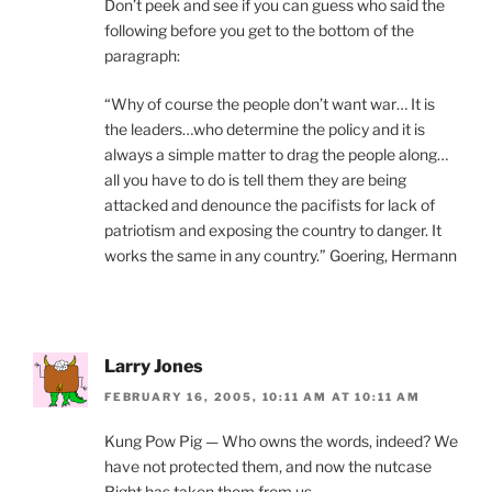
Don’t peek and see if you can guess who said the
following before you get to the bottom of the
paragraph:
“Why of course the people don’t want war… It is
the leaders…who determine the policy and it is
always a simple matter to drag the people along…
all you have to do is tell them they are being
attacked and denounce the pacifists for lack of
patriotism and exposing the country to danger. It
works the same in any country.” Goering, Hermann
Larry Jones
FEBRUARY 16, 2005, 10:11 AM AT 10:11 AM
Kung Pow Pig — Who owns the words, indeed? We
have not protected them, and now the nutcase
Right has taken them from us.