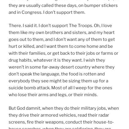
they are usually called these days, on bumper stickers
and in Congress. I don’t support them.
There. I said it. I don’t support The Troops. Oh, I love
them like my own brothers and sisters, and my heart
goes out to them, and I don’t want any of them to get
hurt or killed, and I want them to come home and be
with their families, or get back to their jobs or farms or
drug habits, whatever it is they want. I wish they
weren’t in some far-away desert country where they
don’t speak the language, the food is rotten and
everybody they see might be sizing them up for a
suicide bomb attack. Most of all I weep for the ones
who lose their arms and legs, or their minds.
But God damnit, when they do their military jobs, when
they drive their armored vehicles, read their radar
screens, fire their weapons, conduct their house-to-
house searches, when they are soldiering, they are