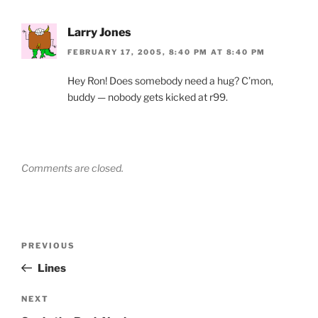
Larry Jones
FEBRUARY 17, 2005, 8:40 PM AT 8:40 PM
Hey Ron! Does somebody need a hug? C’mon,
buddy — nobody gets kicked at r99.
Comments are closed.
Post
Previous
PREVIOUS
navigation
Post
Lines
Next
NEXT
Post