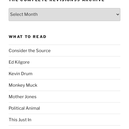
The
Complete
revision99
Archive
WHAT TO READ
Consider the Source
Ed Kilgore
Kevin Drum
Monkey Muck
Mother Jones
Political Animal
This Just In