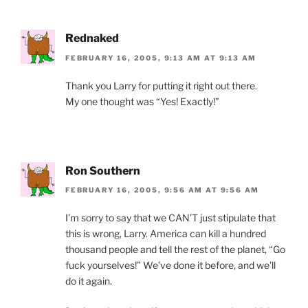
Rednaked
FEBRUARY 16, 2005, 9:13 AM AT 9:13 AM
Thank you Larry for putting it right out there.
My one thought was “Yes! Exactly!”
Ron Southern
FEBRUARY 16, 2005, 9:56 AM AT 9:56 AM
I’m sorry to say that we CAN’T just stipulate that
this is wrong, Larry. America can kill a hundred
thousand people and tell the rest of the planet, “Go
fuck yourselves!” We’ve done it before, and we’ll
do it again.