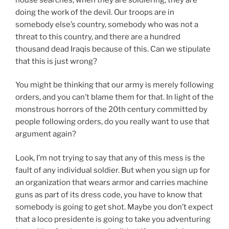
doing the work of the devil. Our troops are in
somebody else’s country, somebody who was not a
threat to this country, and there are a hundred
thousand dead Iraqis because of this. Can we stipulate
that this is just wrong?
You might be thinking that our army is merely following
orders, and you can’t blame them for that. In light of the
monstrous horrors of the 20th century committed by
people following orders, do you really want to use that
argument again?
Look, I’m not trying to say that any of this mess is the
fault of any individual soldier. But when you sign up for
an organization that wears armor and carries machine
guns as part of its dress code, you have to know that
somebody is going to get shot. Maybe you don’t expect
that a loco presidente is going to take you adventuring