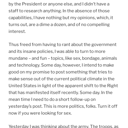
by the President or anyone else, and I didn’t have a
staff to research anything. In the absence of those
capabilities, I have nothing but my opinions, which, it
turns out, are a dime a dozen, and of no compelling
interest.
Thus freed from having to rant about the government
and its insane policies, I was able to turn to more
mundane – and fun – topics, like sex, bondage, animals
and technology. Some day, however, I intend to make
good on my promise to post something that tries to
make sense out of the current political climate in the
United States in light of the apparent shift to the Right
that has manifested itself recently. Some day. In the
mean time I need to do a short follow-up on
yesterday’s post. This is more politics, folks. Turn it off
now if you were looking for sex.
Yesterday I was thinking about the army. The troops, as