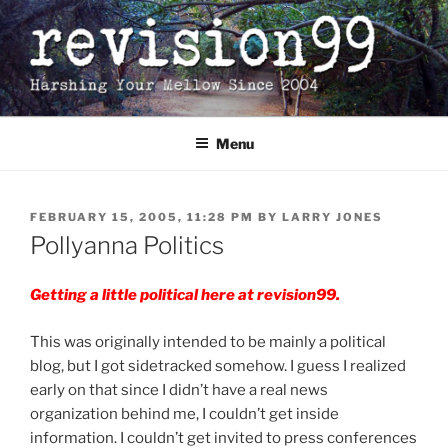
Skip
to
content
Menu
POSTED
FEBRUARY 15, 2005, 11:28 PM
BY
LARRY JONES
ON
Pollyanna Politics
Getting a little political here at revision99.
This was originally intended to be mainly a political
blog, but I got sidetracked somehow. I guess I realized
early on that since I didn’t have a real news
organization behind me, I couldn’t get inside
information. I couldn’t get invited to press conferences