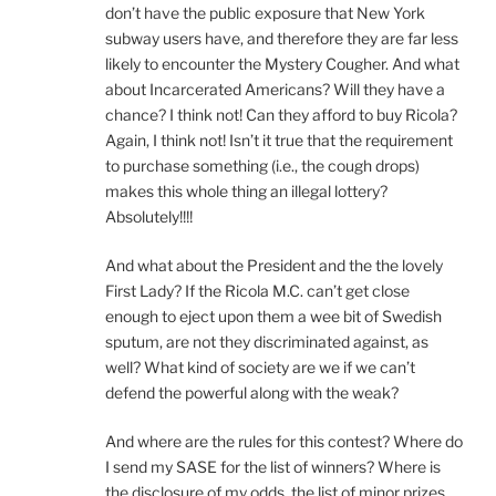
don’t have the public exposure that New York
subway users have, and therefore they are far less
likely to encounter the Mystery Cougher. And what
about Incarcerated Americans? Will they have a
chance? I think not! Can they afford to buy Ricola?
Again, I think not! Isn’t it true that the requirement
to purchase something (i.e., the cough drops)
makes this whole thing an illegal lottery?
Absolutely!!!!
And what about the President and the the lovely
First Lady? If the Ricola M.C. can’t get close
enough to eject upon them a wee bit of Swedish
sputum, are not they discriminated against, as
well? What kind of society are we if we can’t
defend the powerful along with the weak?
And where are the rules for this contest? Where do
I send my SASE for the list of winners? Where is
the disclosure of my odds, the list of minor prizes,