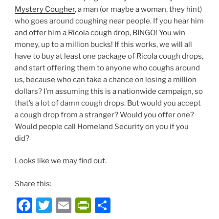
Mystery Cougher
, a man (or maybe a woman, they hint)
who goes around coughing near people. If you hear him
and offer him a Ricola cough drop, BINGO! You win
money, up to a million bucks! If this works, we will all
have to buy at least one package of Ricola cough drops,
and start offering them to anyone who coughs around
us, because who can take a chance on losing a million
dollars? I’m assuming this is a nationwide campaign, so
that’s a lot of damn cough drops. But would you accept
a cough drop from a stranger? Would you offer one?
Would people call Homeland Security on you if you
did?
Looks like we may find out.
Share this:
F
T
E
P
S