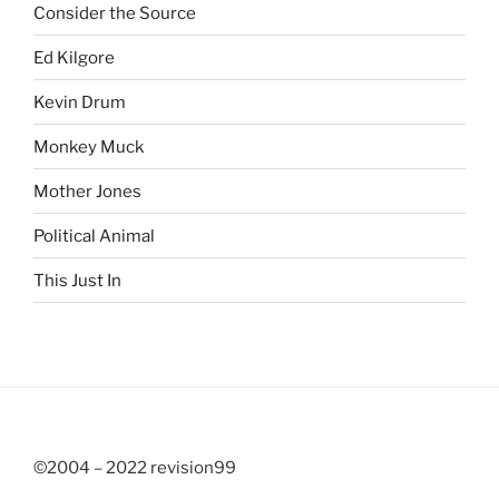
Consider the Source
Ed Kilgore
Kevin Drum
Monkey Muck
Mother Jones
Political Animal
This Just In
©2004 – 2022 revision99