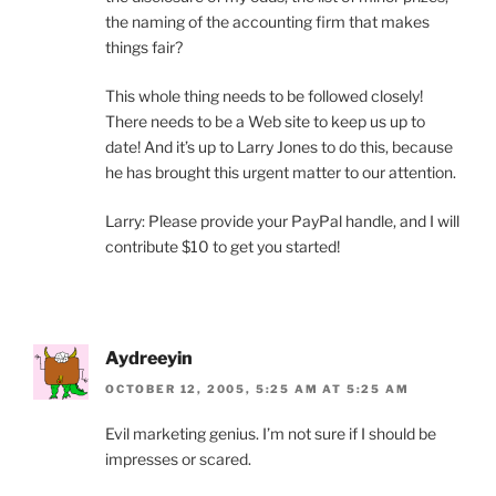
the naming of the accounting firm that makes
things fair?
This whole thing needs to be followed closely!
There needs to be a Web site to keep us up to
date! And it’s up to Larry Jones to do this, because
he has brought this urgent matter to our attention.
Larry: Please provide your PayPal handle, and I will
contribute $10 to get you started!
Aydreeyin
OCTOBER 12, 2005, 5:25 AM AT 5:25 AM
Evil marketing genius. I’m not sure if I should be
impresses or scared.