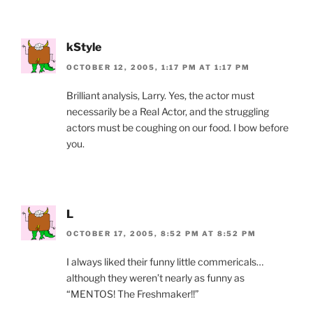
kStyle
OCTOBER 12, 2005, 1:17 PM AT 1:17 PM
Brilliant analysis, Larry. Yes, the actor must
necessarily be a Real Actor, and the struggling
actors must be coughing on our food. I bow before
you.
L
OCTOBER 17, 2005, 8:52 PM AT 8:52 PM
I always liked their funny little commericals…
although they weren’t nearly as funny as
“MENTOS! The Freshmaker!!”