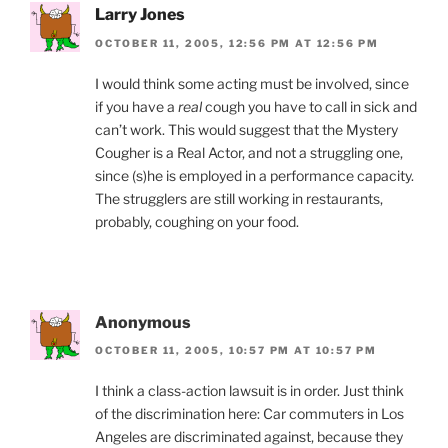
Larry Jones
OCTOBER 11, 2005, 12:56 PM AT 12:56 PM
I would think some acting must be involved, since
if you have a
real
cough you have to call in sick and
can’t work. This would suggest that the Mystery
Cougher is a Real Actor, and not a struggling one,
since (s)he is employed in a performance capacity.
The strugglers are still working in restaurants,
probably, coughing on your food.
Anonymous
OCTOBER 11, 2005, 10:57 PM AT 10:57 PM
I think a class-action lawsuit is in order. Just think
of the discrimination here: Car commuters in Los
Angeles are discriminated against, because they