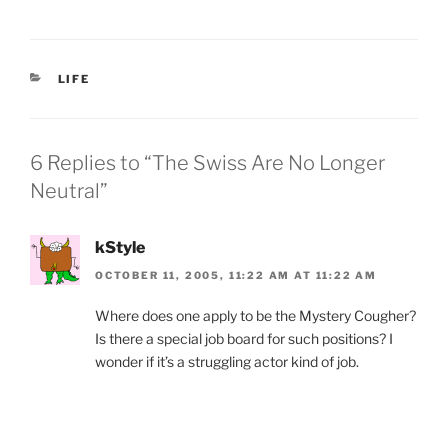
a
w
m
ri
h
c
itt
ai
nt
ar
e
er
l
Fr
e
CATEGORIES
LIFE
b
ie
o
n
o
dl
6 Replies to “The Swiss Are No Longer
k
y
Neutral”
kStyle
OCTOBER 11, 2005, 11:22 AM AT 11:22 AM
Where does one apply to be the Mystery Cougher?
Is there a special job board for such positions? I
wonder if it’s a struggling actor kind of job.