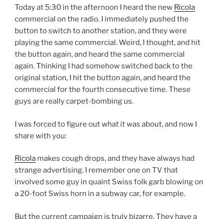
Today at 5:30 in the afternoon I heard the new
Ricola
commercial on the radio. I immediately pushed the
button to switch to another station, and they were
playing the same commercial. Weird, I thought, and hit
the button again, and heard the same commercial
again. Thinking I had somehow switched back to the
original station, I hit the button again, and heard the
commercial for the fourth consecutive time. These
guys are really carpet-bombing us.
I was forced to figure out what it was about, and now I
share with you:
Ricola
makes cough drops, and they have always had
strange advertising. I remember one on TV that
involved some guy in quaint Swiss folk garb blowing on
a 20-foot Swiss horn in a subway car, for example.
But the current campaign is truly bizarre. They have a