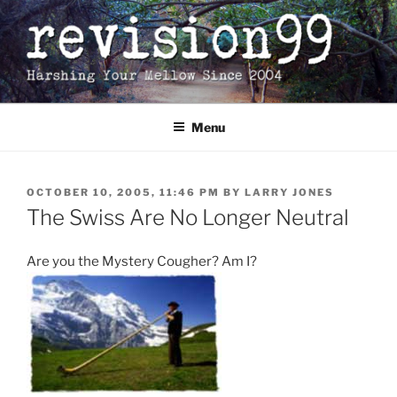
Skip
to
content
Menu
POSTED
OCTOBER 10, 2005, 11:46 PM
BY
LARRY JONES
ON
The Swiss Are No Longer Neutral
Are you the Mystery Cougher? Am I?