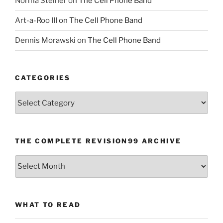
Norma Steiner
on
The Cell Phone Band
Art-a-Roo III
on
The Cell Phone Band
Dennis Morawski
on
The Cell Phone Band
CATEGORIES
Categories
THE COMPLETE REVISION99 ARCHIVE
The
Complete
revision99
Archive
WHAT TO READ