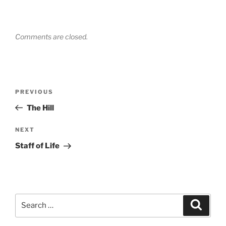
Comments are closed.
Post
Previous
PREVIOUS
navigation
Post
The Hill
Next
NEXT
Post
Staff of Life
Search
Search
for: