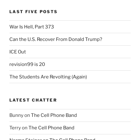
LAST FIVE POSTS
War Is Hell, Part 373
Can the U.S. Recover From Donald Trump?
ICE Out
revision99 is 20
The Students Are Revolting (Again)
LATEST CHATTER
Bunny
on
The Cell Phone Band
Terry
on
The Cell Phone Band