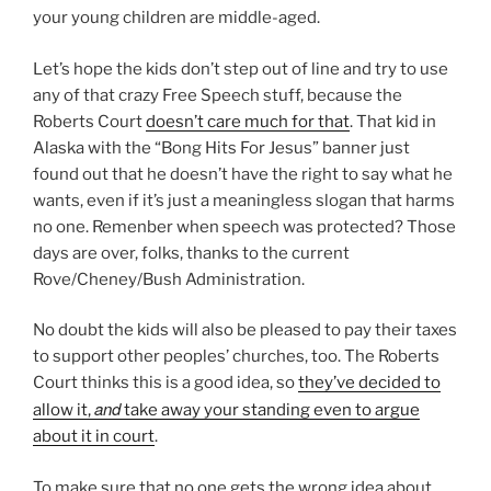
your young children are middle-aged.
Let’s hope the kids don’t step out of line and try to use
any of that crazy Free Speech stuff, because the
Roberts Court
doesn’t care much for that
. That kid in
Alaska with the “Bong Hits For Jesus” banner just
found out that he doesn’t have the right to say what he
wants, even if it’s just a meaningless slogan that harms
no one. Remenber when speech was protected? Those
days are over, folks, thanks to the current
Rove/Cheney/Bush Administration.
No doubt the kids will also be pleased to pay their taxes
to support other peoples’ churches, too. The Roberts
Court thinks this is a good idea, so
they’ve decided to
and
allow it,
take away your standing even to argue
about it in court
.
To make sure that no one gets the wrong idea about