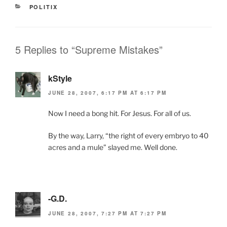
e
er
l
Fr
e
CATEGORIES
POLITIX
b
ie
o
n
o
dl
5 Replies to “Supreme Mistakes”
k
y
kStyle
JUNE 28, 2007, 6:17 PM AT 6:17 PM
Now I need a bong hit. For Jesus. For all of us.
By the way, Larry, “the right of every embryo to 40
acres and a mule” slayed me. Well done.
-G.D.
JUNE 28, 2007, 7:27 PM AT 7:27 PM