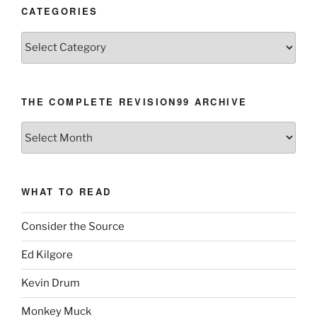
CATEGORIES
Categories
THE COMPLETE REVISION99 ARCHIVE
The
Complete
revision99
Archive
WHAT TO READ
Consider the Source
Ed Kilgore
Kevin Drum
Monkey Muck