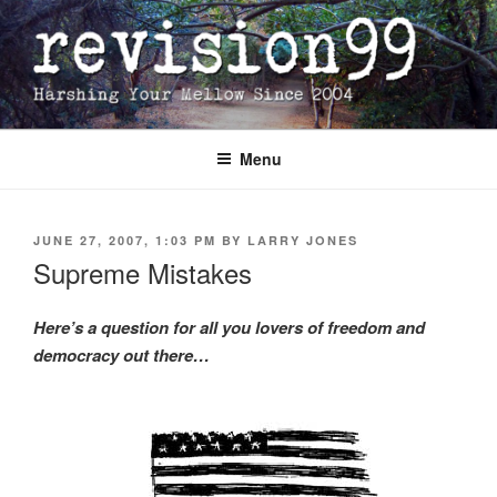
Skip
to
content
Menu
POSTED
JUNE 27, 2007, 1:03 PM
BY
LARRY JONES
ON
Supreme Mistakes
Here’s a question for all you lovers of freedom and
democracy out there…