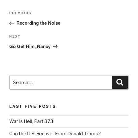
Post
Previous
PREVIOUS
navigation
Post
Recording the Noise
Next
NEXT
Post
Go Get Him, Nancy
Search
Search
for:
LAST FIVE POSTS
War Is Hell, Part 373
Can the U.S. Recover From Donald Trump?