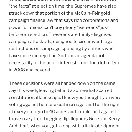
“the facts” at election time, the Supremes have also
struck down that portion of the McCain-Feingold
campaign finance law that says rich corporations and
powerful unions can’t buy phony “issue ads”
just
before an election. These ads are thinly-disguised
campaign attack ads, designed to circumvent legal
restrictions on campaign spending by entities who
have more money than God and an agenda not
necessarily in the public interest. Look for a lot of ’em
in 2008 and beyond.
These decisions were all handed down on the same
day this week, leaving behind a somewhat scarred
constitutional landscape. I know you thought you were
voting against homosexual marriage, and for the right
of every embryo to 40 acres and a mule, and against
those crazy tree-hugging flip-floppers Gore and Kerry.
And that’s what you got, along with a little abridgment