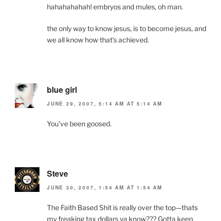
hahahahahah! embryos and mules, oh man.
the only way to know jesus, is to become jesus, and
we all know how that’s achieved.
blue girl
JUNE 29, 2007, 5:14 AM AT 5:14 AM
You’ve been goosed.
Steve
JUNE 30, 2007, 1:54 AM AT 1:54 AM
The Faith Based Shit is really over the top—thats
my freaking tax dollars ya know??? Gotta keep