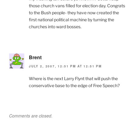
those church vans filled for election day. Congrats
to the Bush people- they have now created the
first national political machine by turning the
churches into ward bosses.
Brent
JULY 2, 2007, 12:51 PM AT 12:51 PM
Where is the next Larry Flynt that will push the
conservative base to the edge of Free Speech?
Comments are closed.