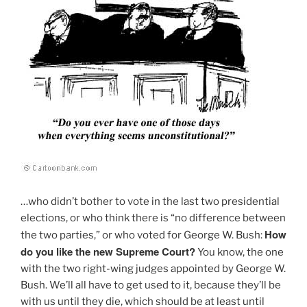
…who didn’t bother to vote in the last two presidential
elections, or who think there is “no difference between
How
the two parties,” or who voted for George W. Bush:
do you like the new Supreme Court?
You know, the one
with the two right-wing judges appointed by George W.
Bush. We’ll all have to get used to it, because they’ll be
with us until they die, which should be at least until