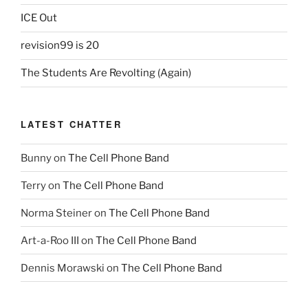
ICE Out
revision99 is 20
The Students Are Revolting (Again)
LATEST CHATTER
Bunny
on
The Cell Phone Band
Terry
on
The Cell Phone Band
Norma Steiner
on
The Cell Phone Band
Art-a-Roo III
on
The Cell Phone Band
Dennis Morawski
on
The Cell Phone Band