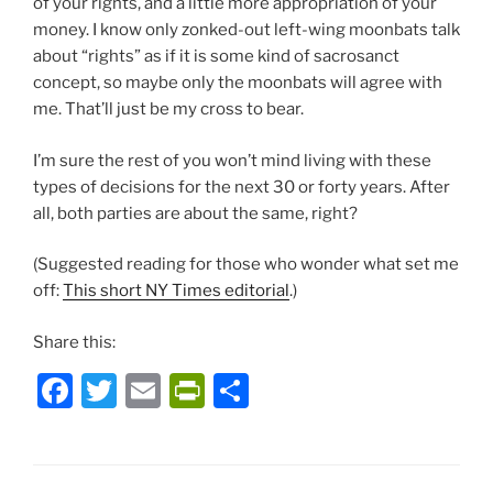
of your rights, and a little more appropriation of your
money. I know only zonked-out left-wing moonbats talk
about “rights” as if it is some kind of sacrosanct
concept, so maybe only the moonbats will agree with
me. That’ll just be my cross to bear.
I’m sure the rest of you won’t mind living with these
types of decisions for the next 30 or forty years. After
all, both parties are about the same, right?
(Suggested reading for those who wonder what set me
off:
This short NY Times editorial
.)
Share this:
F
T
E
P
S
a
w
m
ri
h
c
itt
ai
nt
ar