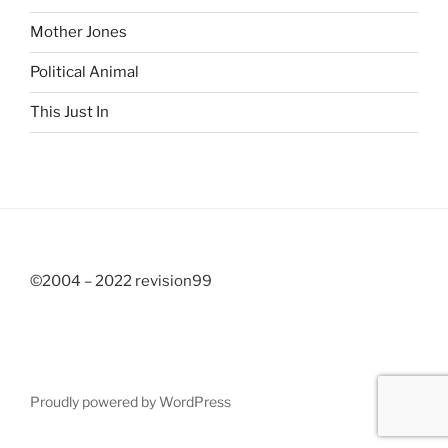
Mother Jones
Political Animal
This Just In
©2004 – 2022 revision99
Proudly powered by WordPress