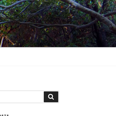
Search
POSTS