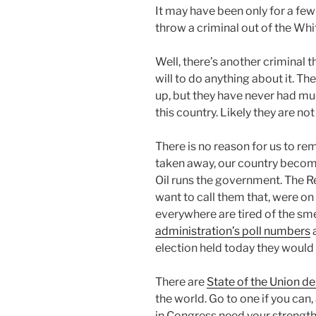
It may have been only for a few
throw a criminal out of the Wh
Well, there’s another criminal th
will to do anything about it. Th
up, but they have never had mu
this country. Likely they are not 
There is no reason for us to rem
taken away, our country becom
Oil runs the government. The Re
want to call them that, were o
everywhere are tired of the s
administration’s poll numbers
a
election held today they would 
There are
State of the Union d
the world. Go to one if you ca
in Congress need your strengt