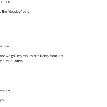
:08 AM
y the “doodoo” part.
:01 AM
re we go? my mouth is still dirty from last-
cal ejaculation.
:06 PM
 you.