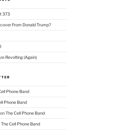
rt 373
ecover From Donald Trump?
0
re Revolting (Again)
TTER
Cell Phone Band
ll Phone Band
on
The Cell Phone Band
n
The Cell Phone Band