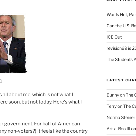
War Is Hell, Pa
Can the U.S. R
ICE Out
revision99 is 2
The Students A
m
LATEST CHA
as all about me, which is not what I
Bunny
on
The 
t here soon, but not today. Here’s what I
Terry
on
The Ce
Norma Steiner
ur government. For half of American
Art-a-Roo III
o
 non-voters?) it feels like the country