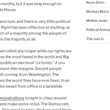
Kevin Drum
 months, but it was long enough to
ite House.
Monkey Muck
Mother Jones
ere now, and there is very little political
e Right has been effective at shutting us
Political Anima
ch of a majority among the people of
This Just In
in the majority at all.
ain silent any longer while our rights are
es the most hated in the world and Big
publican electoral “victories,” if you
n razor-thin margins. Decent people
mell coming from Washington. The
re the worst they have ever been. In an
be swept from office in a landslide.
emonstrations
tonight in cities around
n, and make some noise. The Democrats
h. They need to know that you want them