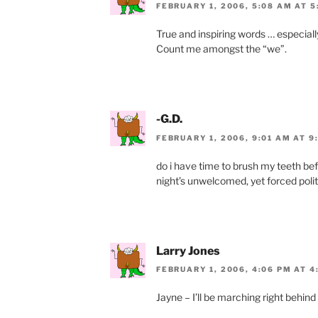
FEBRUARY 1, 2006, 5:08 AM AT 5
True and inspiring words … especiall
Count me amongst the “we”.
-G.D.
FEBRUARY 1, 2006, 9:01 AM AT 9
do i have time to brush my teeth befo
night’s unwelcomed, yet forced politi
Larry Jones
FEBRUARY 1, 2006, 4:06 PM AT 4
Jayne – I’ll be marching right behind