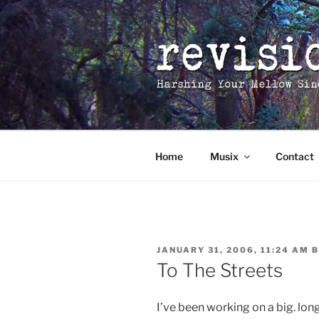
Skip
to
content
Home
Musix
Contact
POSTED
JANUARY 31, 2006, 11:24 AM
B
ON
To The Streets
I’ve been working on a big. lon