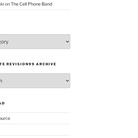
ki
on
The Cell Phone Band
TE REVISION99 ARCHIVE
AD
ource