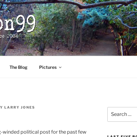
The Blog
Pictures
Y
LARRY JONES
Search
for:
g-winded political post for the past few
LAST FIVE 