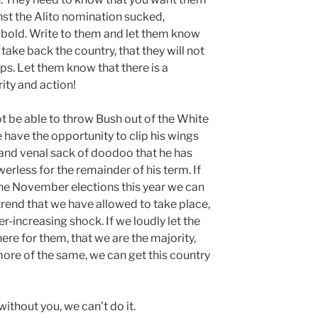
nst the Alito nomination sucked,
 bold. Write to them and let them know
take back the country, that they will not
ps. Let them know that there is a
rity and action!
not be able to throw Bush out of the White
 have the opportunity to clip his wings
and venal sack of doodoo that he has
rless for the remainder of his term. If
he November elections this year we can
 trend that we have allowed to take place,
er-increasing shock. If we loudly let the
re for them, that we are the majority,
y more of the same, we can get this country
 without you, we can’t do it.