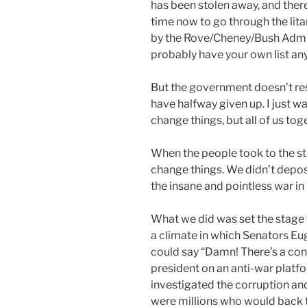
has been stolen away, and there
time now to go through the lit
by the Rove/Cheney/Bush Admini
probably have your own list an
But the government doesn’t res
have halfway given up. I just wa
change things, but all of us to
When the people took to the str
change things. We didn’t depos
the insane and pointless war in
What we did was set the stage 
a climate in which Senators 
could say “Damn! There’s a cons
president on an anti-war platfo
investigated the corruption and
were millions who would back 