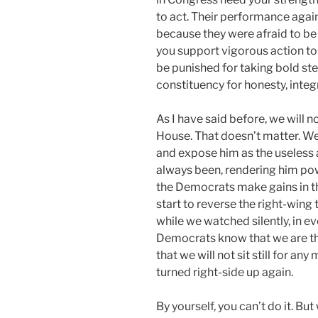
to act. Their performance agai
because they were afraid to be
you support vigorous action to 
be punished for taking bold ste
constituency for honesty, integ
As I have said before, we will 
House. That doesn’t matter. We
and expose him as the useless 
always been, rendering him powe
the Democrats make gains in t
start to reverse the right-wing
while we watched silently, in ev
Democrats know that we are the
that we will not sit still for an
turned right-side up again.
By yourself, you can’t do it. But