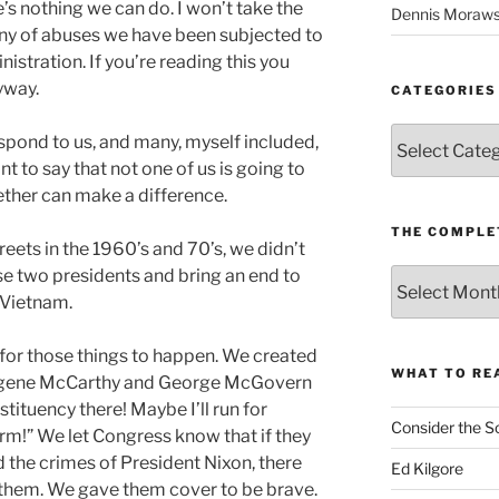
’s nothing we can do. I won’t take the
Dennis Moraws
any of abuses we have been subjected to
stration. If you’re reading this you
yway.
CATEGORIES
Categories
pond to us, and many, myself included,
nt to say that not one of us is going to
gether can make a difference.
THE COMPLE
eets in the 1960’s and 70’s, we didn’t
e two presidents and bring an end to
The
Complete
 Vietnam.
revision99
Archive
for those things to happen. We created
WHAT TO RE
Eugene McCarthy and George McGovern
tituency there! Maybe I’ll run for
Consider the S
rm!” We let Congress know that if they
 the crimes of President Nixon, there
Ed Kilgore
them. We gave them cover to be brave.