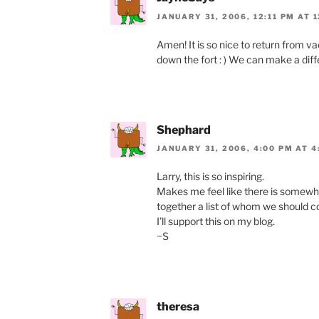
JANUARY 31, 2006, 12:11 PM AT 1
Amen! It is so nice to return from v
down the fort : ) We can make a diff
Shephard
JANUARY 31, 2006, 4:00 PM AT 4
Larry, this is so inspiring.
Makes me feel like there is somewh
together a list of whom we should co
I’ll support this on my blog.
~S
theresa