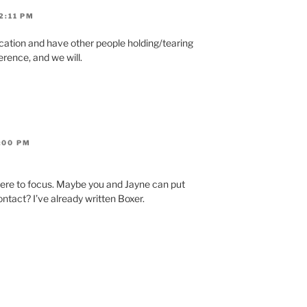
2:11 PM
acation and have other people holding/tearing
erence, and we will.
:00 PM
ere to focus. Maybe you and Jayne can put
ntact? I’ve already written Boxer.