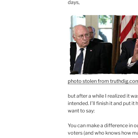
days,
photo stolen from
truthdig.co
but after a while I realized it w
intended. I’ll finish it and put i
want to say:
You can make a difference in o
voters (and who knows how many