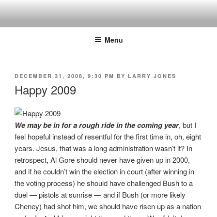
Skip
to
content
Menu
POSTED
DECEMBER 31, 2008, 9:30 PM
BY
LARRY JONES
ON
Happy 2009
We may be in for a rough ride in the coming year
, but I
feel hopeful instead of resentful for the first time in, oh, eight
years. Jesus, that was a long administration wasn’t it? In
retrospect, Al Gore should never have given up in 2000,
and if he couldn’t win the election in court (after winning in
the voting process) he should have challenged Bush to a
duel — pistols at sunrise — and if Bush (or more likely
Cheney) had shot him, we should have risen up as a nation