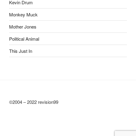
Kevin Drum
Monkey Muck
Mother Jones
Political Animal
This Just In
©2004 – 2022 revision99