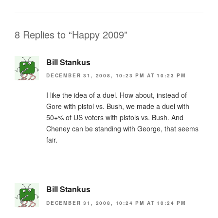
b
e
o
n
o
dl
8 Replies to “Happy 2009”
k
y
Bill Stankus
DECEMBER 31, 2008, 10:23 PM AT 10:23 PM
I like the idea of a duel. How about, instead of
Gore with pistol vs. Bush, we made a duel with
50+% of US voters with pistols vs. Bush. And
Cheney can be standing with George, that seems
fair.
Bill Stankus
DECEMBER 31, 2008, 10:24 PM AT 10:24 PM