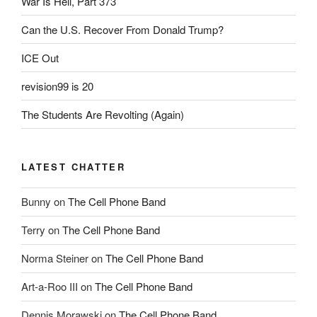
War Is Hell, Part 373
Can the U.S. Recover From Donald Trump?
ICE Out
revision99 is 20
The Students Are Revolting (Again)
LATEST CHATTER
Bunny
on
The Cell Phone Band
Terry
on
The Cell Phone Band
Norma Steiner
on
The Cell Phone Band
Art-a-Roo III
on
The Cell Phone Band
Dennis Morawski
on
The Cell Phone Band