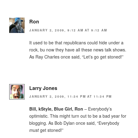
Ron
JANUARY 2, 2009, 9:12 AM AT 9:12 AM
It used to be that republicans could hide under a
rock, bu now they have all these news talk shows.
As Ray Charles once said, “Let’s go get stoned!”
Larry Jones
JANUARY 2, 2009, 11:34 PM AT 11:34 PM
Bill, kStyle, Blue Girl, Ron
– Everybody’s
optimistic. This might turn out to be a bad year for
blogging. As Bob Dylan once said, “Everybody
must
get stoned!”