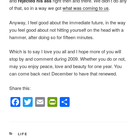
and
rejected his ass
right then and there. We didn’t do any
of that, so in a way we got
what was coming to us
.
Anyway, I feel good about the immediate future, in the way
you feel good about not hitting yourself on the head with a
hammer, after doing so for fifteen minutes.
Which is to say I love you all and I hope more of you will
stop by and comment during 2009. Whether you do or not,
may you enjoy peace, love and beauty for one year. You
can come back next December to have that renewed.
Share this:
F
T
E
Pr
S
a
wi
m
in
h
c
tt
ail
tF
ar
e
er
ri
e
CATEGORIES
LIFE