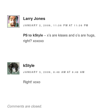
Larry Jones
JANUARY 2, 2009, 11:36 PM AT 11:36 PM
PS to kStyle
– x’s are kisses and o’s are hugs,
right? xoxoxo
kStyle
JANUARY 3, 2009, 8:48 AM AT 8:48 AM
Right! xoxo
Comments are closed.