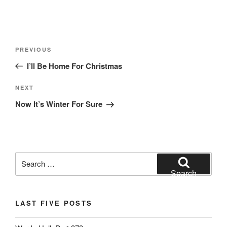
Post
Previous
PREVIOUS
navigation
Post
I’ll Be Home For Christmas
Next
NEXT
Post
Now It’s Winter For Sure
Search
for:
Search
LAST FIVE POSTS