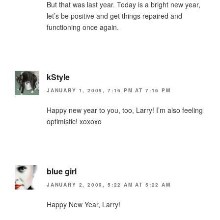
But that was last year. Today is a bright new year,
let’s be positive and get things repaired and
functioning once again.
kStyle
JANUARY 1, 2009, 7:16 PM AT 7:16 PM
Happy new year to you, too, Larry! I’m also feeling
optimistic! xoxoxo
blue girl
JANUARY 2, 2009, 5:22 AM AT 5:22 AM
Happy New Year, Larry!