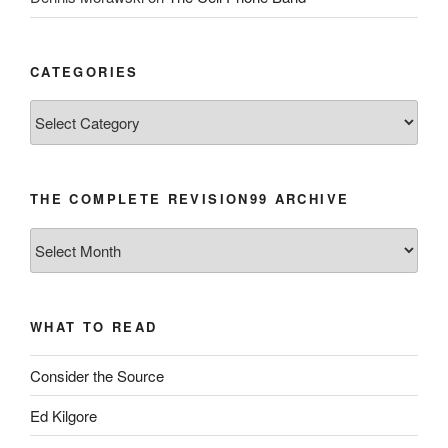
CATEGORIES
Categories
THE COMPLETE REVISION99 ARCHIVE
The
Complete
revision99
Archive
WHAT TO READ
Consider the Source
Ed Kilgore