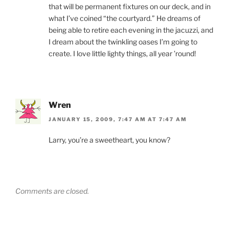
that will be permanent fixtures on our deck, and in
what I’ve coined “the courtyard.” He dreams of
being able to retire each evening in the jacuzzi, and
I dream about the twinkling oases I’m going to
create. I love little lighty things, all year ’round!
Wren
JANUARY 15, 2009, 7:47 AM AT 7:47 AM
Larry, you’re a sweetheart, you know?
Comments are closed.