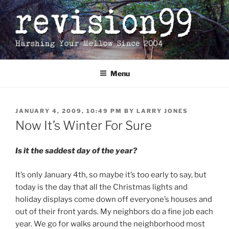
Skip
to
content
Menu
POSTED
JANUARY 4, 2009, 10:49 PM
BY
LARRY JONES
ON
Now It’s Winter For Sure
Is it the saddest day of the year?
It’s only January 4th, so maybe it’s too early to say, but
today is the day that all the Christmas lights and
holiday displays come down off everyone’s houses and
out of their front yards. My neighbors do a fine job each
year. We go for walks around the neighborhood most