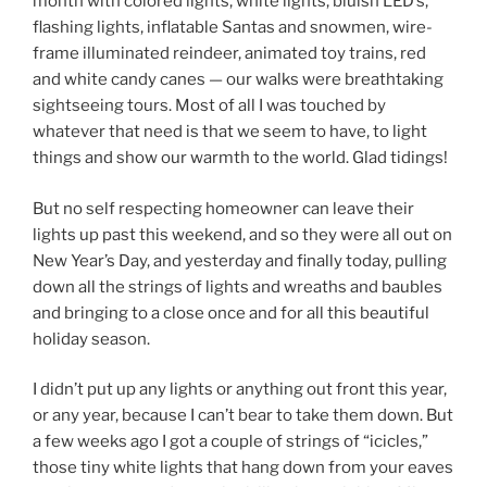
month with colored lights, white lights, bluish LED’s,
flashing lights, inflatable Santas and snowmen, wire-
frame illuminated reindeer, animated toy trains, red
and white candy canes — our walks were breathtaking
sightseeing tours. Most of all I was touched by
whatever that need is that we seem to have, to light
things and show our warmth to the world. Glad tidings!
But no self respecting homeowner can leave their
lights up past this weekend, and so they were all out on
New Year’s Day, and yesterday and finally today, pulling
down all the strings of lights and wreaths and baubles
and bringing to a close once and for all this beautiful
holiday season.
I didn’t put up any lights or anything out front this year,
or any year, because I can’t bear to take them down. But
a few weeks ago I got a couple of strings of “icicles,”
those tiny white lights that hang down from your eaves