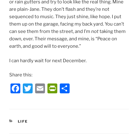
or rain gutters and try to look like the real thing. Mine
are plain-Jane. They don’t flash and they’re not
sequenced to music. They just shine, like hope. I put
them up on the garage, facing my back yard. You can’t
can see them from the street, and I’m
not
taking them
down, ever. Their message, and mine, is “Peace on
earth, and good will to everyone.”
I can hardly wait for next December.
Share this:
F
T
E
P
S
a
w
m
ri
h
c
itt
ai
nt
ar
e
er
l
Fr
e
CATEGORIES
LIFE
b
ie
o
n