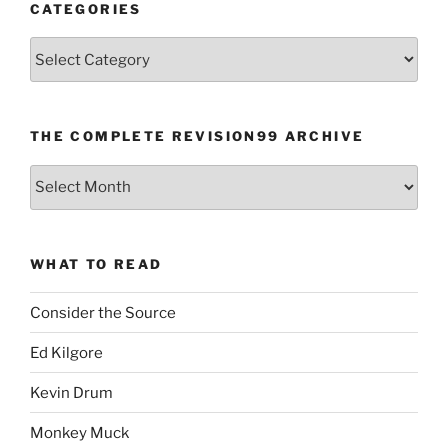
CATEGORIES
Categories
THE COMPLETE REVISION99 ARCHIVE
The
Complete
revision99
Archive
WHAT TO READ
Consider the Source
Ed Kilgore
Kevin Drum
Monkey Muck