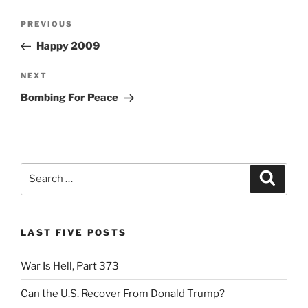
Post
Previous
PREVIOUS
navigation
Post
Happy 2009
Next
NEXT
Post
Bombing For Peace
Search
Search
for:
LAST FIVE POSTS
War Is Hell, Part 373
Can the U.S. Recover From Donald Trump?