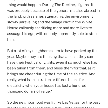
thing would happen. During The Decline, I figured it
was probably because of the general malaise abroad in
the land, with salaries stagnating, the environment
slowly unraveling and the village idiot in the White
House callously sacrificing more and more lives to
assuage his ego, with nobody apparently able to stop
him.
But a lot of my neighbors seem to have perked up this
year. Maybe they are thinking that at least they can
have their Festival of Lights, even if so much else has
been taken from them, and bless them for that, as it
brings me cheer during the time of the solstice. And
really, what is an extra ten or fifteen bucks for
electricity when your house has lost a hundred
thousand dollars of value?
So the neighborhood was lit like Las Vegas for the past