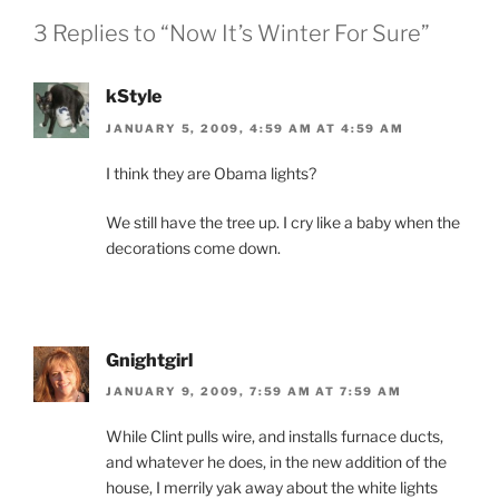
o
dl
3 Replies to “Now It’s Winter For Sure”
k
y
kStyle
JANUARY 5, 2009, 4:59 AM AT 4:59 AM
I think they are Obama lights?
We still have the tree up. I cry like a baby when the
decorations come down.
Gnightgirl
JANUARY 9, 2009, 7:59 AM AT 7:59 AM
While Clint pulls wire, and installs furnace ducts,
and whatever he does, in the new addition of the
house, I merrily yak away about the white lights