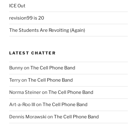
ICE Out
revision99 is 20
The Students Are Revolting (Again)
LATEST CHATTER
Bunny
on
The Cell Phone Band
Terry
on
The Cell Phone Band
Norma Steiner
on
The Cell Phone Band
Art-a-Roo III
on
The Cell Phone Band
Dennis Morawski
on
The Cell Phone Band