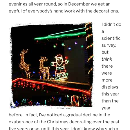
evenings all year round, so in December we get an
eyeful of everybody’s handiwork with the decorations.
I didn’t do
a
scientific
survey,
but I
think
there
were
more
displays
this year
than the
year
before. In fact, I’ve noticed a gradual decline in the
exuberance of the Christmas decorating over the past
five years or so, until this year. I don’t know why such a