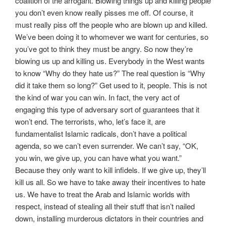
coalition of the arrogant. Blowing things up and killing people
you don’t even know really pisses me off. Of course, it
must really piss off the people who are blown up and killed.
We’ve been doing it to whomever we want for centuries, so
you’ve got to think they must be angry. So now they’re
blowing us up and killing us. Everybody in the West wants
to know “Why do they hate us?” The real question is “Why
did it take them so long?” Get used to it, people. This is not
the kind of war you can win. In fact, the very act of
engaging this type of adversary sort of guarantees that it
won’t end. The terrorists, who, let’s face it, are
fundamentalist Islamic radicals, don’t have a political
agenda, so we can’t even surrender. We can’t say, “OK,
you win, we give up, you can have what you want.”
Because they only want to kill infidels. If we give up, they’ll
kill us all. So we have to take away their incentives to hate
us. We have to treat the Arab and Islamic worlds with
respect, instead of stealing all their stuff that isn’t nailed
down, installing murderous dictators in their countries and