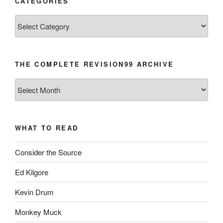
CATEGORIES
Categories
THE COMPLETE REVISION99 ARCHIVE
The
Complete
revision99
Archive
WHAT TO READ
Consider the Source
Ed Kilgore
Kevin Drum
Monkey Muck