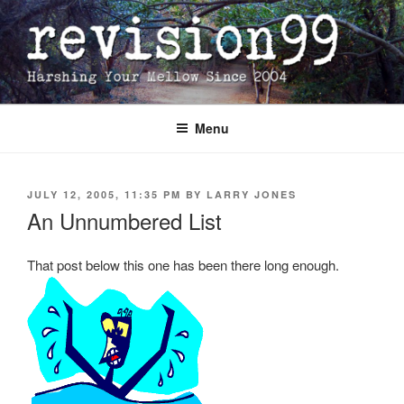
Skip
to
content
Menu
POSTED
JULY 12, 2005, 11:35 PM
BY
LARRY JONES
ON
An Unnumbered List
That post below this one has been there long enough.