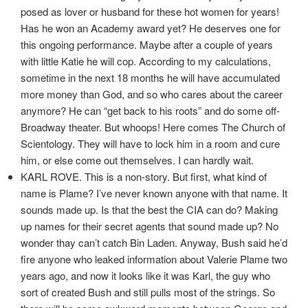
posed as lover or husband for these hot women for years!
Has he won an Academy award yet? He deserves one for
this ongoing performance. Maybe after a couple of years
with little Katie he will cop. According to my calculations,
sometime in the next 18 months he will have accumulated
more money than God, and so who cares about the career
anymore? He can “get back to his roots” and do some off-
Broadway theater. But whoops! Here comes The Church of
Scientology. They will have to lock him in a room and cure
him, or else come out themselves. I can hardly wait.
KARL ROVE. This is a non-story. But first, what kind of
name is Plame? I’ve never known anyone with that name. It
sounds made up. Is that the best the CIA can do? Making
up names for their secret agents that sound made up? No
wonder thay can’t catch Bin Laden. Anyway, Bush said he’d
fire anyone who leaked information about Valerie Plame two
years ago, and now it looks like it was Karl, the guy who
sort of created Bush and still pulls most of the strings. So