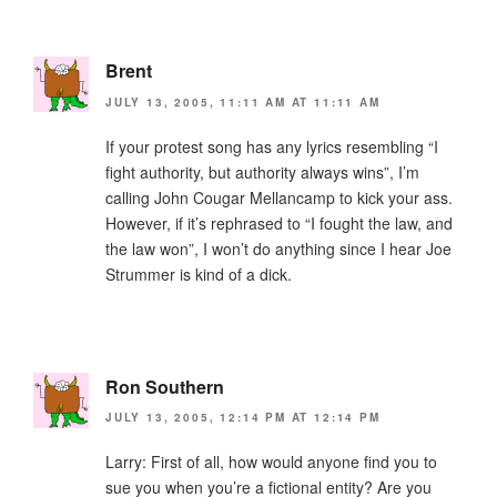
Brent
JULY 13, 2005, 11:11 AM AT 11:11 AM
If your protest song has any lyrics resembling “I
fight authority, but authority always wins”, I’m
calling John Cougar Mellancamp to kick your ass.
However, if it’s rephrased to “I fought the law, and
the law won”, I won’t do anything since I hear Joe
Strummer is kind of a dick.
Ron Southern
JULY 13, 2005, 12:14 PM AT 12:14 PM
Larry: First of all, how would anyone find you to
sue you when you’re a fictional entity? Are you