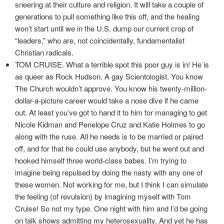
sneering at their culture and religion. It will take a couple of
generations to pull something like this off, and the healing
won’t start until we in the U.S. dump our current crop of
“leaders,” who are, not coincidentally, fundamentalist
Christian radicals.
TOM CRUISE. What a terrible spot this poor guy is in! He is
as queer as Rock Hudson. A gay Scientologist. You know
The Church wouldn’t approve. You know his twenty-million-
dollar-a-picture career would take a nose dive if he came
out. At least you’ve got to hand it to him for managing to get
Nicole Kidman and Penelope Cruz and Katie Holmes to go
along with the ruse. All he needs is to be married or paired
off, and for that he could use anybody, but he went out and
hooked himself three world-class babes. I’m trying to
imagine being repulsed by doing the nasty with any one of
these women. Not working for me, but I think I can simulate
the feeling (of revulsion) by imagining myself with Tom
Cruise! So not my type. One night with him and I’d be going
on talk shows admitting my heterosexuality. And yet he has