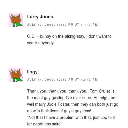
Larry Jones
JULY 13, 2005, 11:49 PM AT 11:49 PM
G.D. – Ix-nay on the alking-stay. I don’t want to
scare anybody.
lingy
JULY 14, 2005, 12:12 AM AT 12:12 AM
Thank you, thank you, thank you!! Tom Cruise is
the most gay gayling I’ve ever seen. He might as
well marry Jodie Foster, then they can both just go
on with their lives of gayie gayness!
*Not that I have a problem with that, just cop to it
for goodness sake!