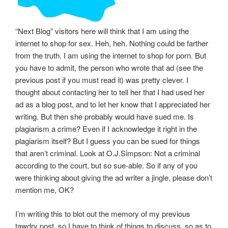
“Next Blog” visitors here will think that I am using the
internet to shop for sex. Heh, heh. Nothing could be farther
from the truth. I am using the internet to shop for porn. But
you have to admit, the person who wrote that ad (see the
previous post if you must read it) was pretty clever. I
thought about contacting her to tell her that I had used her
ad as a blog post, and to let her know that I appreciated her
writing. But then she probably would have sued me. Is
plagiarism a crime? Even if I acknowledge it right in the
plagiarism itself? But I guess you can be sued for things
that aren’t criminal. Look at O.J.Simpson: Not a criminal
according to the court, but so sue-able. So if any of you
were thinking about giving the ad writer a jingle, please don’t
mention me, OK?
I’m writing this to blot out the memory of my previous
tawdry post, so I have to think of things to discuss, so as to