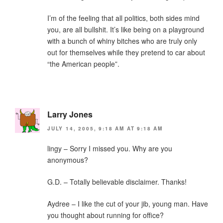
I’m of the feeling that all politics, both sides mind
you, are all bullshit. It’s like being on a playground
with a bunch of whiny bitches who are truly only
out for themselves while they pretend to car about
“the American people”.
Larry Jones
JULY 14, 2005, 9:18 AM AT 9:18 AM
lingy – Sorry I missed you. Why are you
anonymous?
G.D. – Totally believable disclaimer. Thanks!
Aydree – I like the cut of your jib, young man. Have
you thought about running for office?