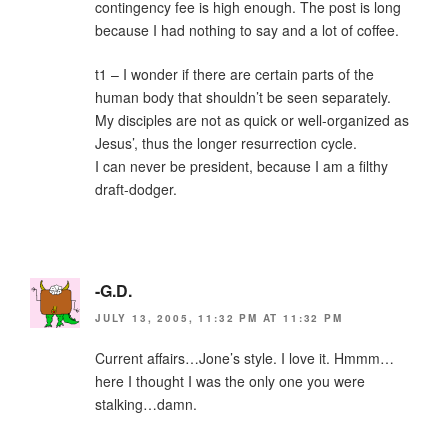
contingency fee is high enough. The post is long
because I had nothing to say and a lot of coffee.
t1 – I wonder if there are certain parts of the
human body that shouldn’t be seen separately.
My disciples are not as quick or well-organized as
Jesus’, thus the longer resurrection cycle.
I can never be president, because I am a filthy
draft-dodger.
-G.D.
JULY 13, 2005, 11:32 PM AT 11:32 PM
Current affairs…Jone’s style. I love it. Hmmm…
here I thought I was the only one you were
stalking…damn.