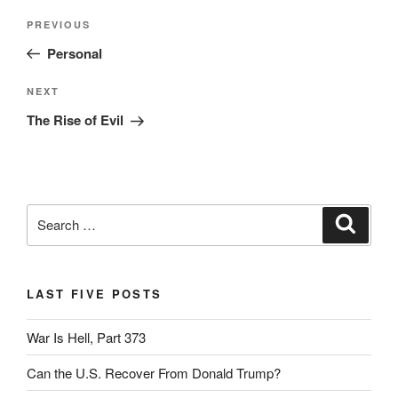
Post
Previous
PREVIOUS
navigation
Post
Personal
Next
NEXT
Post
The Rise of Evil
Search
Search
for:
LAST FIVE POSTS
War Is Hell, Part 373
Can the U.S. Recover From Donald Trump?