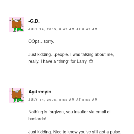
-G.D.
JULY 14, 2005, 8:47 AM AT 8:47 AM
OOps…sorry.
Just kidding…people. I was talking about me,
really. I have a “thing” for Larry. 😉
Aydreeyin
JULY 14, 2005, 8:58 AM AT 8:58 AM
Nothing is forgiven, you insulter via email el
bastardo!
Just kidding. Nice to know you’ve still got a pulse.