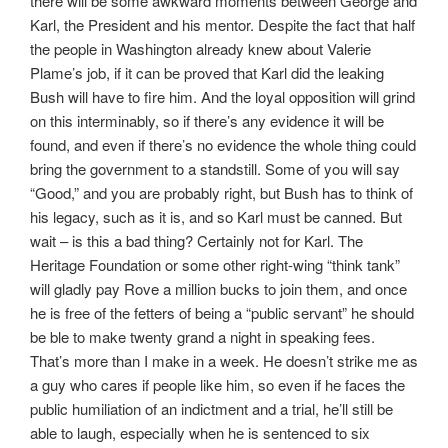
there will be some awkward moments between George and
Karl, the President and his mentor. Despite the fact that half
the people in Washington already knew about Valerie
Plame’s job, if it can be proved that Karl did the leaking
Bush will have to fire him. And the loyal opposition will grind
on this interminably, so if there’s any evidence it will be
found, and even if there’s no evidence the whole thing could
bring the government to a standstill. Some of you will say
“Good,” and you are probably right, but Bush has to think of
his legacy, such as it is, and so Karl must be canned. But
wait – is this a bad thing? Certainly not for Karl. The
Heritage Foundation or some other right-wing “think tank”
will gladly pay Rove a million bucks to join them, and once
he is free of the fetters of being a “public servant” he should
be ble to make twenty grand a night in speaking fees.
That’s more than I make in a week. He doesn’t strike me as
a guy who cares if people like him, so even if he faces the
public humiliation of an indictment and a trial, he’ll still be
able to laugh, especially when he is sentenced to six