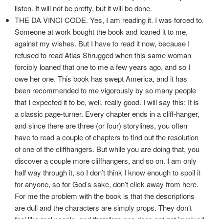
listen. It will not be pretty, but it will be done.
THE DA VINCI CODE. Yes, I am reading it. I was forced to.
Someone at work bought the book and loaned it to me,
against my wishes. But I have to read it now, because I
refused to read Atlas Shrugged when this same woman
forcibly loaned that one to me a few years ago, and so I
owe her one. This book has swept America, and it has
been recommended to me vigorously by so many people
that I expected it to be, well, really good. I will say this: It is
a classic page-turner. Every chapter ends in a cliff-hanger,
and since there are three (or four) storylines, you often
have to read a couple of chapters to find out the resolution
of one of the cliffhangers. But while you are doing that, you
discover a couple more cliffhangers, and so on. I am only
half way through it, so I don’t think I know enough to spoil it
for anyone, so for God’s sake, don’t click away from here.
For me the problem with the book is that the descriptions
are dull and the characters are simply props. They don’t