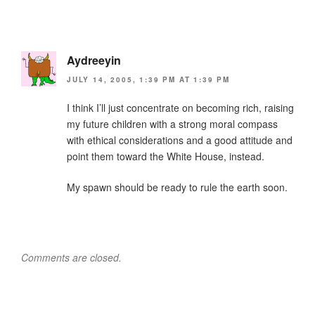
Aydreeyin
JULY 14, 2005, 1:39 PM AT 1:39 PM
I think I’ll just concentrate on becoming rich, raising
my future children with a strong moral compass
with ethical considerations and a good attitude and
point them toward the White House, instead.
My spawn should be ready to rule the earth soon.
Comments are closed.