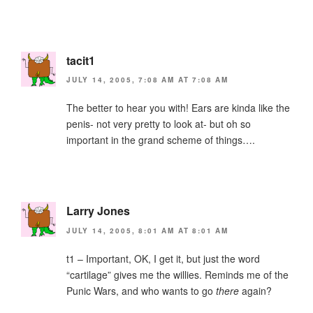
tacit1
JULY 14, 2005, 7:08 AM AT 7:08 AM
The better to hear you with! Ears are kinda like the
penis- not very pretty to look at- but oh so
important in the grand scheme of things….
Larry Jones
JULY 14, 2005, 8:01 AM AT 8:01 AM
t1 – Important, OK, I get it, but just the word
“cartilage” gives me the willies. Reminds me of the
Punic Wars, and who wants to go
there
again?