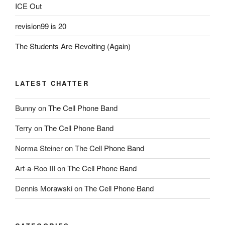
ICE Out
revision99 is 20
The Students Are Revolting (Again)
LATEST CHATTER
Bunny
on
The Cell Phone Band
Terry
on
The Cell Phone Band
Norma Steiner
on
The Cell Phone Band
Art-a-Roo III
on
The Cell Phone Band
Dennis Morawski
on
The Cell Phone Band