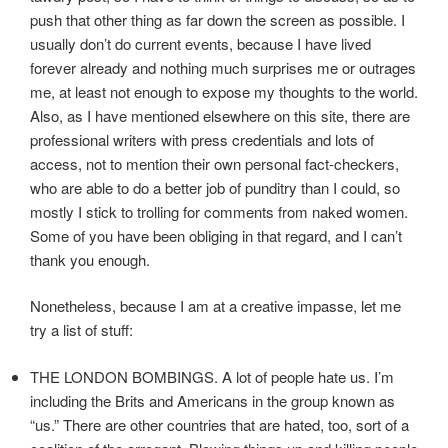
push that other thing as far down the screen as possible. I
usually don’t do current events, because I have lived
forever already and nothing much surprises me or outrages
me, at least not enough to expose my thoughts to the world.
Also, as I have mentioned elsewhere on this site, there are
professional writers with press credentials and lots of
access, not to mention their own personal fact-checkers,
who are able to do a better job of punditry than I could, so
mostly I stick to trolling for comments from naked women.
Some of you have been obliging in that regard, and I can’t
thank you enough.
Nonetheless, because I am at a creative impasse, let me
try a list of stuff:
THE LONDON BOMBINGS. A lot of people hate us. I’m
including the Brits and Americans in the group known as
“us.” There are other countries that are hated, too, sort of a