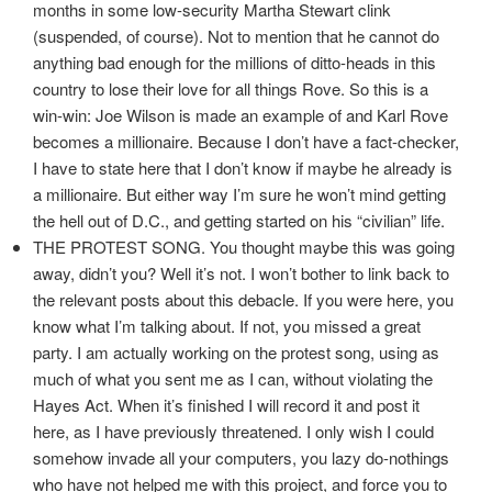
months in some low-security Martha Stewart clink
(suspended, of course). Not to mention that he cannot do
anything bad enough for the millions of ditto-heads in this
country to lose their love for all things Rove. So this is a
win-win: Joe Wilson is made an example of and Karl Rove
becomes a millionaire. Because I don’t have a fact-checker,
I have to state here that I don’t know if maybe he already is
a millionaire. But either way I’m sure he won’t mind getting
the hell out of D.C., and getting started on his “civilian” life.
THE PROTEST SONG. You thought maybe this was going
away, didn’t you? Well it’s not. I won’t bother to link back to
the relevant posts about this debacle. If you were here, you
know what I’m talking about. If not, you missed a great
party. I am actually working on the protest song, using as
much of what you sent me as I can, without violating the
Hayes Act. When it’s finished I will record it and post it
here, as I have previously threatened. I only wish I could
somehow invade all your computers, you lazy do-nothings
who have not helped me with this project, and force you to