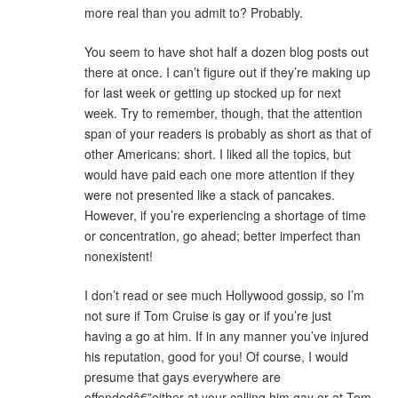
more real than you admit to? Probably.
You seem to have shot half a dozen blog posts out
there at once. I can’t figure out if they’re making up
for last week or getting up stocked up for next
week. Try to remember, though, that the attention
span of your readers is probably as short as that of
other Americans: short. I liked all the topics, but
would have paid each one more attention if they
were not presented like a stack of pancakes.
However, if you’re experiencing a shortage of time
or concentration, go ahead; better imperfect than
nonexistent!
I don’t read or see much Hollywood gossip, so I’m
not sure if Tom Cruise is gay or if you’re just
having a go at him. If in any manner you’ve injured
his reputation, good for you! Of course, I would
presume that gays everywhere are
offendedâ€”either at your calling him gay or at Tom