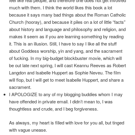
feel like real people, and therefore one does not get involved
much with them. I think the world likes this book a lot
because it says many bad things about the Roman Catholic
Church (hooray), and because it piles on a lot of little “facts”
about history and language and philosophy and religion, and
makes it seem as if you are learning something by reading
it. This is an illusion. Still, I have to say I like all the stuff
about Goddess worship, yin and yang, and the sacrament
of fucking. In my big-budget blockbuster movie, which will
be out late next spring, I will cast Keannu Reeves as Robert
Langdon and Isabelle Huppert as Sophie Neveu. The film
will flop, but I will get to meet Isabelle Huppert, and share a
sacrament.
I APOLOGIZE to any of my blogging buddies whom I may
have offended in private email. I didn’t mean to, I was
thoughtless and crude, and I beg forgiveness.
As always, my heart is filled with love for you all, but tinged
with vague unease.