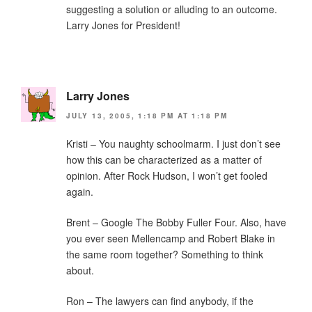
suggesting a solution or alluding to an outcome.
Larry Jones for President!
Larry Jones
JULY 13, 2005, 1:18 PM AT 1:18 PM
Kristi – You naughty schoolmarm. I just don’t see
how this can be characterized as a matter of
opinion. After Rock Hudson, I won’t get fooled
again.
Brent – Google The Bobby Fuller Four. Also, have
you ever seen Mellencamp and Robert Blake in
the same room together? Something to think
about.
Ron – The lawyers can find anybody, if the