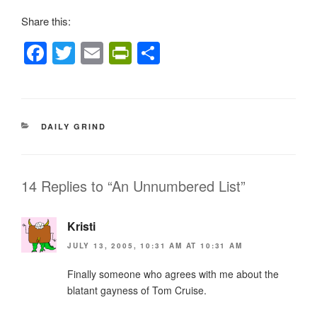
Share this:
F
T
E
Pr
S
a
wi
m
in
h
c
tt
ail
tF
ar
e
er
ri
e
CATEGORIES
DAILY GRIND
b
e
o
n
o
dl
14 Replies to “An Unnumbered List”
k
y
Kristi
JULY 13, 2005, 10:31 AM AT 10:31 AM
Finally someone who agrees with me about the
blatant gayness of Tom Cruise.