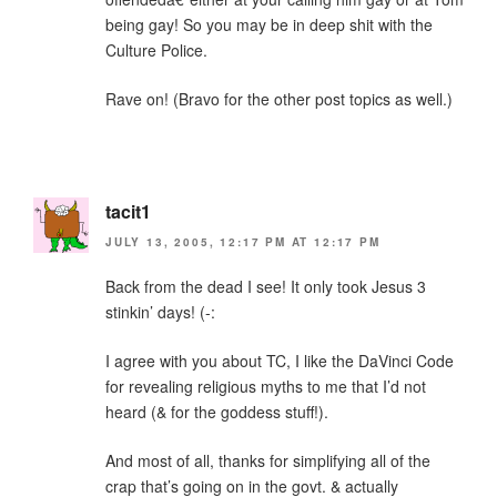
being gay! So you may be in deep shit with the
Culture Police.
Rave on! (Bravo for the other post topics as well.)
tacit1
JULY 13, 2005, 12:17 PM AT 12:17 PM
Back from the dead I see! It only took Jesus 3
stinkin’ days! (-:
I agree with you about TC, I like the DaVinci Code
for revealing religious myths to me that I’d not
heard (& for the goddess stuff!).
And most of all, thanks for simplifying all of the
crap that’s going on in the govt. & actually