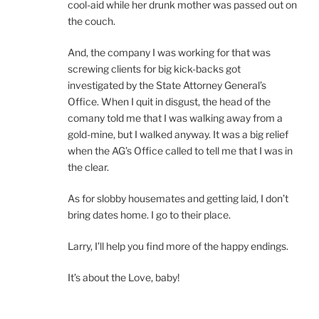
cool-aid while her drunk mother was passed out on
the couch.
And, the company I was working for that was
screwing clients for big kick-backs got
investigated by the State Attorney General’s
Office. When I quit in disgust, the head of the
comany told me that I was walking away from a
gold-mine, but I walked anyway. It was a big relief
when the AG’s Office called to tell me that I was in
the clear.
As for slobby housemates and getting laid, I don’t
bring dates home. I go to their place.
Larry, I’ll help you find more of the happy endings.
It’s about the Love, baby!