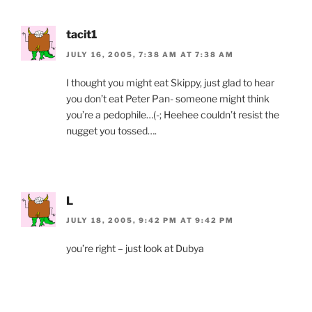
tacit1
JULY 16, 2005, 7:38 AM AT 7:38 AM
I thought you might eat Skippy, just glad to hear
you don’t eat Peter Pan- someone might think
you’re a pedophile…(-; Heehee couldn’t resist the
nugget you tossed….
L
JULY 18, 2005, 9:42 PM AT 9:42 PM
you’re right – just look at Dubya