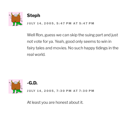
Steph
JULY 14, 2005, 5:47 PM AT 5:47 PM
Well Ron, guess we can skip the suing part and just
not vote for ya. Yeah, good only seems to win in
fairy tales and movies. No such happy tidings in the
real world.
-G.D.
JULY 14, 2005, 7:30 PM AT 7:30 PM
At least you are honest about it.