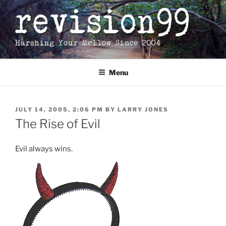
Skip
to
content
Menu
POSTED
JULY 14, 2005, 2:06 PM
BY
LARRY JONES
ON
The Rise of Evil
Evil always wins.