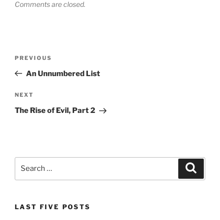
Comments are closed.
Post
Previous
PREVIOUS
navigation
Post
An Unnumbered List
Next
NEXT
Post
The Rise of Evil, Part 2
Search
Search
for:
LAST FIVE POSTS