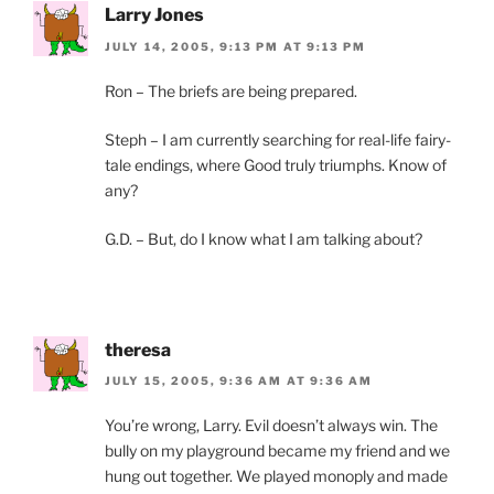
Larry Jones
JULY 14, 2005, 9:13 PM AT 9:13 PM
Ron – The briefs are being prepared.
Steph – I am currently searching for real-life fairy-
tale endings, where Good truly triumphs. Know of
any?
G.D. – But, do I know what I am talking about?
theresa
JULY 15, 2005, 9:36 AM AT 9:36 AM
You’re wrong, Larry. Evil doesn’t always win. The
bully on my playground became my friend and we
hung out together. We played monoply and made