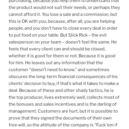
purchasing, because you help them to understand that
the product would not suit their needs, or perhaps they
cannot afford it. You lose a sale and a commission, but
this is OK with you, because, after all, you are helping
people, and you don’t have to close every deal in order
to put food on your table. But Slick Rick – the evil
salesperson on your team – doesn’t feel the same. He
feels that every client can and should be closed,
whether it is good for them or not. Because it is good
for him. He leaves out any information that the
customer “doesn’t need to know,” and sometimes
obscures the long-term financial consequences of his
clients’ decision to buy, if that’s what it takes to make a
deal. Because of these and other shady tactics, he is
the top producer, lives extremely well, collects most of
the bonuses and sales incentives and is the darling of
management. Customers are hurt, but it is possible to
prove that they signed the documents of their own
free will, so the attitude of the company is “Fuck ’em if