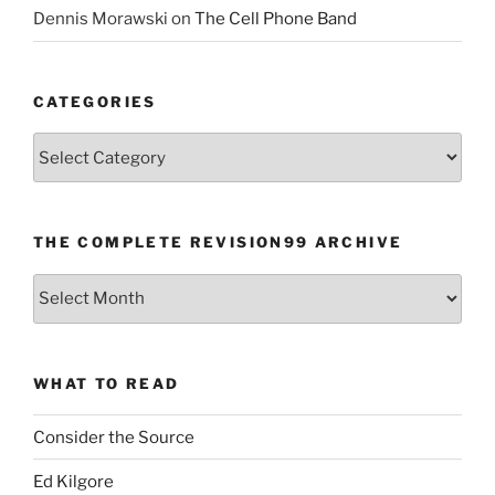
Dennis Morawski
on
The Cell Phone Band
CATEGORIES
Categories
THE COMPLETE REVISION99 ARCHIVE
The
Complete
revision99
Archive
WHAT TO READ
Consider the Source
Ed Kilgore