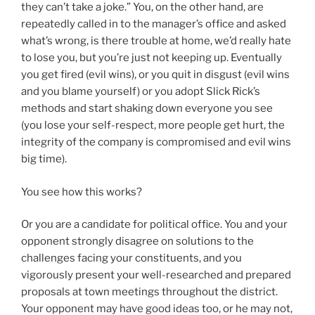
they can’t take a joke.” You, on the other hand, are
repeatedly called in to the manager’s office and asked
what’s wrong, is there trouble at home, we’d really hate
to lose you, but you’re just not keeping up. Eventually
you get fired (evil wins), or you quit in disgust (evil wins
and you blame yourself) or you adopt Slick Rick’s
methods and start shaking down everyone you see
(you lose your self-respect, more people get hurt, the
integrity of the company is compromised and evil wins
big time).
You see how this works?
Or you are a candidate for political office. You and your
opponent strongly disagree on solutions to the
challenges facing your constituents, and you
vigorously present your well-researched and prepared
proposals at town meetings throughout the district.
Your opponent may have good ideas too, or he may not,