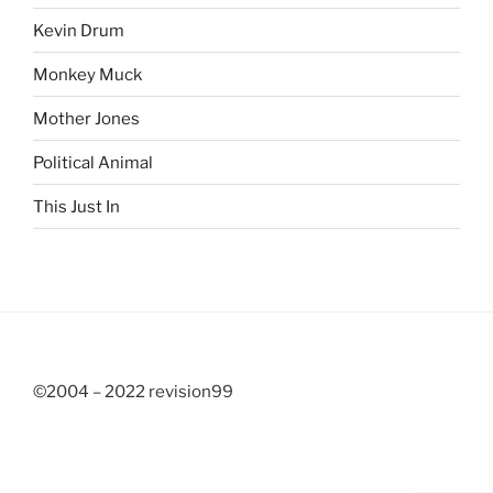
Kevin Drum
Monkey Muck
Mother Jones
Political Animal
This Just In
©2004 – 2022 revision99