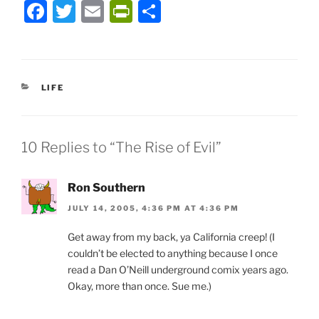
F
T
E
P
S
a
w
m
ri
h
c
itt
ai
nt
ar
e
er
l
Fr
e
CATEGORIES
LIFE
b
ie
o
n
o
dl
10 Replies to “The Rise of Evil”
k
y
Ron Southern
JULY 14, 2005, 4:36 PM AT 4:36 PM
Get away from my back, ya California creep! (I
couldn’t be elected to anything because I once
read a Dan O’Neill underground comix years ago.
Okay, more than once. Sue me.)