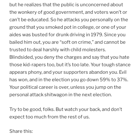
but he realizes that the public is unconcerned about
the wonkery of good government, and voters won’t or
can’t be educated. So he attacks you personally on the
ground that you smoked pot in college, or one of your
aides was busted for drunk driving in 1979. Since you
bailed him out, you are “soft on crime,” and cannot be
trusted to deal harshly with child molesters.
Blindsided, you deny the charges and say that you hate
those kid-rapers too, but it’s too late. Your tough stance
appears phony, and your supporters abandon you. Evil
has won, and in the election you go down 59% to 37%.
Your political career is over, unless you jump on the
personal attack shitwagon in the next election.
Try to be good, folks. But watch your back, and don’t
expect too much from the rest of us.
Share this: