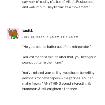
day walkin’ in, singin’ a bar of ‘Alice’s Restaurant,’
and walkin’ out. They’ll think it’s a movement.”
tacit1
JULY 15, 2005, 5:45 PM AT 5:45 PM
“He gets peanut butter out of the refrigerator,”
You lost me for a minute after that- you keep your
peanut butter in the fridge?
You’ve missed your calling- you should be writing
editorials for newspapers & magazines. You can
make freakin’ ANYTHING sound interesting &
humorous & still enlighten all at once.