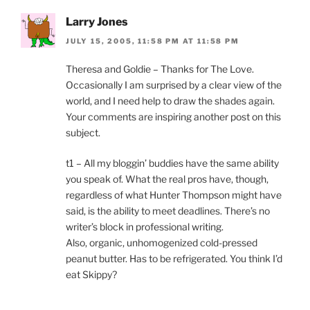
Larry Jones
JULY 15, 2005, 11:58 PM AT 11:58 PM
Theresa and Goldie – Thanks for The Love.
Occasionally I am surprised by a clear view of the
world, and I need help to draw the shades again.
Your comments are inspiring another post on this
subject.
t1 – All my bloggin’ buddies have the same ability
you speak of. What the real pros have, though,
regardless of what Hunter Thompson might have
said, is the ability to meet deadlines. There’s no
writer’s block in professional writing.
Also, organic, unhomogenized cold-pressed
peanut butter. Has to be refrigerated. You think I’d
eat Skippy?