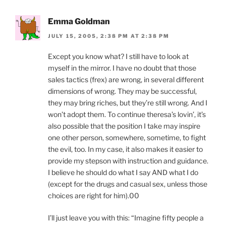
Emma Goldman
JULY 15, 2005, 2:38 PM AT 2:38 PM
Except you know what? I still have to look at
myself in the mirror. I have no doubt that those
sales tactics (frex) are wrong, in several different
dimensions of wrong. They may be successful,
they may bring riches, but they’re still wrong. And I
won’t adopt them. To continue theresa’s lovin’, it’s
also possible that the position I take may inspire
one other person, somewhere, sometime, to fight
the evil, too. In my case, it also makes it easier to
provide my stepson with instruction and guidance.
I believe he should do what I say AND what I do
(except for the drugs and casual sex, unless those
choices are right for him).00
I’ll just leave you with this: “Imagine fifty people a