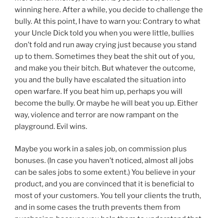
winning here. After a while, you decide to challenge the
bully. At this point, I have to warn you: Contrary to what
your Uncle Dick told you when you were little, bullies
don’t fold and run away crying just because you stand
up to them. Sometimes they beat the shit out of you,
and make you their bitch. But whatever the outcome,
you and the bully have escalated the situation into
open warfare. If you beat him up, perhaps you will
become the bully. Or maybe he will beat you up. Either
way, violence and terror are now rampant on the
playground. Evil wins.
Maybe you work in a sales job, on commission plus
bonuses. (In case you haven’t noticed, almost all jobs
can be sales jobs to some extent.) You believe in your
product, and you are convinced that it is beneficial to
most of your customers. You tell your clients the truth,
and in some cases the truth prevents them from