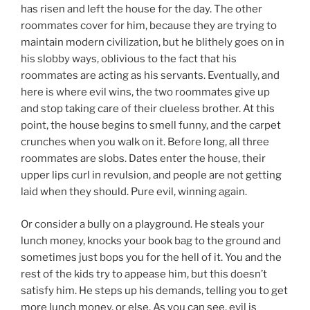
has risen and left the house for the day. The other
roommates cover for him, because they are trying to
maintain modern civilization, but he blithely goes on in
his slobby ways, oblivious to the fact that his
roommates are acting as his servants. Eventually, and
here is where evil wins, the two roommates give up
and stop taking care of their clueless brother. At this
point, the house begins to smell funny, and the carpet
crunches when you walk on it. Before long, all three
roommates are slobs. Dates enter the house, their
upper lips curl in revulsion, and people are not getting
laid when they should. Pure evil, winning again.
Or consider a bully on a playground. He steals your
lunch money, knocks your book bag to the ground and
sometimes just bops you for the hell of it. You and the
rest of the kids try to appease him, but this doesn’t
satisfy him. He steps up his demands, telling you to get
more lunch money, or else. As you can see, evil is