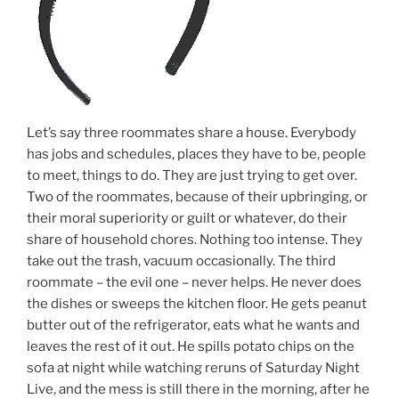
Let’s say three roommates share a house. Everybody
has jobs and schedules, places they have to be, people
to meet, things to do. They are just trying to get over.
Two of the roommates, because of their upbringing, or
their moral superiority or guilt or whatever, do their
share of household chores. Nothing too intense. They
take out the trash, vacuum occasionally. The third
roommate – the evil one – never helps. He never does
the dishes or sweeps the kitchen floor. He gets peanut
butter out of the refrigerator, eats what he wants and
leaves the rest of it out. He spills potato chips on the
sofa at night while watching reruns of Saturday Night
Live, and the mess is still there in the morning, after he