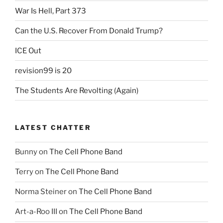
War Is Hell, Part 373
Can the U.S. Recover From Donald Trump?
ICE Out
revision99 is 20
The Students Are Revolting (Again)
LATEST CHATTER
Bunny
on
The Cell Phone Band
Terry
on
The Cell Phone Band
Norma Steiner
on
The Cell Phone Band
Art-a-Roo III
on
The Cell Phone Band