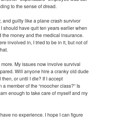
ding to the sense of dread.
y, and guilty like a plane crash survivor
 I should have quit ten years earlier when
eded the money and the medical insurance.
 involved in, I tried to be in it, but not of
that.
ny more. My issues now involve survival
epared. Will anyone hire a cranky old dude
hen, or until I die? If I accept
n a member of the “moocher class?” Is
earn enough to take care of myself and my
 have no experience. I hope I can figure