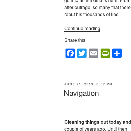
go into all the details here. F
after outrage, so many that there
rebut his thousands of lies.
“Independenc
Continue reading
Day”
Share this:
F
T
E
Pr
S
a
wi
m
in
h
c
tt
ail
tF
ar
e
er
ri
e
POSTED
JUNE 21, 2019, 8:07 PM
b
e
ON
Navigation
o
n
o
dl
k
y
Cleaning things out today and 
couple of years ago. Until then I 