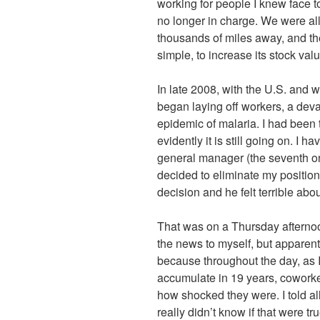
working for people I knew face to
no longer in charge. We were a
thousands of miles away, and t
simple, to increase its stock va
In late 2008, with the U.S. an
began laying off workers, a deva
epidemic of malaria. I had been 
evidently it is still going on. I h
general manager (the seventh o
decided to eliminate my position.
decision and he felt terrible about
That was on a Thursday afternoon.
the news to myself, but apparent
because throughout the day, as I 
accumulate in 19 years, coworke
how shocked they were. I told al
really didn’t know if that were 