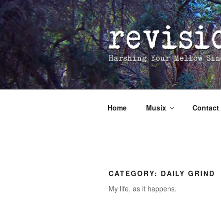
Skip
to
content
Home
Musix
Contact
CATEGORY:
DAILY GRIND
My life, as it happens.