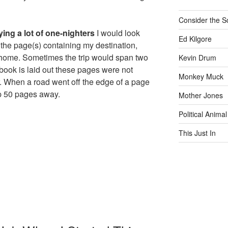
Consider the S
ying a lot of one-nighters
I would look
Ed Kilgore
d the page(s) containing my destination,
 home. Sometimes the trip would span two
Kevin Drum
book is laid out these pages were not
Monkey Muck
r. When a road went off the edge of a page
p 50 pages away.
Mother Jones
Political Animal
This Just In