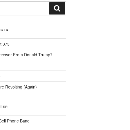
Search
OSTS
rt 373
Recover From Donald Trump?
0
re Revolting (Again)
TTER
Cell Phone Band