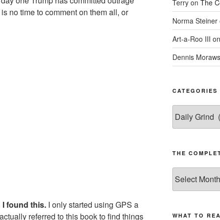
rom day one Trump has committed outrage
Terry
on
The C
 is no time to comment on them all, or
Norma Steiner
Art-a-Roo III
o
e
Dennis Moraws
CATEGORIES
Categories
THE COMPLET
The
Complete
revision99
I found this.
I only started using GPS a
Archive
actually referred to this book to find things
WHAT TO RE