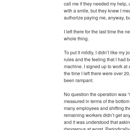
call me if they needed my help, u
with a smile, but they knew I mea
authorize paying me, anyway, but
I left there for the last time the
whole thing.
To put it mildly, I didn’t like my 
rules and the feeling that I had
machine. I signed up to work at
the time I left there were over 
been rampant.
No question the operation was “
measured in terms of the bottom 
many employees and shifting the
remaining workers didn’t get any
and it was understood that askin
dangerous at worst. Periodical