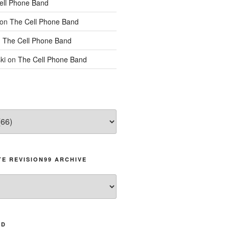
ell Phone Band
on
The Cell Phone Band
n
The Cell Phone Band
ki
on
The Cell Phone Band
E REVISION99 ARCHIVE
AD