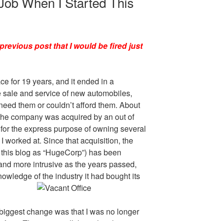
 Job When I Started This
previous post that I would be fired just
ce for 19 years, and it ended in a
 sale and service of new automobiles,
 need them or couldn’t afford them. About
 the company was acquired by an out of
 for the express purpose of owning several
 worked at. Since that acquisition, the
this blog as “HugeCorp”) has been
and more intrusive as the years passed,
nowledge of the industry it had bought its
e biggest change was that I was no longer