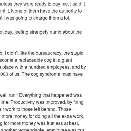
nless they were ready to pay me. I said it
nt it. None of them have the authority to
 I was going to charge them a lot.
 next day, feeling strangely numb about the
job. I didn’t like the bureaucracy, the stupid
 become a replaceable cog in a giant
 a place with a hundred employees, and by
20,000 of us. The cog syndrome must have
well run.” Everything that happened was
line. Productivity was improved, by firing
ir work to those left behind. Those
 more money for doing all the extra work,
g for more money was fruitless at best,
ly another “expendable” employee was cut