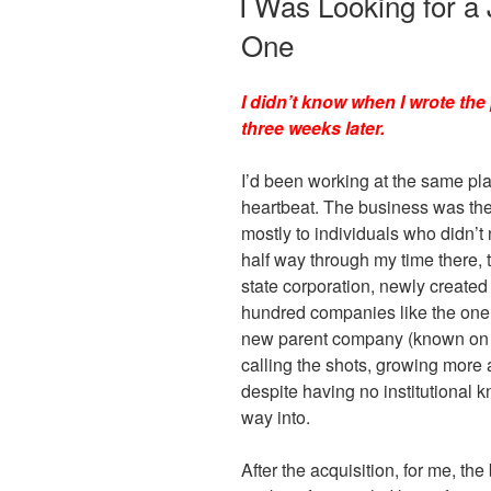
I Was Looking for a
o
n
One
o
dl
k
y
I didn’t know when I wrote the 
three weeks later.
I’d been working at the same pla
heartbeat. The business was the
mostly to individuals who didn’t
half way through my time there,
state corporation, newly created
hundred companies like the one I
new parent company (known on 
calling the shots, growing more 
despite having no institutional k
way into.
After the acquisition, for me, th