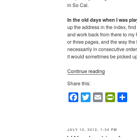
in So Cal.
In the old days when I was pla
up the address in the index, fin
and work back from there to my
or three pages, and the way the 
necessarily in consecutive orde
it would sometimes be picked u
“Navigation”
Continue reading
Share this:
F
T
E
Pr
S
a
wi
m
in
h
c
tt
ail
tF
ar
e
er
ri
e
POSTED
JULY 12, 2012, 1:34 PM
b
e
ON