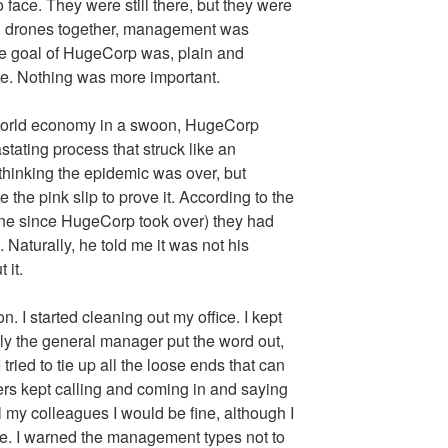
 face. They were still there, but they were
ll drones together, management was
he goal of HugeCorp was, plain and
lue. Nothing was more important.
d world economy in a swoon, HugeCorp
stating process that struck like an
thinking the epidemic was over, but
ave the pink slip to prove it. According to the
ne since HugeCorp took over) they had
 Naturally, he told me it was not his
 it.
 I started cleaning out my office. I kept
ly the general manager put the word out,
tried to tie up all the loose ends that can
rs kept calling and coming in and saying
l my colleagues I would be fine, although I
true. I warned the management types not to