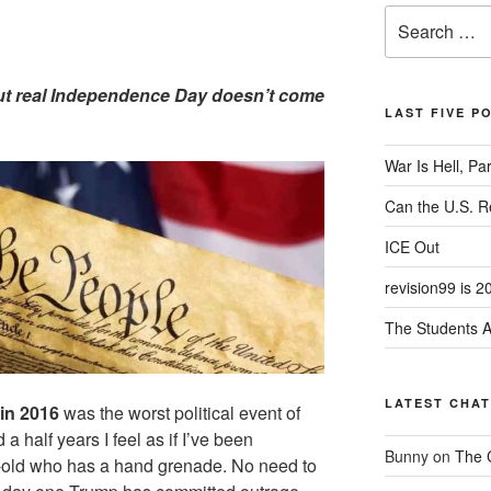
Search
for:
 But real Independence Day doesn’t come
LAST FIVE P
War Is Hell, Pa
Can the U.S. 
ICE Out
revision99 is 2
The Students A
LATEST CHA
in 2016
was the worst political event of
 a half years I feel as if I’ve been
Bunny
on
The 
r-old who has a hand grenade. No need to