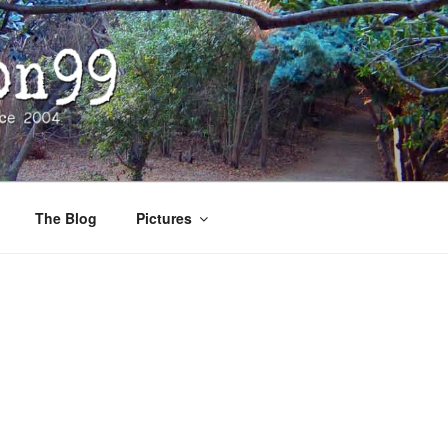
The Blog
Pictures