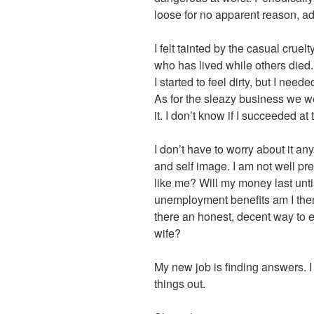
loose for no apparent reason, ad
I felt tainted by the casual cruelt
who has lived while others died.
I started to feel dirty, but I ne
As for the sleazy business we were
it. I don’t know if I succeeded at 
I don’t have to worry about it a
and self image. I am not well pr
like me? Will my money last until t
unemployment benefits am I the
there an honest, decent way to 
wife?
My new job is finding answers. I
things out.