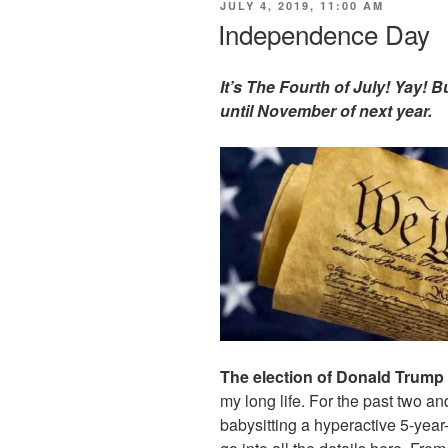
POSTED
JULY 4, 2019, 11:00 AM
ON
Independence Day
It’s The Fourth of July! Yay!
until November of next year.
The election of Donald Trump 
my long life. For the past two and
babysitting a hyperactive 5-yea