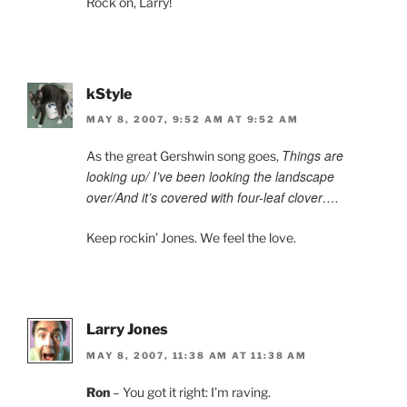
Rock on, Larry!
kStyle
MAY 8, 2007, 9:52 AM AT 9:52 AM
Things are
As the great Gershwin song goes,
looking up/ I’ve been looking the landscape
over/And it’s covered with four-leaf clover….
Keep rockin’ Jones. We feel the love.
Larry Jones
MAY 8, 2007, 11:38 AM AT 11:38 AM
Ron
– You got it right: I’m raving.