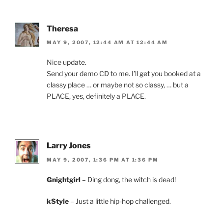
Theresa
MAY 9, 2007, 12:44 AM AT 12:44 AM
Nice update.
Send your demo CD to me. I’ll get you booked at a
classy place … or maybe not so classy, … but a
PLACE, yes, definitely a PLACE.
Larry Jones
MAY 9, 2007, 1:36 PM AT 1:36 PM
Gnightgirl
– Ding dong, the witch is dead!
kStyle
– Just a little hip-hop challenged.