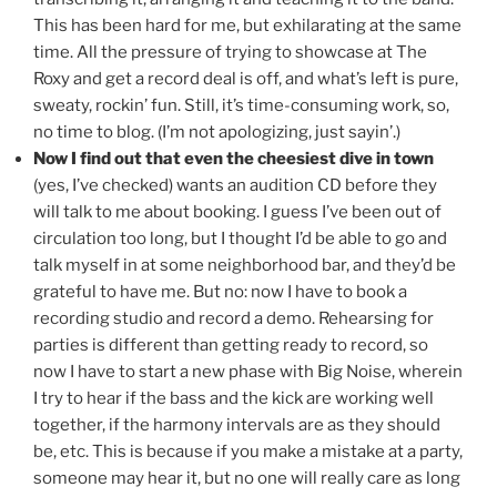
This has been hard for me, but exhilarating at the same
time. All the pressure of trying to showcase at The
Roxy and get a record deal is off, and what’s left is pure,
sweaty, rockin’ fun. Still, it’s time-consuming work, so,
no time to blog. (I’m not apologizing, just sayin’.)
Now I find out that even the cheesiest dive in town
(yes, I’ve checked) wants an audition CD before they
will talk to me about booking. I guess I’ve been out of
circulation too long, but I thought I’d be able to go and
talk myself in at some neighborhood bar, and they’d be
grateful to have me. But no: now I have to book a
recording studio and record a demo. Rehearsing for
parties is different than getting ready to record, so
now I have to start a new phase with Big Noise, wherein
I try to hear if the bass and the kick are working well
together, if the harmony intervals are as they should
be, etc. This is because if you make a mistake at a party,
someone may hear it, but no one will really care as long