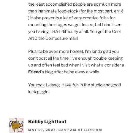
the least accomplished people are so much more
than inanimate food-stock (for the most part, eh ;-}
) it also prevents a lot of very creative folks for
mounting the stages we get to see, but I don’t see
you having THAT difficulty at all. You got the Cool
AND the Composure man!
Plus, to be even more honest, I’m kinda glad you
don’t post all the time. I’ve enough trouble keeping
up and often feel bad when I visit what a consider a
Friend
‘s blog after being away a while.
You rock L-dawg. Have fun in the studio and good
luck giggin!
Bobby Lightfoot
MAY 10, 2007, 11:40 AM AT 11:40 AM