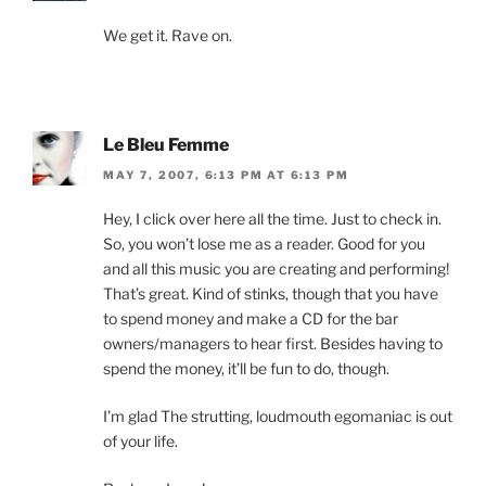
We get it. Rave on.
Le Bleu Femme
MAY 7, 2007, 6:13 PM AT 6:13 PM
Hey, I click over here all the time. Just to check in.
So, you won’t lose me as a reader. Good for you
and all this music you are creating and performing!
That’s great. Kind of stinks, though that you have
to spend money and make a CD for the bar
owners/managers to hear first. Besides having to
spend the money, it’ll be fun to do, though.
I’m glad The strutting, loudmouth egomaniac is out
of your life.