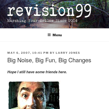
Skip
to
content
Menu
POSTED
MAY 6, 2007, 10:41 PM
BY
LARRY JONES
ON
Big Noise, Big Fun, Big Changes
Hope I still have some friends here.