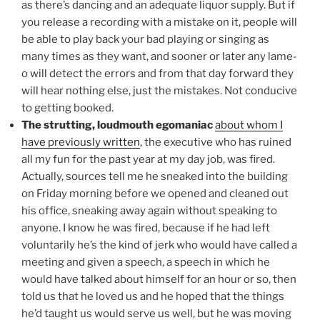
as there’s dancing and an adequate liquor supply. But if
you release a recording with a mistake on it, people will
be able to play back your bad playing or singing as
many times as they want, and sooner or later any lame-
o will detect the errors and from that day forward they
will hear nothing else, just the mistakes. Not conducive
to getting booked.
The strutting, loudmouth egomaniac
about whom I
have previously written
, the executive who has ruined
all my fun for the past year at my day job, was fired.
Actually, sources tell me he sneaked into the building
on Friday morning before we opened and cleaned out
his office, sneaking away again without speaking to
anyone. I know he was fired, because if he had left
voluntarily he’s the kind of jerk who would have called a
meeting and given a speech, a speech in which he
would have talked about himself for an hour or so, then
told us that he loved us and he hoped that the things
he’d taught us would serve us well, but he was moving