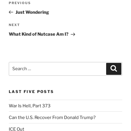
Previous
PREVIOUS
navigation
Post
Just Wondering
Next
NEXT
Post
What Kind of Nutcase Am I?
Search
Search
for:
LAST FIVE POSTS
War Is Hell, Part 373
Can the U.S. Recover From Donald Trump?
ICE Out