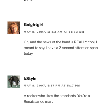
Gnightgirl
MAY 8, 2007, 11:53 AM AT 11:53 AM
Oh, and the news of the band is REALLY cool, I
meant to say. I have a 2-second attention span
today.
kStyle
MAY 8, 2007, 5:17 PM AT 5:17 PM
A rocker who likes the standards. You’re a
Renaissance man.