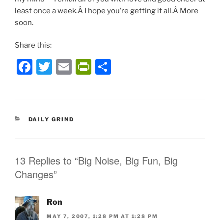
least once a week.Â I hope you’re getting it all.Â More
soon.
Share this:
F
T
E
P
S
a
w
m
ri
h
c
itt
ai
nt
ar
e
er
l
Fr
e
CATEGORIES
DAILY GRIND
b
ie
o
n
o
dl
13 Replies to “Big Noise, Big Fun, Big
Changes”
k
y
Ron
MAY 7, 2007, 1:28 PM AT 1:28 PM