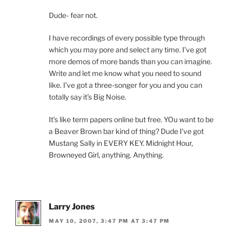
Dude- fear not.
I have recordings of every possible type through
which you may pore and select any time. I’ve got
more demos of more bands than you can imagine.
Write and let me know what you need to sound
like. I’ve got a three-songer for you and you can
totally say it’s Big Noise.
It’s like term papers online but free. YOu want to be
a Beaver Brown bar kind of thing? Dude I’ve got
Mustang Sally in EVERY KEY. Midnight Hour,
Browneyed Girl, anything. Anything.
Larry Jones
MAY 10, 2007, 3:47 PM AT 3:47 PM