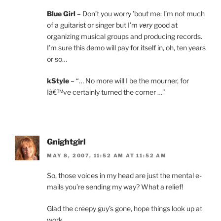
Blue Girl
– Don’t you worry ’bout me: I’m not much
very
of a guitarist or singer but I’m
good at
organizing musical groups and producing records.
I’m sure this demo will pay for itself in, oh, ten years
or so…
kStyle
– “… No more will I be the mourner, for
Iâ€™ve certainly turned the corner …”
Gnightgirl
MAY 8, 2007, 11:52 AM AT 11:52 AM
So, those voices in my head are just the mental e-
mails you’re sending my way? What a relief!
Glad the creepy guy’s gone, hope things look up at
work.