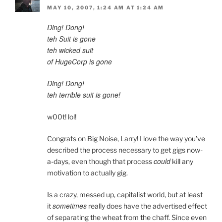
MAY 10, 2007, 1:24 AM AT 1:24 AM
Ding! Dong!
teh Suit is gone
teh wicked suit
of HugeCorp is gone
Ding! Dong!
teh terrible suit is gone!
w00t! lol!
Congrats on Big Noise, Larry! I love the way you’ve
described the process necessary to get gigs now-
could
a-days, even though that process
kill any
motivation to actually gig.
Is a crazy, messed up, capitalist world, but at least
sometimes
it
really does have the advertised effect
of separating the wheat from the chaff. Since even