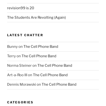
revision99 is 20
The Students Are Revolting (Again)
LATEST CHATTER
Bunny
on
The Cell Phone Band
Terry
on
The Cell Phone Band
Norma Steiner
on
The Cell Phone Band
Art-a-Roo III
on
The Cell Phone Band
Dennis Morawski
on
The Cell Phone Band
CATEGORIES