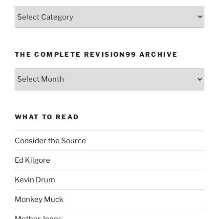
Categories
THE COMPLETE REVISION99 ARCHIVE
The
Complete
revision99
Archive
WHAT TO READ
Consider the Source
Ed Kilgore
Kevin Drum
Monkey Muck
Mother Jones