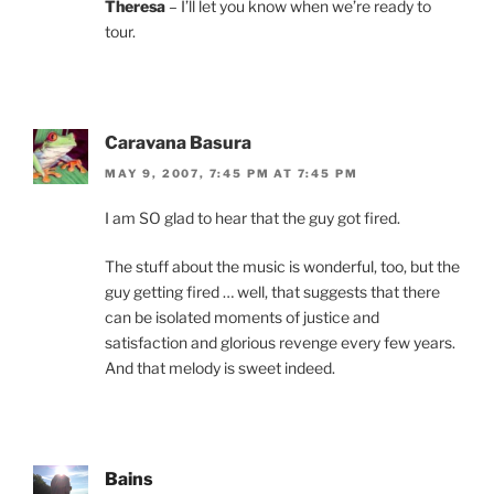
Theresa
– I’ll let you know when we’re ready to
tour.
Caravana Basura
MAY 9, 2007, 7:45 PM AT 7:45 PM
I am SO glad to hear that the guy got fired.
The stuff about the music is wonderful, too, but the
guy getting fired … well, that suggests that there
can be isolated moments of justice and
satisfaction and glorious revenge every few years.
And that melody is sweet indeed.
Bains