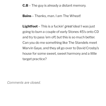
C.B
– The guy is already a distant memory.
Bains
– Thanks, man. I am The Wheat!
great
Lightfoot
– This is a fuckin’
idea! I was just
going to burn a couple of early Stones 45’s onto CD
and try to pass ’em off, but this is so much better.
Can you do me something like The Standels meet
Marvin Gaye, and they all go over to David Crosby’s
house for some sweet, sweet harmony and a little
target practice?
Comments are closed.
Post