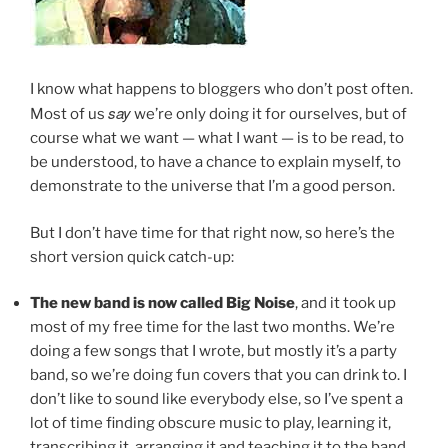
I know what happens to bloggers who don’t post often.
say
Most of us
we’re only doing it for ourselves, but of
course what we want — what I want — is to be read, to
be understood, to have a chance to explain myself, to
demonstrate to the universe that I’m a good person.
But I don’t have time for that right now, so here’s the
short version quick catch-up:
The new band is now called Big Noise
, and it took up
most of my free time for the last two months. We’re
doing a few songs that I wrote, but mostly it’s a party
band, so we’re doing fun covers that you can drink to. I
don’t like to sound like everybody else, so I’ve spent a
lot of time finding obscure music to play, learning it,
transcribing it, arranging it and teaching it to the band.