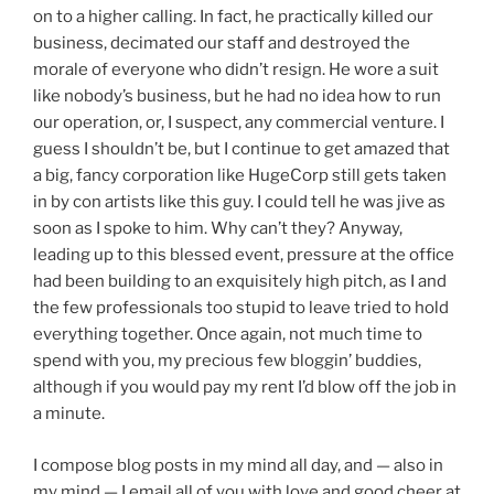
on to a higher calling. In fact, he practically killed our
business, decimated our staff and destroyed the
morale of everyone who didn’t resign. He wore a suit
like nobody’s business, but he had no idea how to run
our operation, or, I suspect, any commercial venture. I
guess I shouldn’t be, but I continue to get amazed that
a big, fancy corporation like HugeCorp still gets taken
in by con artists like this guy. I could tell he was jive as
soon as I spoke to him. Why can’t they? Anyway,
leading up to this blessed event, pressure at the office
had been building to an exquisitely high pitch, as I and
the few professionals too stupid to leave tried to hold
everything together. Once again, not much time to
spend with you, my precious few bloggin’ buddies,
although if you would pay my rent I’d blow off the job in
a minute.
I compose blog posts in my mind all day, and — also in
my mind — I email all of you with love and good cheer at