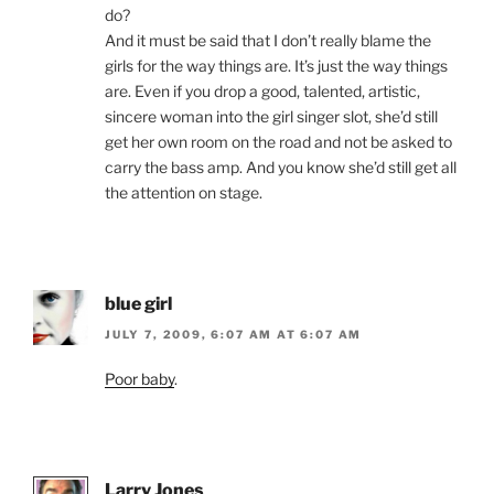
do?
And it must be said that I don’t really blame the
girls for the way things are. It’s just the way things
are. Even if you drop a good, talented, artistic,
sincere woman into the girl singer slot, she’d still
get her own room on the road and not be asked to
carry the bass amp. And you know she’d still get all
the attention on stage.
blue girl
JULY 7, 2009, 6:07 AM AT 6:07 AM
Poor baby
.
Larry Jones