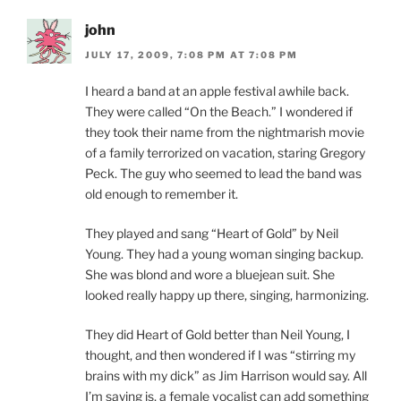
john
JULY 17, 2009, 7:08 PM AT 7:08 PM
I heard a band at an apple festival awhile back.
They were called “On the Beach.” I wondered if
they took their name from the nightmarish movie
of a family terrorized on vacation, staring Gregory
Peck. The guy who seemed to lead the band was
old enough to remember it.
They played and sang “Heart of Gold” by Neil
Young. They had a young woman singing backup.
She was blond and wore a bluejean suit. She
looked really happy up there, singing, harmonizing.
They did Heart of Gold better than Neil Young, I
thought, and then wondered if I was “stirring my
brains with my dick” as Jim Harrison would say. All
I’m saying is, a female vocalist can add something