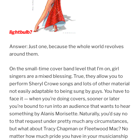
lightbulb?
Answer: Just one, because the whole world revolves
around them.
On the small-time cover band level that I’m on, girl
singers are a mixed blessing. True, they allow you to
perform Sheryl Crowe songs and lots of other material
not easily adaptable to being sung by guys. You have to
face it — when you’re doing covers, sooner or later
you’re bound to run into an audience that wants to hear
something by Alanis Morisette. Naturally, you’d say no
to that request under pretty much any circumstances,
but what about Tracy Chapman or Fleetwood Mac? No
matter how much pride you have in your musicianship