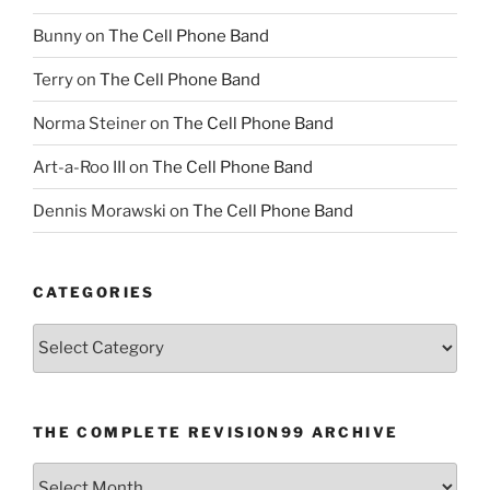
Bunny
on
The Cell Phone Band
Terry
on
The Cell Phone Band
Norma Steiner
on
The Cell Phone Band
Art-a-Roo III
on
The Cell Phone Band
Dennis Morawski
on
The Cell Phone Band
CATEGORIES
Categories
THE COMPLETE REVISION99 ARCHIVE
The