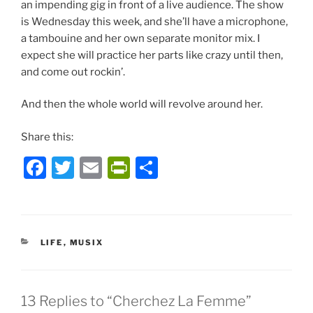
an impending gig in front of a live audience. The show
is Wednesday this week, and she’ll have a microphone,
a tambouine and her own separate monitor mix. I
expect she will practice her parts like crazy until then,
and come out rockin’.
And then the whole world will revolve around her.
Share this:
F
T
E
P
S
a
w
m
ri
h
c
itt
ai
nt
ar
e
er
l
Fr
e
CATEGORIES
LIFE
,
MUSIX
b
ie
o
n
o
dl
13 Replies to “Cherchez La Femme”