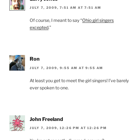
JULY 7, 2009, 7:51 AM AT 7:51 AM
Of course, I meant to say “
Ohio girl singers
excepted
.”
Ron
JULY 7, 2009, 9:55 AM AT 9:55 AM
At least you get to meet the girl singers! I’ve barely
ever spoken to one.
John Freeland
JULY 7, 2009, 12:26 PM AT 12:26 PM