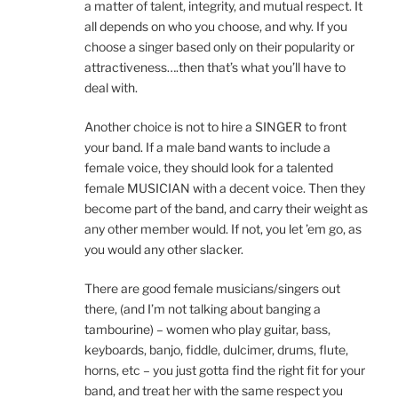
a matter of talent, integrity, and mutual respect. It
all depends on who you choose, and why. If you
choose a singer based only on their popularity or
attractiveness….then that’s what you’ll have to
deal with.
Another choice is not to hire a SINGER to front
your band. If a male band wants to include a
female voice, they should look for a talented
female MUSICIAN with a decent voice. Then they
become part of the band, and carry their weight as
any other member would. If not, you let ’em go, as
you would any other slacker.
There are good female musicians/singers out
there, (and I’m not talking about banging a
tambourine) – women who play guitar, bass,
keyboards, banjo, fiddle, dulcimer, drums, flute,
horns, etc – you just gotta find the right fit for your
band, and treat her with the same respect you