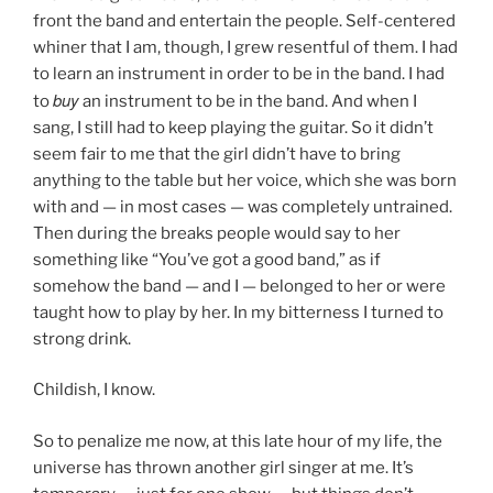
front the band and entertain the people. Self-centered
whiner that I am, though, I grew resentful of them. I had
to learn an instrument in order to be in the band. I had
buy
to
an instrument to be in the band. And when I
sang, I still had to keep playing the guitar. So it didn’t
seem fair to me that the girl didn’t have to bring
anything to the table but her voice, which she was born
with and — in most cases — was completely untrained.
Then during the breaks people would say to her
something like “You’ve got a good band,” as if
somehow the band — and I — belonged to her or were
taught how to play by her. In my bitterness I turned to
strong drink.
Childish, I know.
So to penalize me now, at this late hour of my life, the
universe has thrown another girl singer at me. It’s