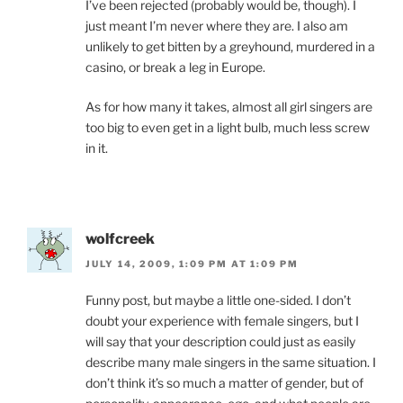
I’ve been rejected (probably would be, though). I
just meant I’m never where they are. I also am
unlikely to get bitten by a greyhound, murdered in a
casino, or break a leg in Europe.
As for how many it takes, almost all girl singers are
too big to even get in a light bulb, much less screw
in it.
wolfcreek
JULY 14, 2009, 1:09 PM AT 1:09 PM
Funny post, but maybe a little one-sided. I don’t
doubt your experience with female singers, but I
will say that your description could just as easily
describe many male singers in the same situation. I
don’t think it’s so much a matter of gender, but of