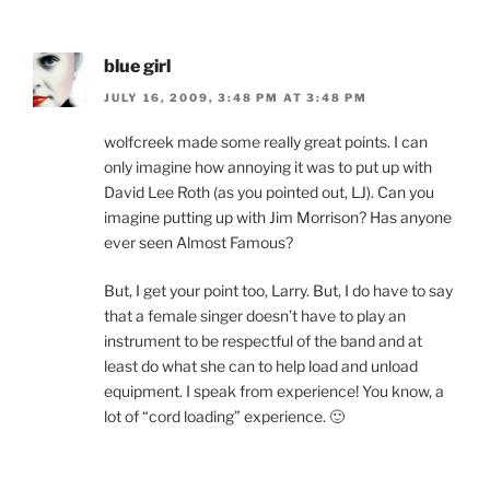
blue girl
JULY 16, 2009, 3:48 PM AT 3:48 PM
wolfcreek made some really great points. I can
only imagine how annoying it was to put up with
David Lee Roth (as you pointed out, LJ). Can you
imagine putting up with Jim Morrison? Has anyone
ever seen Almost Famous?
But, I get your point too, Larry. But, I do have to say
that a female singer doesn’t have to play an
instrument to be respectful of the band and at
least do what she can to help load and unload
equipment. I speak from experience! You know, a
lot of “cord loading” experience. 🙂