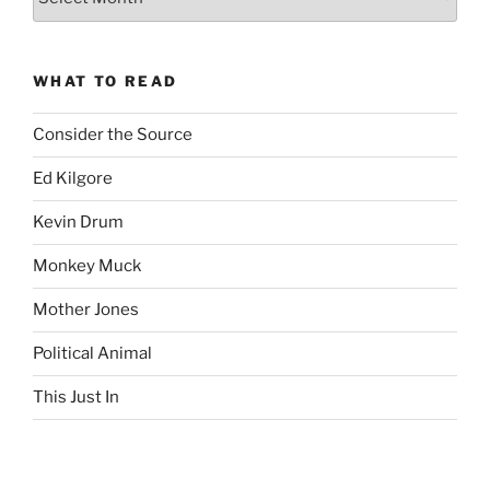
Complete
revision99
Archive
WHAT TO READ
Consider the Source
Ed Kilgore
Kevin Drum
Monkey Muck
Mother Jones
Political Animal
This Just In