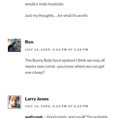
would a male musician.
Just my thoughts…..for what it’s worth.
Ron
JULY 14, 2009, 3:26 PM AT 3:26 PM
The Bunny Bots have spoken! I think we may all
need a new comic–you know where we can get
one cheap?
Larry Jones
JULY 14, 2009, 4:22 PM AT 4:22 PM
wolfcreek
– Good points, and youâ€™re probably