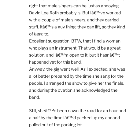
right that male singers can be just as annoying.
David Lee Roth probably is. But Iâ€™ve worked
with a couple of male singers, and they carried
stuff. Itâ€™s a guy thing: they can lift, so they kind
have
of
to.
Excellent suggestion, BTW, that I find a woman
who plays an instrument. That would be a great
solution, and Iâ€™m open to it, but it hasnâ€™t
happened yet for this band.
Anyway, the gig went well. As I expected, she was
a lot better prepared by the time she sang for the
people. I arranged the show to give her the finale,
and during the ovation she acknowledged the
band.
Still, sheâ€™d been down the road for an hour and
a half by the time Iâ€™d packed up my car and
pulled out of the parking lot.