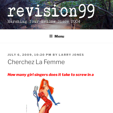
Skip
to
content
Menu
POSTED
JULY 6, 2009, 10:20 PM
BY
LARRY JONES
ON
Cherchez La Femme
How many girl singers does it take to screw in a