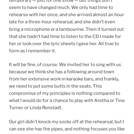
temporary — just for one show — but things don’t
seem to have changed much. We only had time to
rehearse with her once, and she arrived almost an hour
late for a three-hour rehearsal, and she didn’t even
or
bring a microphone
a tambourine. Then it turned out
that she hadn’t had time to listen to the CD I made for
her or look over the lyric sheets I gave her. All true to
form as I remember it.
It will be fine, of course. We invited her to sing with us
because we think she has a following around town
from her extensive work in karaoke bars, and frankly,
we need to put some butts in the seats. This
compromise of my principles is nothing compared to
what I would do for a chance to play with Aretha or Tina
Turner or Linda Ronstadt.
Our girl didn’t knock my socks off at the rehearsal, but I
can see she has the pipes, and nothing focuses you like