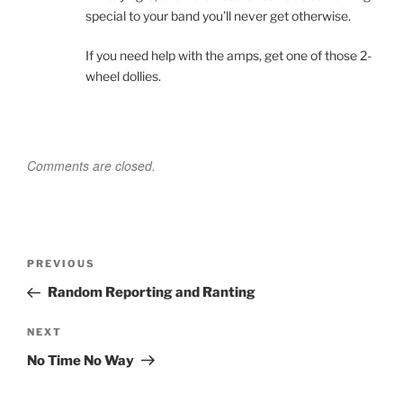
special to your band you’ll never get otherwise.
If you need help with the amps, get one of those 2-
wheel dollies.
Comments are closed.
Post
Previous
PREVIOUS
navigation
Post
Random Reporting and Ranting
Next
NEXT
Post
No Time No Way