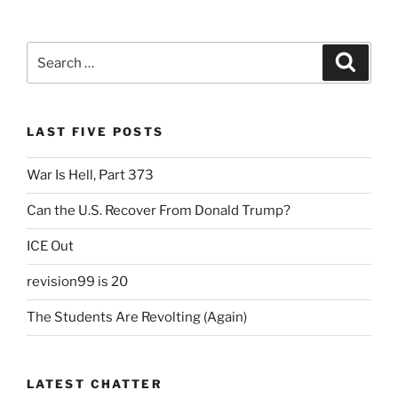
Search
Search
for:
LAST FIVE POSTS
War Is Hell, Part 373
Can the U.S. Recover From Donald Trump?
ICE Out
revision99 is 20
The Students Are Revolting (Again)
LATEST CHATTER