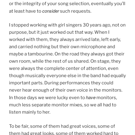
or the integrity of your song selection, eventually you’ll
consider
at least have to
such requests.
I stopped working with girl singers 30 years ago, not on
purpose, but it just worked out that way. When I
worked with them, they always arrived late, left early,
and carried nothing but their own microphone and
maybe a tambourine. On the road they always got their
own room, while the rest of us shared. On stage, they
were always the complete center of attention, even
though musically everyone else in the band had equally
important parts. During performances they could
never hear enough of their own voice in the monitors.
have
In those days we were lucky even to
monitors,
much less separate monitor mixes, so we all had to
listen mainly to her.
To be fair, some of them had great voices, some of
them had great looks, some of them worked hard to