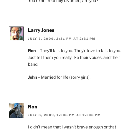
You’re not recently divorced, are you?
Larry Jones
JULY 7, 2009, 2:31 PM AT 2:31 PM
Ron
– They’ll talk to you. They’d love to talk to you.
Just tell them you really like their voices, and their
band.
John
– Married for life (sorry girls).
Ron
JULY 8, 2009, 12:08 PM AT 12:08 PM
I didn’t mean that I wasn’t brave enough or that