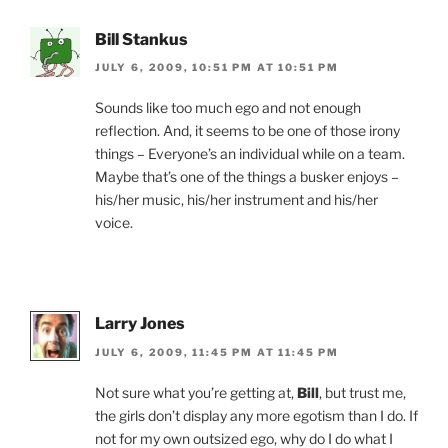
k
y
Bill Stankus
JULY 6, 2009, 10:51 PM AT 10:51 PM
Sounds like too much ego and not enough
reflection. And, it seems to be one of those irony
things – Everyone’s an individual while on a team.
Maybe that’s one of the things a busker enjoys –
his/her music, his/her instrument and his/her
voice.
Larry Jones
JULY 6, 2009, 11:45 PM AT 11:45 PM
Not sure what you’re getting at,
Bill
, but trust me,
the girls don’t display any more egotism than I do. If
not for my own outsized ego, why do I do what I