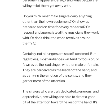
personality, appearance, ego, and what people are
willing to let them get away with.
Do you think most male singers carry anything
other than their own equipment? Or show up
prepared and on time for every rehearsal? Or
respect and appreciate all the musicians they work
with. Or don’t think the world revolves around
them? 🙂
Certainly, not all singers are so self-centered. But
regardless, most audiences will tend to focus on, or
fawn over, the lead singer, whether male or female.
They are perceived as the leader of the band, and
as carrying the emotion of the songs, and they
garner most of the attention.
The singers who are truly dedicated, generous, and
appreciative, are willing and able to direct a good
bit of the attention toward the rest of the band. It’s