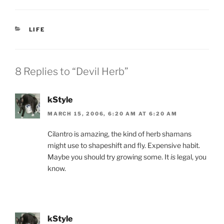
c
itt
ai
nt
ar
e
er
l
Fr
e
CATEGORIES
LIFE
b
ie
o
n
o
dl
8 Replies to “Devil Herb”
k
y
kStyle
MARCH 15, 2006, 6:20 AM AT 6:20 AM
Cilantro is amazing, the kind of herb shamans
might use to shapeshift and fly. Expensive habit.
Maybe you should try growing some. It
is
legal, you
know.
kStyle