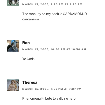
MARCH 15, 2006, 7:25 AM AT 7:25 AM
The monkey on my back is CARDAMOM. O,
cardamom…
Ron
MARCH 15, 2006, 10:50 AM AT 10:50 AM
Ye Gods!
Theresa
MARCH 15, 2006, 7:27 PM AT 7:27 PM
Phenomenal tribute to a divine herb!