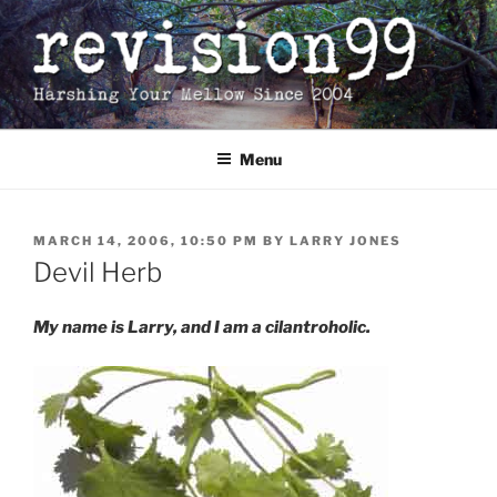
Skip
to
content
Menu
POSTED
MARCH 14, 2006, 10:50 PM
BY
LARRY JONES
ON
Devil Herb
My name is Larry, and I am a cilantroholic.