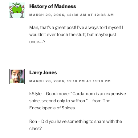
History of Madness
MARCH 20, 2006, 12:38 AM AT 12:38 AM
Man, that’s a great post! I’ve always told myself I
wouldn’t ever touch the stuff, but maybe just
once….?
Larry Jones
MARCH 20, 2006, 11:10 PM AT 11:10 PM
kStyle – Good move: “Cardamom is an expensive
spice, second only to saffron.” – from The
Encyclopedia of Spices.
Ron – Did you have something to share with the
class?