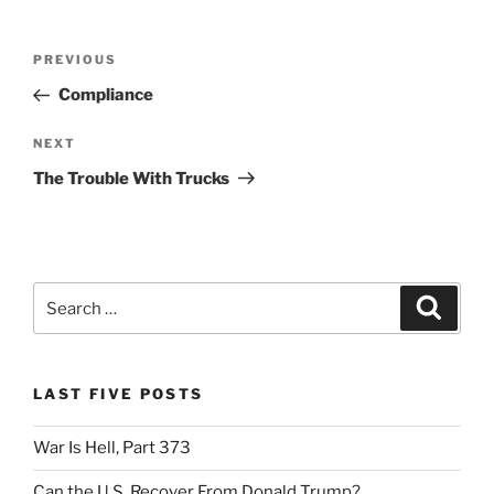
Post
Previous
PREVIOUS
navigation
Post
Compliance
Next
NEXT
Post
The Trouble With Trucks
Search
Search
for:
LAST FIVE POSTS
War Is Hell, Part 373
Can the U.S. Recover From Donald Trump?