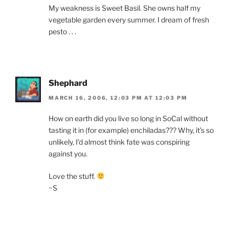
My weakness is Sweet Basil. She owns half my
vegetable garden every summer. I dream of fresh
pesto . . .
Shephard
MARCH 16, 2006, 12:03 PM AT 12:03 PM
How on earth did you live so long in SoCal without
tasting it in (for example) enchiladas??? Why, it’s so
unlikely, I’d almost think fate was conspiring
against you.
Love the stuff.
~S