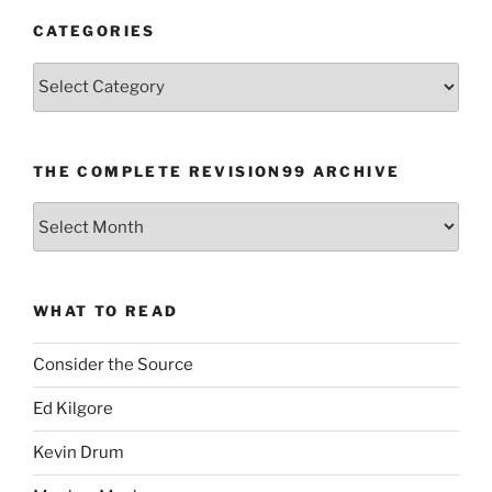
CATEGORIES
Categories
THE COMPLETE REVISION99 ARCHIVE
The
Complete
revision99
Archive
WHAT TO READ
Consider the Source
Ed Kilgore
Kevin Drum