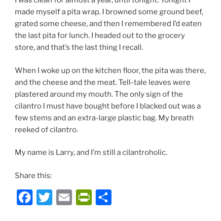
I was clean for almost a year, until tonight. Tonight I
made myself a pita wrap. I browned some ground beef,
grated some cheese, and then I remembered I’d eaten
the last pita for lunch. I headed out to the grocery
store, and that’s the last thing I recall.
When I woke up on the kitchen floor, the pita was there,
and the cheese and the meat. Tell-tale leaves were
plastered around my mouth. The only sign of the
cilantro I must have bought before I blacked out was a
few stems and an extra-large plastic bag. My breath
reeked of cilantro.
My name is Larry, and I’m still a cilantroholic.
Share this:
F
T
E
P
S
a
w
m
ri
h