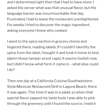
and I determined right then that I
had to have more.
I
asked the server what was that unusual flavor, but the
language barrier was insurmountable that day.
Frustrated, I had to leave the restaurant unenlightened.
For weeks I tried to discover the magic ingredient,
asking everyone I knew who cooked.
I went to the spice section in grocery stores and
lingered there, reading labels. If I couldn’t identify the
spice from the label, I bought it and took it home to test
(
damn
those tamper-proof caps). It seems foolish now,
but I didn’t know what form it came in – what else could
I do?
Then one day at a California Cuisine/Southwestern-
Style/Mexican Restaurant/Grill in Laguna Beach, there
it was again. This time it was in a salad, so when that
special flavor zapped my taste buds I was able to pick
through the greenery until I found the source. I held it