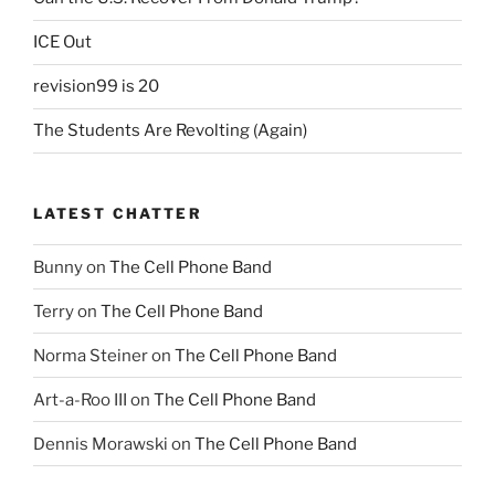
ICE Out
revision99 is 20
The Students Are Revolting (Again)
LATEST CHATTER
Bunny
on
The Cell Phone Band
Terry
on
The Cell Phone Band
Norma Steiner
on
The Cell Phone Band
Art-a-Roo III
on
The Cell Phone Band
Dennis Morawski
on
The Cell Phone Band