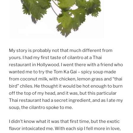
My story is probably not that much different from
yours. I had my first taste of cilantro at a Thai
restaurant in Hollywood. I went there with a friend who
wanted me to try the Tom Ka Gai – spicy soup made
from coconut milk, with chicken, lemon grass and “thai
bird” chiles. He thought it would be hot enough to burn
off the top of my head, and it was, but this particular
Thai restaurant had a secret ingredient, and as I ate my
soup, the cilantro spoke to me.
I didn’t know what it was that first time, but the exotic
flavor intoxicated me. With each sip I fell more in love,