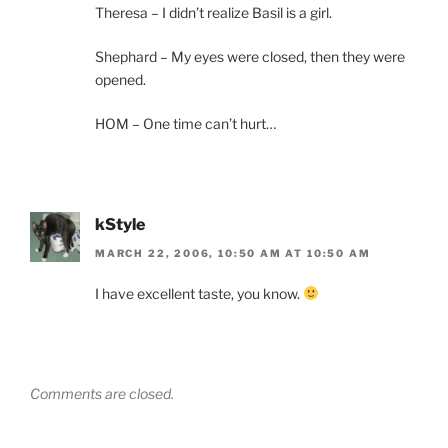
Theresa – I didn’t realize Basil is a girl.
Shephard – My eyes were closed, then they were
opened.
HOM – One time can’t hurt…
kStyle
MARCH 22, 2006, 10:50 AM AT 10:50 AM
I have excellent taste, you know.
Comments are closed.