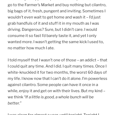
go to the Farmer’s Market and buy nothing but cilantro,
big bags of it, fresh, pungent and inviting. Sometimes I
wouldn’t even wait to get home and wash it – I’d just
grab handfuls of it and stuff it in my mouth as I was
driving. Dangerous? Sure, but I didn’t care. I would
consume it so fast I’d barely taste it, and yet I only
wanted more. I wasn’t getting the same kick I used to,
no matter how much I ate.
I told myself that I wasn’t one of
those –
an addict – that
I could quit any time. And I did. I quit many times. Once I
white-knuckled it for two months, the worst 60 days of
my life. I know now that I can’t do it alone. I’m powerless
against cilantro. Some people can have it once in a
while, enjoy it and get on with their lives. But my kind –
we think
“If a little is good, a whole bunch will be
better.”