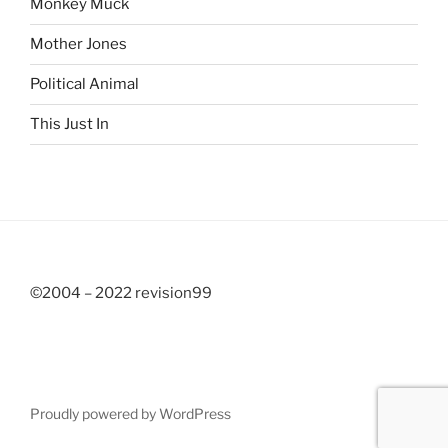
Monkey Muck
Mother Jones
Political Animal
This Just In
©2004 – 2022 revision99
Proudly powered by WordPress