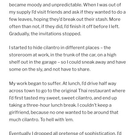
became moody and unpredictable. When I was out of
my supply I’d visit friends and ask if they wanted to do a
few leaves, hoping they’d break out their stash. More
often than not, if they did, I’d finish it off before I left.
Gradually, the invitations stopped.
I started to hide cilantro in different places – the
storeroom at work, in the trunk of the car, on a high
shelf out in the garage – so I could sneak away and have
some on the sly, and not have to share.
My work began to suffer. At lunch, I’d drive half way
across town to go to the original Thai restaurant where
I’d first tasted my sweet, sweet cilantro, and end up
taking a three-hour lunch break. I couldn’t keep a
girlfriend, because no one wanted to be around that
much cilantro. To hell with ’em.
Eventually I dropped all pretense of sophistication. I’d