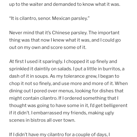
up to the waiter and demanded to know what it was.
“It is cilantro, senor. Mexican parsley.”
Never mind that it’s Chinese parsley. The important
thing was that now I knew what it was, and I could go
out on my own and score some of it.
At first I used it sparingly. I chopped it up finely and
sprinkled it daintily on salads. I put a little in burritos, a
dash of it in soups. As my tolerance grew, I began to
chop it not so finely, and use more and more of it. When
dining out I pored over menus, looking for dishes that
might contain cilantro. If I ordered something that I
thought was going to have some in it, I’d get belligerent
if it didn’t. I embarrassed my friends, making ugly
scenes in bistros all over town.
If I didn’t have my cilantro for a couple of days, I