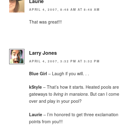
Laurie
APRIL 4, 2007, 8:48 AM AT 8:48 AM
That was great!!!
Larry Jones
APRIL 4, 2007, 3:32 PM AT 3:32 PM
Blue Girl
– Laugh if you will. . .
kStyle
– That’s how it starts. Heated pools are
gateways to
living in mansions
. But can I come
over and play in your pool?
Laurie
– I’m honored to get three exclamation
points from you!!!