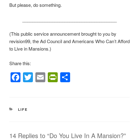
But please, do something.
______________________________________
(This public service announcement brought to you by
revision99, the Ad Council and Americans Who Can’t Afford
to Live in Mansions.)
Share this:
F
T
E
Pr
S
a
wi
m
in
h
c
tt
ail
tF
ar
e
er
ri
e
CATEGORIES
LIFE
b
e
o
n
o
dl
14 Replies to “Do You Live In A Mansion?”