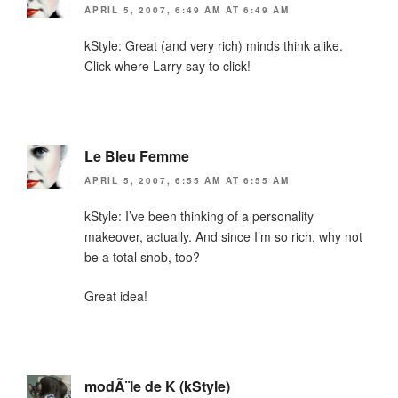
APRIL 5, 2007, 6:49 AM AT 6:49 AM
kStyle: Great (and very rich) minds think alike.
Click where Larry say to click!
Le Bleu Femme
APRIL 5, 2007, 6:55 AM AT 6:55 AM
kStyle: I’ve been thinking of a personality
makeover, actually. And since I’m so rich, why not
be a total snob, too?
Great idea!
modÃ¨le de K (kStyle)