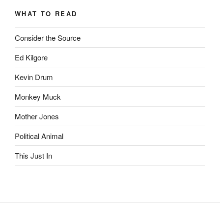
Archive
WHAT TO READ
Consider the Source
Ed Kilgore
Kevin Drum
Monkey Muck
Mother Jones
Political Animal
This Just In