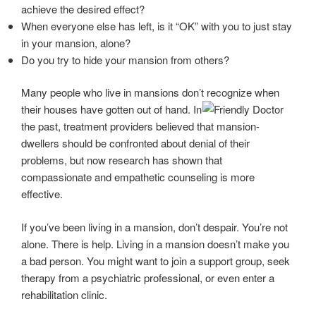
achieve the desired effect?
When everyone else has left, is it “OK” with you to just stay
in your mansion, alone?
Do you try to hide your mansion from others?
Many people who live in mansions don’t recognize when
their houses have gotten out of
hand. In
the past, treatment providers believed that mansion-
dwellers should be confronted about denial of their
problems, but now research has shown that
compassionate and empathetic counseling is more
effective.
If you’ve been living in a mansion, don’t despair. You’re not
alone. There is help. Living in a mansion doesn’t make you
a bad person. You might want to join a support group, seek
therapy from a psychiatric professional, or even enter a
rehabilitation clinic.