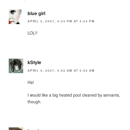
k
y
blue girl
APRIL 3, 2007, 4:34 PM AT 4:34 PM
LOL!!
kStyle
APRIL 4, 2007, 4:52 AM AT 4:52 AM
Ha!
I would like a big heated pool cleaned by servants,
though.