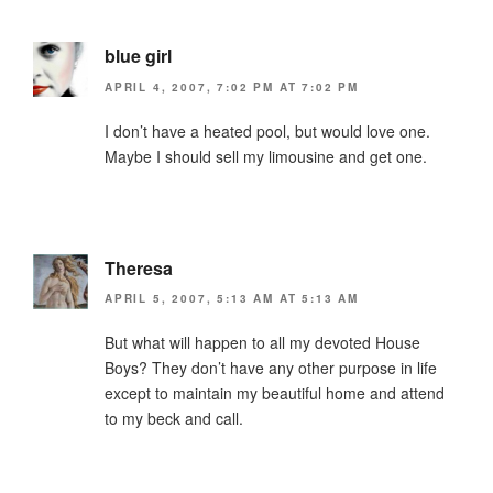
blue girl
APRIL 4, 2007, 7:02 PM AT 7:02 PM
I don’t have a heated pool, but would love one.
Maybe I should sell my limousine and get one.
Theresa
APRIL 5, 2007, 5:13 AM AT 5:13 AM
But what will happen to all my devoted House
Boys? They don’t have any other purpose in life
except to maintain my beautiful home and attend
to my beck and call.