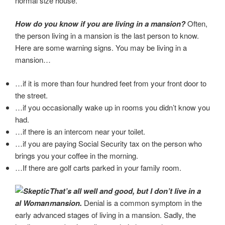
normal size house.
How do you know if you are living in a mansion?
Often,
the person living in a mansion is the last person to know.
Here are some warning signs. You may be living in a
mansion…
…if it is more than four hundred feet from your front door to
the street.
…if you occasionally wake up in rooms you didn’t know you
had.
…if there is an intercom near your toilet.
…if you are paying Social Security tax on the person who
brings you your coffee in the morning.
…If there are golf carts parked in your family room.
That’s all well and good, but I don’t live in a
mansion.
Denial is a common symptom in the
early advanced stages of living in a mansion. Sadly, the