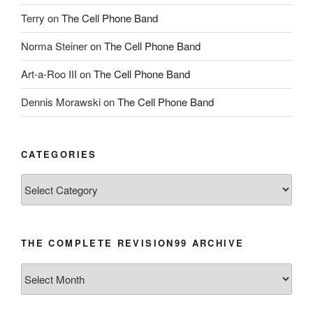
Terry
on
The Cell Phone Band
Norma Steiner
on
The Cell Phone Band
Art-a-Roo III
on
The Cell Phone Band
Dennis Morawski
on
The Cell Phone Band
CATEGORIES
Categories
THE COMPLETE REVISION99 ARCHIVE
The
Complete
revision99