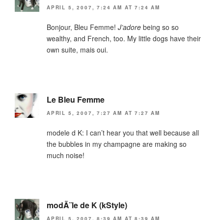
APRIL 5, 2007, 7:24 AM AT 7:24 AM
Bonjour, Bleu Femme!
J’adore
being so so
wealthy, and French, too. My little dogs have their
own suite, mais oui.
Le Bleu Femme
APRIL 5, 2007, 7:27 AM AT 7:27 AM
modele d K: I can’t hear you that well because all
the bubbles in my champagne are making so
much noise!
modÃ¨le de K (kStyle)
APRIL 5, 2007, 8:39 AM AT 8:39 AM