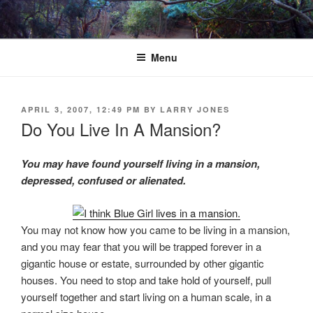
Skip
to
content
Menu
POSTED
APRIL 3, 2007, 12:49 PM
BY
LARRY JONES
ON
Do You Live In A Mansion?
You may have found yourself living in a mansion,
depressed, confused or alienated.
You may not know how you came to be living in a mansion,
and you may fear that you will be trapped forever in a
gigantic house or estate, surrounded by other gigantic
houses. You need to stop and take hold of yourself, pull
yourself together and start living on a human scale, in a