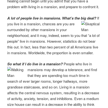
healing cannot begin until you admit that you have a
problem with living in a mansion, and prepare to confront it.
A lot of people live in mansions. What’s the big deal?
If
you live in a mansion, chances
are you are
surrounded by other mansions in your
neighborhood, and it may, indeed, seem to you that “a lot of
people” live in mansions. However, statistics do not bear
this out. In fact, less than two percent of all Americans live
in mansions. Worldwide, the proportion is even smaller.
So what if I do live in a mansion?
People who live in
mansions may develop a tolerance,
and find
that they are spending too much time in
search of ever larger rooms, longer hallways, more
grandiose staircases, and so on. Living in a mansion
affects the central nervous system,
resulting in a decrease
of activity, anxiety, tension, and inhibitions. Even a medium
size house can result in a
decrease in the ability to think