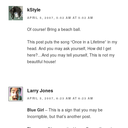
kStyle
APRIL 5, 2007, 5:52 AM AT 5:52 AM
Of course! Bring a beach ball.
This post puts the song “Once in a Lifetime” in my
head. And you may ask yourself, How did I get
here?…And you may tell yourself, This is not my
beautiful house!
Larry Jones
APRIL 5, 2007, 6:23 AM AT 6:23 AM
Blue Girl
– This is a sign that you may be
Incorrigible, but that’s another post.