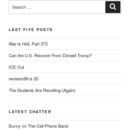
Search
Search
for:
LAST FIVE POSTS
War Is Hell, Part 373
Can the U.S. Recover From Donald Trump?
ICE Out
revision99 is 20
The Students Are Revolting (Again)
LATEST CHATTER
Bunny
on
The Cell Phone Band