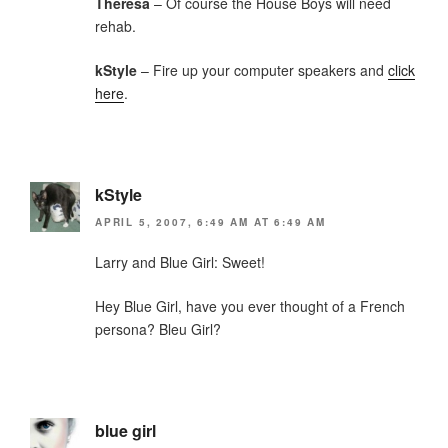
Theresa
– Of course the House Boys will need
rehab.
kStyle
– Fire up your computer speakers and
click
here
.
kStyle
APRIL 5, 2007, 6:49 AM AT 6:49 AM
Larry and Blue Girl: Sweet!
Hey Blue Girl, have you ever thought of a French
persona? Bleu Girl?
blue girl