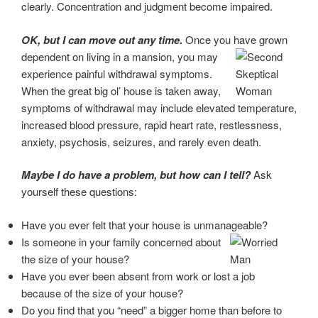
clearly. Concentration and judgment become impaired.
OK, but I can move out any time.
Once you have grown
dependent on living in a
mansion, you may
experience painful withdrawal symptoms.
When the great big ol’ house is
taken away,
symptoms of withdrawal may include elevated temperature,
increased blood pressure, rapid heart rate, restlessness,
anxiety, psychosis, seizures, and rarely even death.
Maybe I do have a problem, but how can I tell?
Ask
yourself these questions:
Have you ever felt that your house is unmanageable?
Is someone in your family concerned about
the size of your house?
Have you ever been absent from work or lost a job
because of the size of your house?
Do you find that you “need” a bigger home than before to