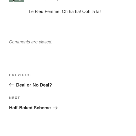
Le Bleu Femme: Oh ha ha! Ooh la la!
Comments are closed.
Post
Previous
PREVIOUS
navigation
Post
Deal or No Deal?
Next
NEXT
Post
Half-Baked Scheme