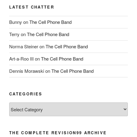
LATEST CHATTER
Bunny
on
The Cell Phone Band
Terry
on
The Cell Phone Band
Norma Steiner
on
The Cell Phone Band
Art-a-Roo III
on
The Cell Phone Band
Dennis Morawski
on
The Cell Phone Band
CATEGORIES
Categories
THE COMPLETE REVISION99 ARCHIVE