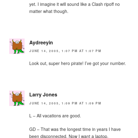
yet. I imagine it will sound like a Clash ripoff no
matter what though.
Aydreeyin
JUNE 14, 2005, 1:07 PM AT 1:07 PM
Look out, super hero pirate! I’ve got your number.
Larry Jones
JUNE 14, 2005, 1:09 PM AT 1:09 PM
L – All vacations are good.
GD – That was the longest time in years I have
been disconnected. Now I want a laptop.