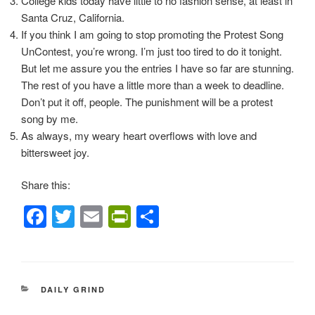
College kids today have little to no fashion sense, at least in
Santa Cruz, California.
If you think I am going to stop promoting the Protest Song
UnContest, you’re wrong. I’m just too tired to do it tonight.
But let me assure you the entries I have so far are stunning.
The rest of you have a little more than a week to deadline.
Don’t put it off, people. The punishment will be a protest
song by me.
As always, my weary heart overflows with love and
bittersweet joy.
Share this:
F
T
E
Pr
S
a
wi
m
in
h
c
tt
ail
tF
ar
e
er
ri
e
CATEGORIES
DAILY GRIND
b
e