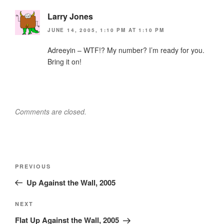
Larry Jones
JUNE 14, 2005, 1:10 PM AT 1:10 PM
Adreeyin – WTF!? My number? I’m ready for you.
Bring it on!
Comments are closed.
Post
Previous
PREVIOUS
navigation
Post
Up Against the Wall, 2005
Next
NEXT
Post
Flat Up Against the Wall, 2005