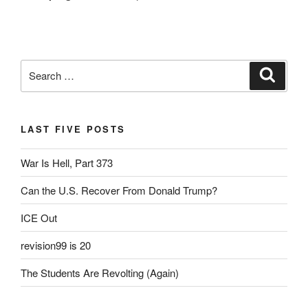
Search
Search
for:
LAST FIVE POSTS
War Is Hell, Part 373
Can the U.S. Recover From Donald Trump?
ICE Out
revision99 is 20
The Students Are Revolting (Again)