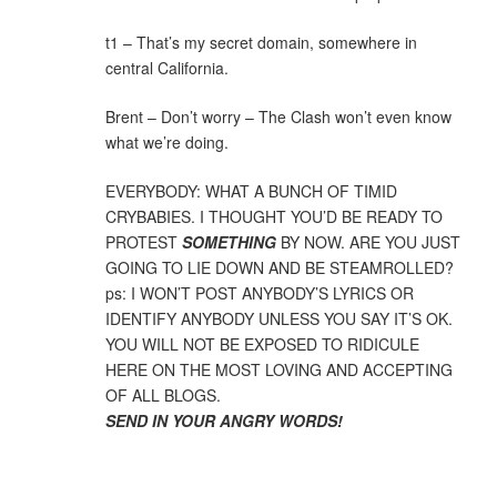
t1 – That’s my secret domain, somewhere in
central California.
Brent – Don’t worry – The Clash won’t even know
what we’re doing.
EVERYBODY: WHAT A BUNCH OF TIMID
CRYBABIES. I THOUGHT YOU’D BE READY TO
PROTEST
SOMETHING
BY NOW. ARE YOU JUST
GOING TO LIE DOWN AND BE STEAMROLLED?
ps: I WON’T POST ANYBODY’S LYRICS OR
IDENTIFY ANYBODY UNLESS YOU SAY IT’S OK.
YOU WILL NOT BE EXPOSED TO RIDICULE
HERE ON THE MOST LOVING AND ACCEPTING
OF ALL BLOGS.
SEND IN YOUR ANGRY WORDS!