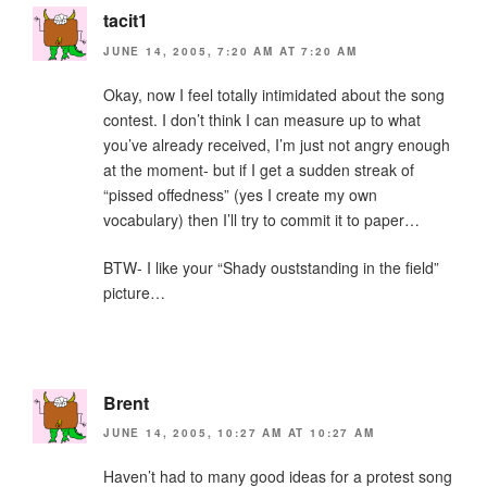
tacit1
JUNE 14, 2005, 7:20 AM AT 7:20 AM
Okay, now I feel totally intimidated about the song
contest. I don’t think I can measure up to what
you’ve already received, I’m just not angry enough
at the moment- but if I get a sudden streak of
“pissed offedness” (yes I create my own
vocabulary) then I’ll try to commit it to paper…
BTW- I like your “Shady ouststanding in the field”
picture…
Brent
JUNE 14, 2005, 10:27 AM AT 10:27 AM
Haven’t had to many good ideas for a protest song