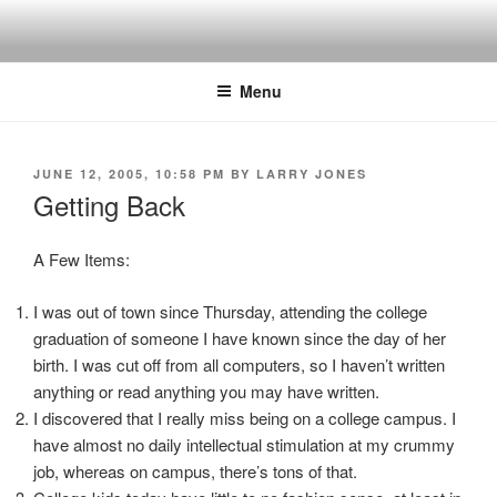
Skip
to
content
Menu
POSTED
JUNE 12, 2005, 10:58 PM
BY
LARRY JONES
ON
Getting Back
A Few Items:
I was out of town since Thursday, attending the college
graduation of someone I have known since the day of her
birth. I was cut off from all computers, so I haven’t written
anything or read anything you may have written.
I discovered that I really miss being on a college campus. I
have almost no daily intellectual stimulation at my crummy
job, whereas on campus, there’s tons of that.