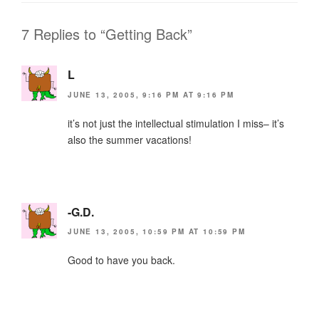
o
n
o
dl
7 Replies to “Getting Back”
k
y
L
JUNE 13, 2005, 9:16 PM AT 9:16 PM
it’s not just the intellectual stimulation I miss– it’s
also the summer vacations!
-G.D.
JUNE 13, 2005, 10:59 PM AT 10:59 PM
Good to have you back.