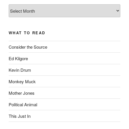
The
Complete
revision99
Archive
WHAT TO READ
Consider the Source
Ed Kilgore
Kevin Drum
Monkey Muck
Mother Jones
Political Animal
This Just In