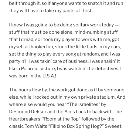
belt through it, so if anyone wants to snatch it and run
they will have to take my pants off first.
I knew I was going to be doing solitary work today —
stuff that must be done alone, mind-numbing stuff
that I dread, so I took my player to work with me, got
myself all hooked up, stuck the little buds in my ears,
set the thing to play every song at random, and I was
partyin’!! I was takin’ care of business, I was shakin’ it
like a Polaroid picture, I was watchin’ the detectives, I
was born in the U.S.A.!
The hours flew by, the work got done as if by someone
else, while I rocked out in my own private stadium. And
where else would you hear “The Israelites” by
Desmond Dekker and the Aces back to back with The
Heartbreakers’ “Room at the Top” followed by the
classic Tom Waits “Filipino Box Spring Hog?” Sweeet.