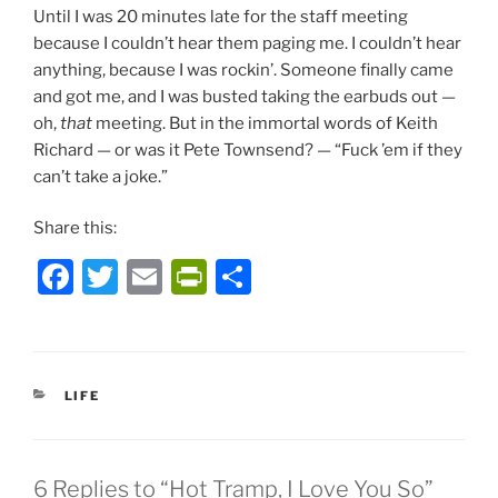
Until I was 20 minutes late for the staff meeting
because I couldn’t hear them paging me. I couldn’t hear
anything, because I was rockin’. Someone finally came
and got me, and I was busted taking the earbuds out —
oh,
that
meeting. But in the immortal words of Keith
Richard — or was it Pete Townsend? — “Fuck ’em if they
can’t take a joke.”
Share this:
F
T
E
P
S
a
w
m
ri
h
c
itt
ai
nt
ar
e
er
l
Fr
e
CATEGORIES
LIFE
b
ie
o
n
o
dl
6 Replies to “Hot Tramp, I Love You So”