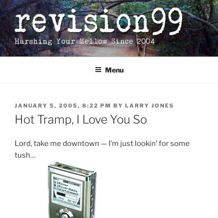
Skip
to
content
Menu
POSTED
JANUARY 5, 2005, 8:22 PM
BY
LARRY JONES
ON
Hot Tramp, I Love You So
Lord, take me downtown — I’m just lookin’ for some
tush…