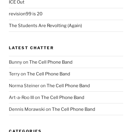
ICE Out
revision99 is 20
The Students Are Revolting (Again)
LATEST CHATTER
Bunny
on
The Cell Phone Band
Terry
on
The Cell Phone Band
Norma Steiner
on
The Cell Phone Band
Art-a-Roo III
on
The Cell Phone Band
Dennis Morawski
on
The Cell Phone Band
CATEGORIES