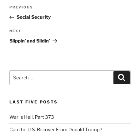
Post
Previous
PREVIOUS
navigation
Post
Social Security
Next
NEXT
Post
Slippin’ and Slidin’
Search
Search
for:
LAST FIVE POSTS
War Is Hell, Part 373
Can the U.S. Recover From Donald Trump?