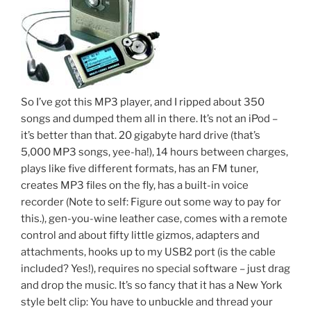
So I’ve got this MP3 player, and I ripped about 350
songs and dumped them all in there. It’s not an iPod –
it’s better than that. 20 gigabyte hard drive (that’s
5,000 MP3 songs, yee-ha!), 14 hours between charges,
plays like five different formats, has an FM tuner,
creates MP3 files on the fly, has a built-in voice
recorder (Note to self: Figure out some way to pay for
this.), gen-you-wine leather case, comes with a remote
control and about fifty little gizmos, adapters and
attachments, hooks up to my USB2 port (is the cable
included? Yes!), requires no special software – just drag
and drop the music. It’s so fancy that it has a New York
style belt clip: You have to unbuckle and thread your