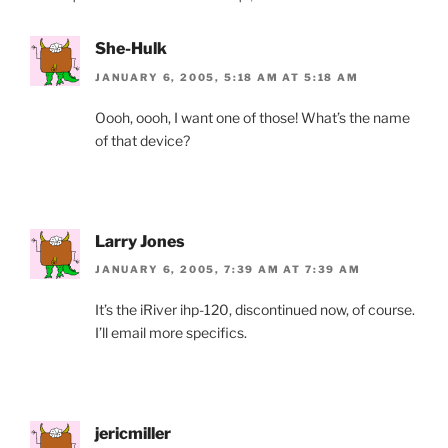
k
y
She-Hulk
JANUARY 6, 2005, 5:18 AM AT 5:18 AM
Oooh, oooh, I want one of those! What’s the name
of that device?
Larry Jones
JANUARY 6, 2005, 7:39 AM AT 7:39 AM
It’s the iRiver ihp-120, discontinued now, of course.
I’ll email more specifics.
jericmiller