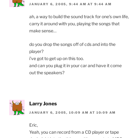
JANUARY 6, 2005, 9:44 AM AT 9:44 AM
ah, a way to build the sound track for one’s own life,
carry it around with you, playing the songs that
make sense…
do you drop the songs off of cds and into the
player?
i’ve got to get up on this too.
and can you plug it in your car and have it come
out the speakers?
Larry Jones
JANUARY 6, 2005, 10:09 AM AT 10:09 AM
Eric,
Yeah, you can record from a CD player or tape