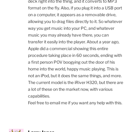
deck right into the thing, and it converts to MP3
format on the fly. Also, if you plug it into a USB port
on a computer, it appears as a removable drive,
allowing you to drag files directly to it. So whatever
way you get music into your PC, and whatever
music you may already have there, you can
transfer it easily into the player. About a year ago,
Apple did a commercial showing this entire
procedure taking place in 60 seconds, ending with
a first person POV boogying out the door of his
home into the world, happy music playing. This is
not an iPod, but it does the same things, and more.
The current model is the iRiver H320, but there are
a lot of these on the market now, with various
capabilities.
Feel free to email me if you want any help with this.