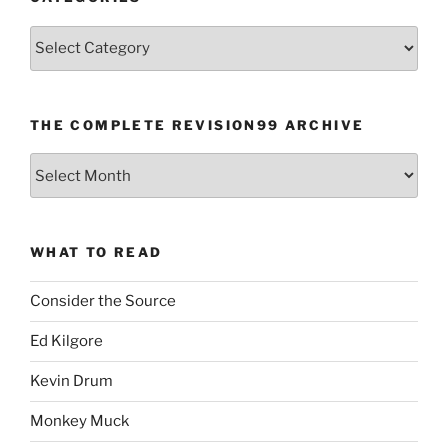
Categories
THE COMPLETE REVISION99 ARCHIVE
The
Complete
revision99
Archive
WHAT TO READ
Consider the Source
Ed Kilgore
Kevin Drum
Monkey Muck