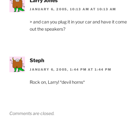
Larry Jones
JANUARY 6, 2005, 10:13 AM AT 10:13 AM
> and can you plug it in your car and have it come
out the speakers?
Steph
JANUARY 6, 2005, 1:44 PM AT 1:44 PM
Rock on, Larry! *devil horns*
Comments are closed.