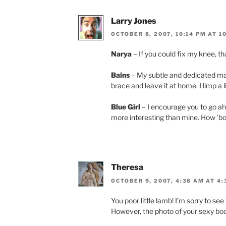
Larry Jones
OCTOBER 8, 2007, 10:14 PM AT 1
Narya
– If you could fix my knee, t
Bains
– My subtle and dedicated ma
brace and leave it at home. I limp a li
Blue Girl
– I encourage you to go ah
more interesting than mine. How ’b
Theresa
OCTOBER 9, 2007, 4:38 AM AT 4
You poor little lamb! I’m sorry to see
However, the photo of your sexy bod 