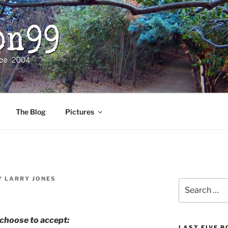
The Blog
Pictures
Y
LARRY JONES
Search
for:
choose to accept:
LAST FIVE 