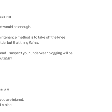
0:14 PM
hat would be enough.
intenance method is to take off the knee
itches
ttle, but that thing
.
ead. I suspect your underwear blogging will be
that
out
?
:38 AM
 you are injured.
is nice.