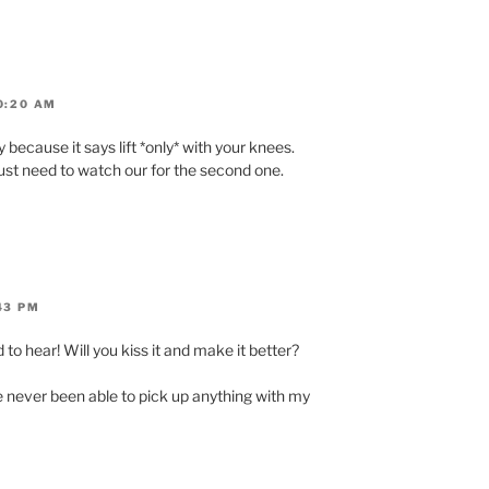
0:20 AM
rly because it says lift *only* with your knees.
 just need to watch our for the second one.
43 PM
 to hear! Will you kiss it and make it better?
e never been able to pick up anything with my