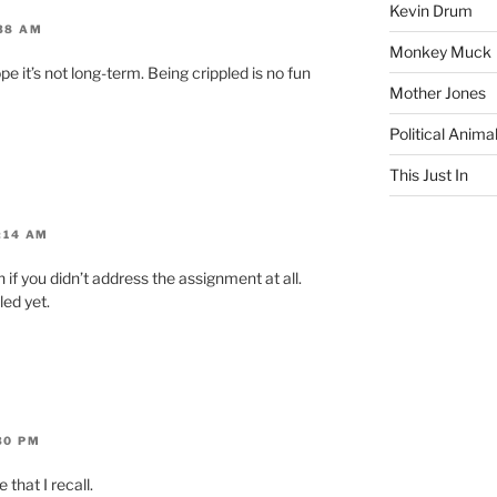
Kevin Drum
:38 AM
Monkey Muck
pe it’s not long-term. Being crippled is no fun
Mother Jones
Political Anima
This Just In
1:14 AM
n if you didn’t address the assignment at all.
led yet.
30 PM
that I recall.