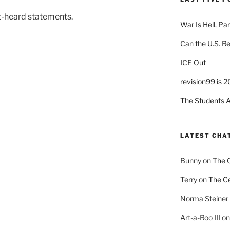
t-heard statements.
War Is Hell, Pa
Can the U.S. R
ICE Out
revision99 is 2
The Students A
LATEST CHA
Bunny
on
The 
Terry
on
The Ce
Norma Steiner
Art-a-Roo III
o