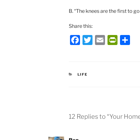
B. “The knees are the first to go
Share this:
F
T
E
P
S
a
w
m
ri
h
c
itt
ai
nt
ar
e
er
l
Fr
e
CATEGORIES
LIFE
b
ie
o
n
o
dl
k
y
12 Replies to “Your Hom