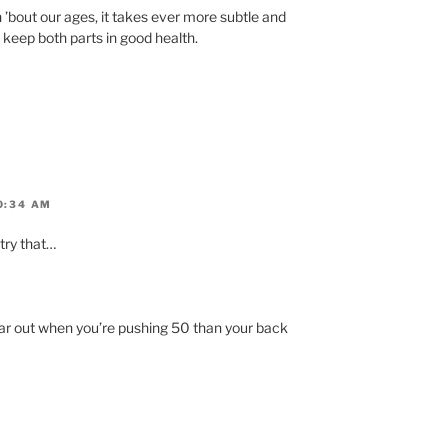
h ’bout our ages, it takes ever more subtle and
eep both parts in good health.
0:34 AM
try that…
ear out when you’re pushing 50 than your back