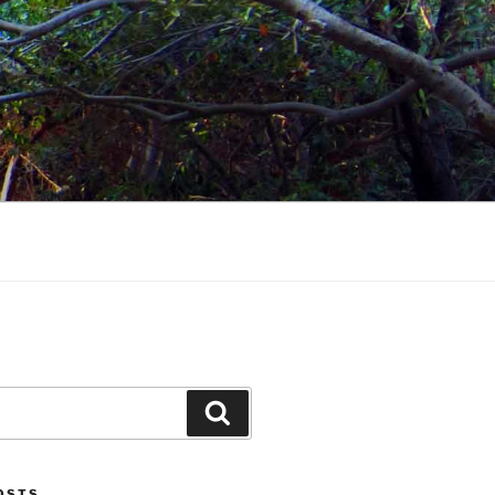
Search
POSTS