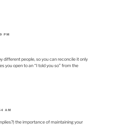
19 PM
y different people, so you can reconcile it only
s you open to an “I told you so” from the
54 AM
(implies?) the importance of maintaining your