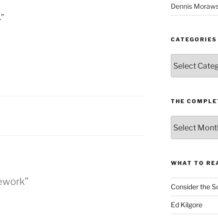
Dennis Moraws
.”
CATEGORIES
Categories
THE COMPLE
The
Complete
revision99
Archive
WHAT TO RE
ework”
Consider the S
Ed Kilgore