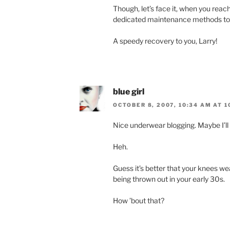
Though, let’s face it, when you reac
dedicated maintenance methods to k
A speedy recovery to you, Larry!
blue girl
OCTOBER 8, 2007, 10:34 AM AT 1
Nice underwear blogging. Maybe I’ll 
Heh.
Guess it’s better that your knees w
being thrown out in your early 30s.
How ’bout that?