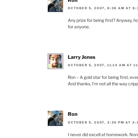
Ron
OCTOBER 5, 2007, 8:38 AM AT 8
Any prize for being first? Anyway, ho
for anyone.
Larry Jones
OCTOBER 5, 2007, 11:14 AM AT 1
Ron – A gold star for being first, eve
And thanks, I’m not all the way cripp
Ron
OCTOBER 5, 2007, 3:30 PM AT 3:
I never did excell at homework. None 