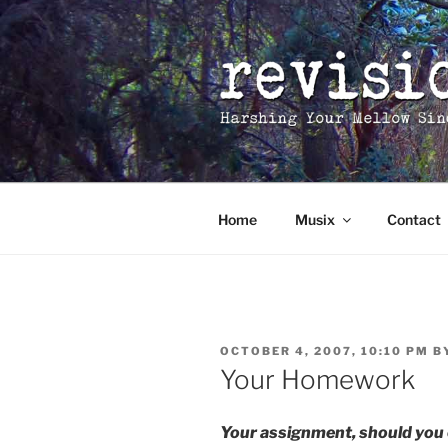
Skip
to
content
Home
Musix
Contact
POSTED
OCTOBER 4, 2007, 10:10 PM
B
ON
Your Homework
Your assignment, should you 