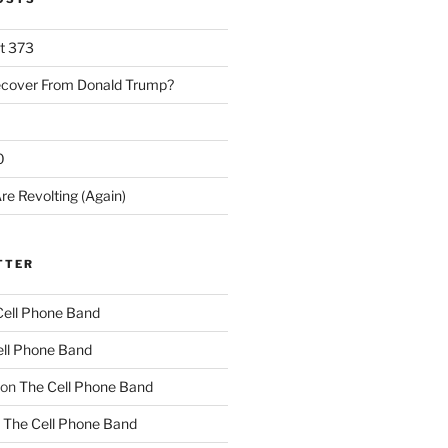
rt 373
ecover From Donald Trump?
0
re Revolting (Again)
TTER
Cell Phone Band
ll Phone Band
on
The Cell Phone Band
n
The Cell Phone Band