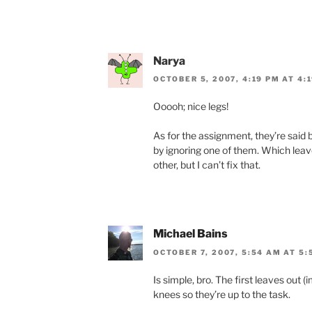
Narya
OCTOBER 5, 2007, 4:19 PM AT 4:
Ooooh; nice legs!
As for the assignment, they’re said b
by ignoring one of them. Which leave
other, but I can’t fix that.
Michael Bains
OCTOBER 7, 2007, 5:54 AM AT 5:
Is simple, bro. The first leaves out 
knees so they’re up to the task.