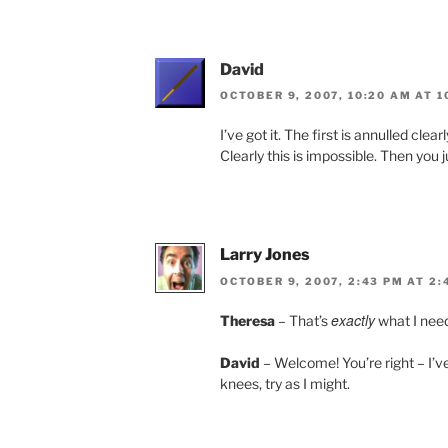
David
OCTOBER 9, 2007, 10:20 AM AT 1
I’ve got it. The first is annulled clea
Clearly this is impossible. Then you
Larry Jones
OCTOBER 9, 2007, 2:43 PM AT 2:
exactly
Theresa
– That’s
what I need
David
– Welcome! You’re right – I’v
knees, try as I might.