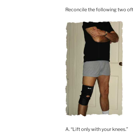
Reconcile the following two of
A. “Lift only with your knees.”