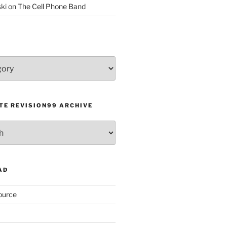
ki
on
The Cell Phone Band
TE REVISION99 ARCHIVE
AD
ource